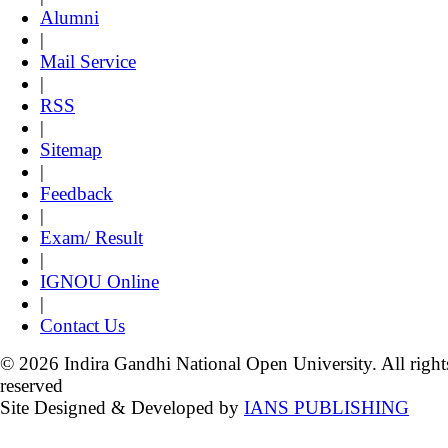
Alumni
|
Mail Service
|
RSS
|
Sitemap
|
Feedback
|
Exam/ Result
|
IGNOU Online
|
Contact Us
© 2026 Indira Gandhi National Open University. All right
reserved
Site Designed & Developed by
IANS PUBLISHING