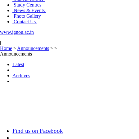
Study Centres
News & Events
Photo Gallery
Contact Us
www.ignou.ac.in
|
Home
>
Announcements
>
>
Announcements
Latest
Archives
Find us on Facebook
|