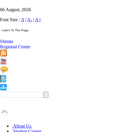
06 August, 2026
Font Size :
A
|
A-
|
A+
Shimla
Regional Centre
About Us
Student Corner