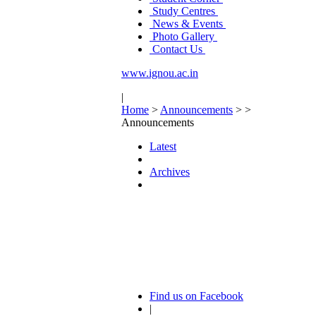
Study Centres
News & Events
Photo Gallery
Contact Us
www.ignou.ac.in
|
Home
>
Announcements
>
>
Announcements
Latest
Archives
Find us on Facebook
|