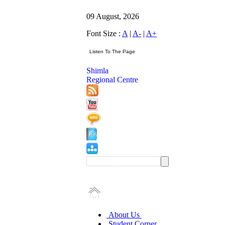
09 August, 2026
Font Size :
A
|
A-
|
A+
Shimla
Regional Centre
About Us
Student Corner