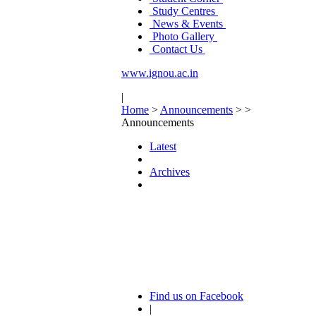
Study Centres
News & Events
Photo Gallery
Contact Us
www.ignou.ac.in
|
Home
>
Announcements
>
>
Announcements
Latest
Archives
Find us on Facebook
|