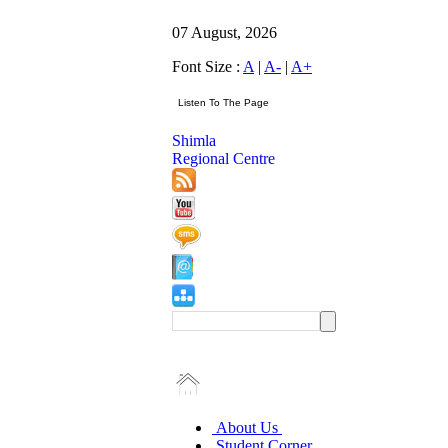
07 August, 2026
Font Size :
A
|
A-
|
A+
Shimla
Regional Centre
About Us
Student Corner