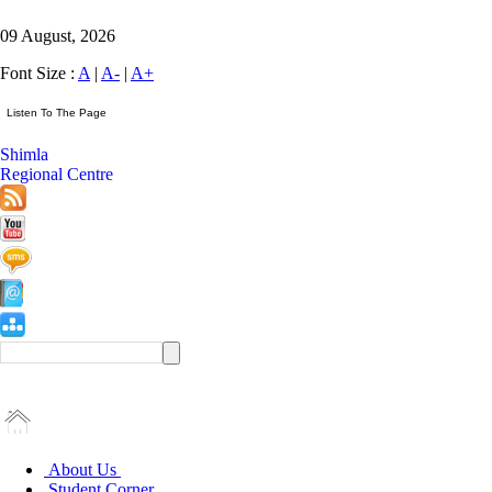
09 August, 2026
Font Size :
A
|
A-
|
A+
Shimla
Regional Centre
About Us
Student Corner