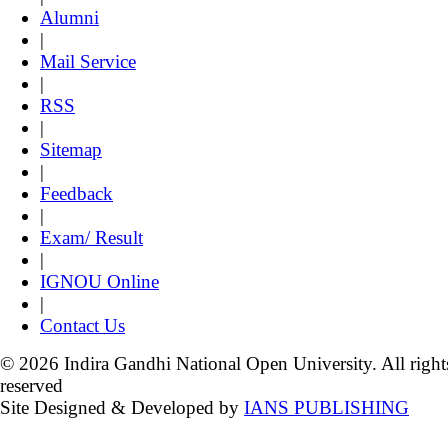
Alumni
|
Mail Service
|
RSS
|
Sitemap
|
Feedback
|
Exam/ Result
|
IGNOU Online
|
Contact Us
© 2026 Indira Gandhi National Open University. All right
reserved
Site Designed & Developed by
IANS PUBLISHING