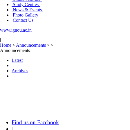
Study Centres
News & Events
Photo Gallery
Contact Us
www.ignou.ac.in
|
Home
>
Announcements
>
>
Announcements
Latest
Archives
Find us on Facebook
|