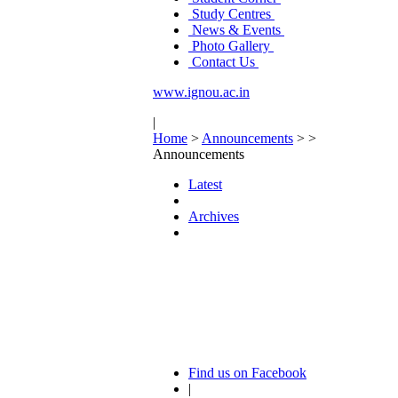
Study Centres
News & Events
Photo Gallery
Contact Us
www.ignou.ac.in
|
Home
>
Announcements
>
>
Announcements
Latest
Archives
Find us on Facebook
|