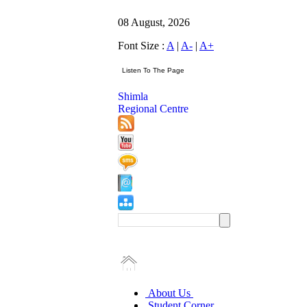
08 August, 2026
Font Size :
A
|
A-
|
A+
Shimla
Regional Centre
About Us
Student Corner