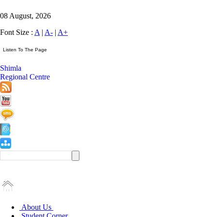
08 August, 2026
Font Size :
A
|
A-
|
A+
Shimla
Regional Centre
About Us
Student Corner