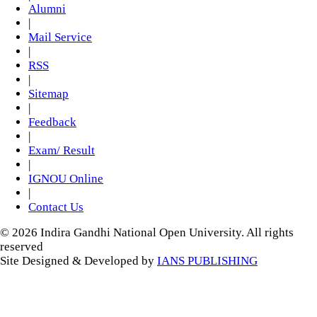
Alumni
|
Mail Service
|
RSS
|
Sitemap
|
Feedback
|
Exam/ Result
|
IGNOU Online
|
Contact Us
© 2026 Indira Gandhi National Open University. All rights
reserved
Site Designed & Developed by
IANS PUBLISHING