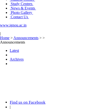
Study Centres
News & Events
Photo Gallery
Contact Us
www.ignou.ac.in
|
Home
>
Announcements
>
>
Announcements
Latest
Archives
Find us on Facebook
|