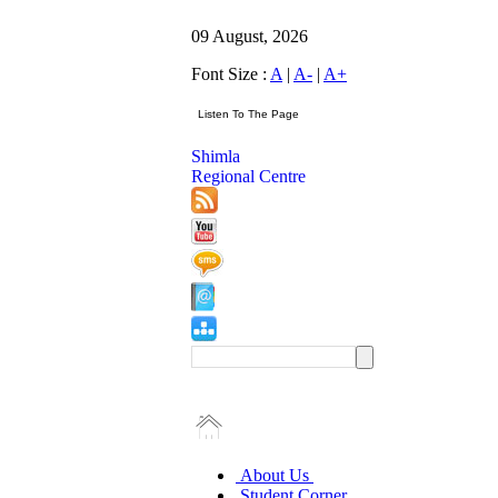
09 August, 2026
Font Size :
A
|
A-
|
A+
Shimla
Regional Centre
About Us
Student Corner