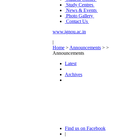
Study Centres
News & Events
Photo Gallery
Contact Us
www.ignou.ac.in
|
Home
>
Announcements
>
>
Announcements
Latest
Archives
Find us on Facebook
|