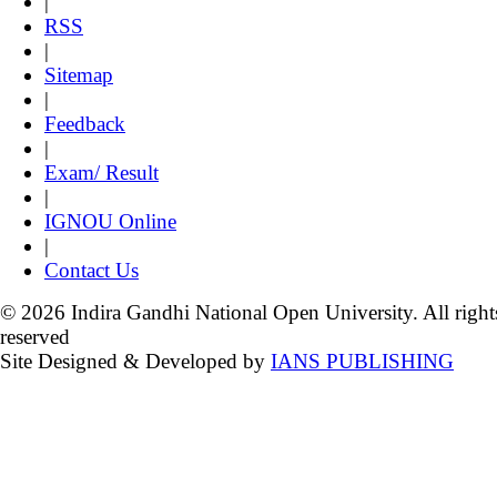
|
RSS
|
Sitemap
|
Feedback
|
Exam/ Result
|
IGNOU Online
|
Contact Us
© 2026 Indira Gandhi National Open University. All right
reserved
Site Designed & Developed by
IANS PUBLISHING