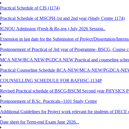
Practical Schedule of CIS (1174)
Practical Schedule of MSCPH-1st and 2nd year (Study Centre 1174)
IGNOU Admission (Fresh & Re-reg.) July 2026 Session..
Extension in last date for the Submission of Project/Dissertation/Intern
Postponement of Practical of 3rd year of Programme- BSCG, Course
MCA NEW/BCA NEW/PGDCA NEW Practical and counseling schedule
Practical Counseling Schedule BCA-NEW/MCA-NEW/PGDCA-NEW
COUNSELLING SCHEDULE FOR BAFHSC-1134P
Revised Practical schedule of BSCG/BSCM Second year PHYSICS P
Postponement of B.Sc. Practicals--1101 Study Centre
Additional Guidelines for Project work relevant for students of DECE
Date sheet for Term-end Exam June 2026...