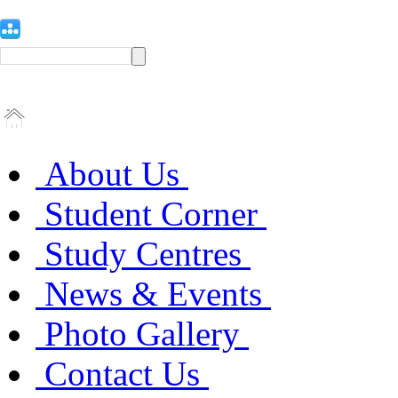
About Us
Student Corner
Study Centres
News & Events
Photo Gallery
Contact Us