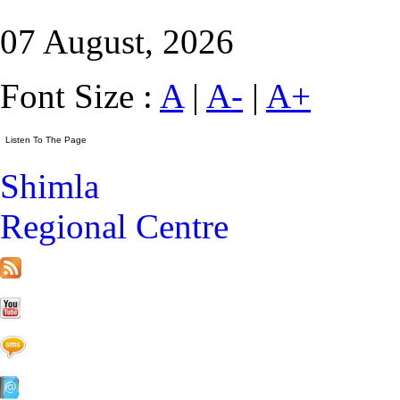
07 August, 2026
Font Size :
A
|
A-
|
A+
Shimla
Regional Centre