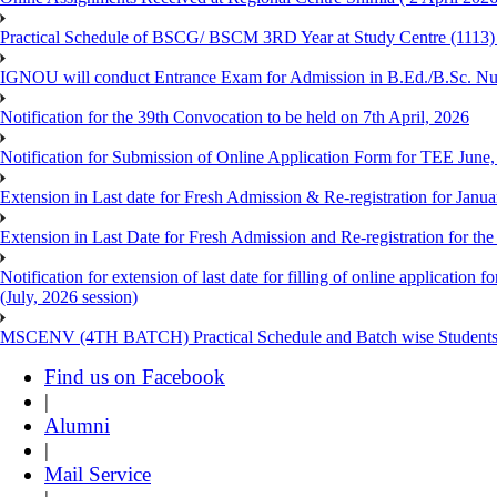
Practical Schedule of BSCG/ BSCM 3RD Year at Study Centre (1113) 
IGNOU will conduct Entrance Exam for Admission in B.Ed./B.Sc. N
Notification for the 39th Convocation to be held on 7th April, 2026
Notification for Submission of Online Application Form for TEE June
Extension in Last date for Fresh Admission & Re-registration for Janua
Extension in Last Date for Fresh Admission and Re-registration for the
Notification for extension of last date for filling of online applicati
(July, 2026 session)
MSCENV (4TH BATCH) Practical Schedule and Batch wise Students
Find us on Facebook
|
Alumni
|
Mail Service