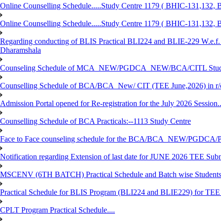
Online Counselling Schedule.....Study Centre 1179 ( BHIC-131,13
Online Counselling Schedule.....Study Centre 1179 ( BHIC-131,13
Regarding conducting of BLIS Practical BLI224 and BLIE-229 W.e.f.
Dharamshala
Counseling Schedule of MCA_NEW/PGDCA_NEW/BCA/CITL Studen
Counselling Schedule of BCA/BCA_New/ CIT (TEE June,2026) in r
Admission Portal opened for Re-registration for the July 2026 Session.
Counselling Schedule of BCA Practicals:--1113 Study Centre
Face to Face counseling schedule for the BCA/BCA_NEW/PGDCA
Notification regarding Extension of last date for JUNE 2026 TEE Sub
MSCENV (6TH BATCH) Practical Schedule and Batch wise Students
Practical Schedule for BLIS Program (BLI224 and BLIE229) for TE
CPLT Program Practical Schedule....