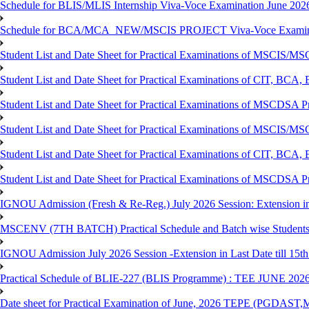
Schedule for BLIS/MLIS Internship Viva-Voce Examination June 2026
Schedule for BCA/MCA_NEW/MSCIS PROJECT Viva-Voce Examina
Student List and Date Sheet for Practical Examinations of MSCIS
Student List and Date Sheet for Practical Examinations of C
Student List and Date Sheet for Practical Examinations of MSCDSA
Student List and Date Sheet for Practical Examinations of MSCIS
Student List and Date Sheet for Practical Examinations of 
Student List and Date Sheet for Practical Examinations of MSCDSA 
IGNOU Admission (Fresh & Re-Reg.) July 2026 Session: Extension in la
MSCENV (7TH BATCH) Practical Schedule and Batch wise Students
IGNOU Admission July 2026 Session -Extension in Last Date till 15th
Practical Schedule of BLIE-227 (BLIS Programme) : TEE JUNE 202
Date sheet for Practical Examination of June, 2026 TEPE (