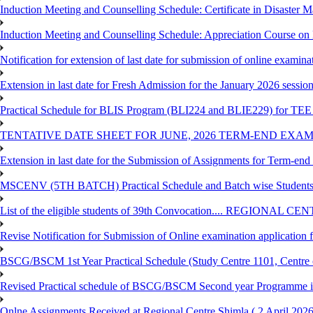
Induction Meeting and Counselling Schedule: Certificate in Disaste
Induction Meeting and Counselling Schedule: Appreciation Course on
Notification for extension of last date for submission of online exami
Extension in last date for Fresh Admission for the January 2026 session t
Practical Schedule for BLIS Program (BLI224 and BLIE229) for TEE 
TENTATIVE DATE SHEET FOR JUNE, 2026 TERM-END EXA
Extension in last date for the Submission of Assignments for Term-en
MSCENV (5TH BATCH) Practical Schedule and Batch wise Students
List of the eligible students of 39th Convocation.... REGIONAL 
Revise Notification for Submission of Online examination application
BSCG/BSCM 1st Year Practical Schedule (Study Centre 1101, Centre o
Revised Practical schedule of BSCG/BSCM Second year Programme 
Onlne Assignments Received at Regional Centre Shimla ( 2 April 2026