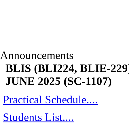
Announcements
BLIS (BLI224, BLIE-229)
JUNE 2025 (SC-1107)
Practical Schedule....
Students List....