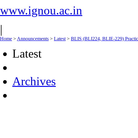
www.ignou.ac.in
|
Home
>
Announcements
>
Latest
>
BLIS (BLI224, BLIE-229) Practi
Latest
Archives