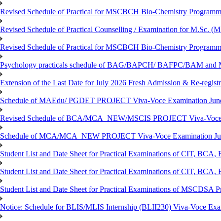
Revised Schedule of Practical for MSCBCH Bio-Chemistry Programme
Revised Schedule of Practical Counselling / Examination for M.Sc.
Revised Schedule of Practical for MSCBCH Bio-Chemistry Programme
Psychology practicals schedule of BAG/BAPCH/ BAFPC/BAM and 
Extension of the Last Date for July 2026 Fresh Admission & Re-registr
Schedule of MAEdu/ PGDET PROJECT Viva-Voce Examination Jun
Revised Schedule of BCA/MCA_NEW/MSCIS PROJECT Viva-Voce E
Schedule of MCA/MCA_NEW PROJECT Viva-Voce Examination Jun
Student List and Date Sheet for Practical Examinations of C
Student List and Date Sheet for Practical Examinations of C
Student List and Date Sheet for Practical Examinations of MSCDSA
Notice: Schedule for BLIS/MLIS Internship (BLII230) Viva-Voce Exam