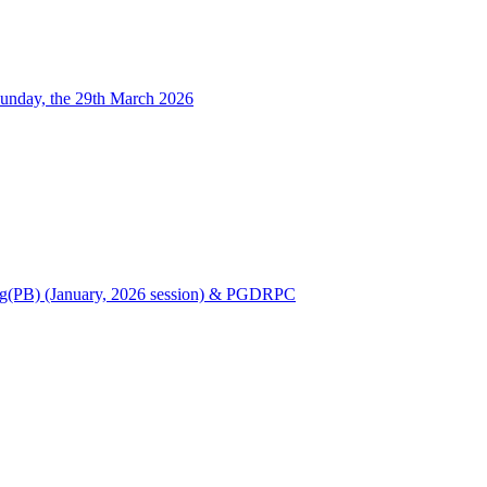
unday, the 29th March 2026
Nursing(PB) (January, 2026 session) & PGDRPC