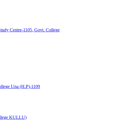
tudy Centre-1105, Govt. College
lege Una (H.P)-1109
College KULLU)