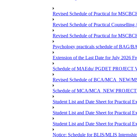
Revised Schedule of Practical for MSCBC
Revised Schedule of Practical Counsellin
Revised Schedule of Practical for MSCBC
Psychology practicals schedule of BA
Extension of the Last Date for July 2026 F
Schedule of MAEdu/ PGDET PROJECT Viv
Revised Schedule of BCA/MCA_NEW/MSC
Schedule of MCA/MCA_NEW PROJECT Viv
Student List and Date Sheet for Prac
Student List and Date Sheet for Prac
Student List and Date Sheet for Practic
Notice: Schedule for BLIS/MLIS Internshi