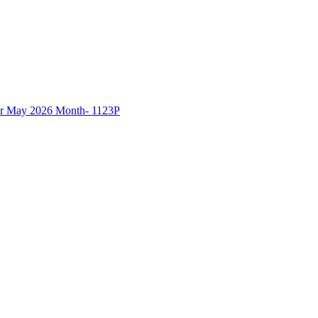
 May 2026 Month- 1123P