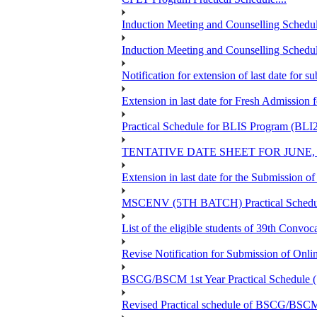
Induction Meeting and Counselling Schedul
Induction Meeting and Counselling Schedu
Notification for extension of last date for
Extension in last date for Fresh Admission fo
Practical Schedule for BLIS Program (BLI
TENTATIVE DATE SHEET FOR JUNE,
Extension in last date for the Submission 
MSCENV (5TH BATCH) Practical Schedule
List of the eligible students of 39th 
Revise Notification for Submission of Onli
BSCG/BSCM 1st Year Practical Schedule (St
Revised Practical schedule of BSCG/BSC