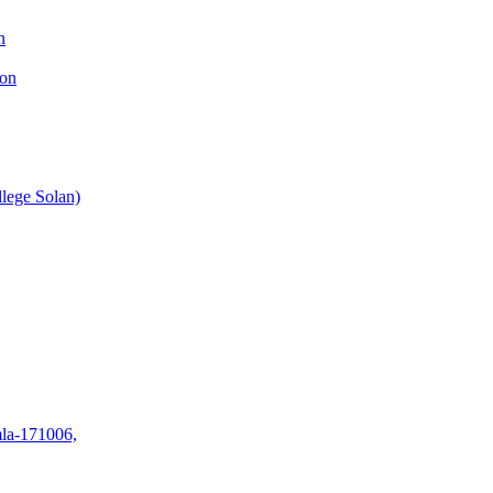
n
ion
lege Solan)
mla-171006,