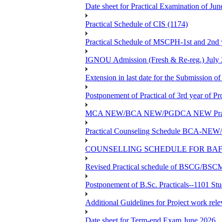
Date sheet for Practical Examinatio
Practical Schedule of CIS (1174)
Practical Schedule of MSCPH-1st and 2nd 
IGNOU Admission (Fresh & Re-reg.) July 
Extension in last date for the Submission of
Postponement of Practical of 3rd year o
MCA NEW/BCA NEW/PGDCA NEW Practical 
Practical Counseling Schedule BCA
COUNSELLING SCHEDULE FOR BAF
Revised Practical schedule of BSCG/BS
Postponement of B.Sc. Practicals--1101 St
Additional Guidelines for Project work rel
Date sheet for Term-end Exam June 2026...