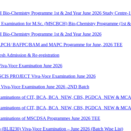
H Bio-Chemistry Programme 1st & 2nd Year June 2026 Study Centre-
g / Examination for M.Sc. (MSCBCH) Bio-Chemistry Programme (1st &
H Bio-Chemistry Programme 1st & 2nd Year June 2026
G/BAPCH/ BAFPC/BAM and MAPC Programme for June, 2026 TEE
resh Admission & Re-registration
a-Voce Examination June 2026
IS PROJECT Viva-Voce Examination June 2026
a-Voce Examination June 2026 -2ND Batch
tical Examinations of CIT, BCA, BCA_NEW, CBS, PGDCA_NEW & M
tical Examinations of CIT, BCA, BCA_NEW, CBS, PGDCA_NEW & M
al Examinations of MSCDSA Programmes June 2026 TEE
p (BLII230) Viva-Voce Examination – June 2026 (Batch Wise List)