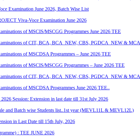
oce Examination June 2026, Batch Wise List
JECT Viva-Voce Examination June 2026
al Examinations of MSCIS/MSCGG Programmes June 2026 TEE
tical Examinations of CIT, BCA, BCA_NEW, CBS, PGDCA_NEW & M
al Examinations of MSCDSA Programmes – June 2026 TEE
al Examinations of MSCIS/MSCGG Programmes – June 2026 TEE
tical Examinations of CIT, BCA, BCA_NEW, CBS, PGDCA_NEW & M
l Examinations of MSCDSA Programmes June 2026 TEE..
6 Session: Extension in last date till 31st July 2026
 and Batch wise Students list..1st year (MEVL11L & MEVL12L)
ion in Last Date till 15th July, 2026
rogramme) : TEE JUNE 2026