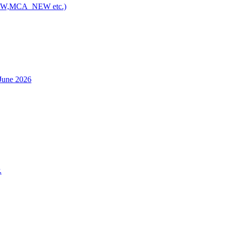
NEW,MCA_NEW etc.)
h June 2026
.