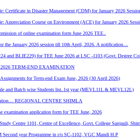
e: Certificate in Disaster Management (CDM) for January 2026 Sessio
le: Appreciation Course on Environment (ACE) for January 2026 Sess
 submission of online examination form June 2026 TEE..
r the January 2026 session till 10th April, 2026. A notification....
224 and BLIE229) for TEE June 2026 at LSC -1103 (Govt. Degree Col
 2026 TERM-END EXAMINATION
of Assignments for Term-end Exam June, 2026 (30 April 2026)
 and Batch wise Students list..1st year (MEVL11L & MEVL12L)
Convocation.... REGIONAL CENTRE SHIMLA
ne examination application form for TEE June, 2026
udy Centre 1101, Centre of Excellence, Govt. College Sanjauli, Shi
M Second year Programme in r/o SC-1102, VGC Mandi H.P