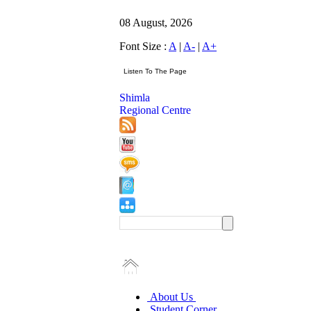
08 August, 2026
Font Size :
A
|
A-
|
A+
Shimla
Regional Centre
About Us
Student Corner