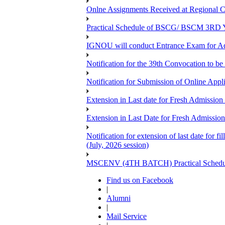
Onlne Assignments Received at Regional Ce
Practical Schedule of BSCG/ BSCM 3RD Yea
IGNOU will conduct Entrance Exam for A
Notification for the 39th Convocation to be
Notification for Submission of Online App
Extension in Last date for Fresh Admission 
Extension in Last Date for Fresh Admission 
Notification for extension of last date for
(July, 2026 session)
MSCENV (4TH BATCH) Practical Schedule
Find us on Facebook
|
Alumni
|
Mail Service