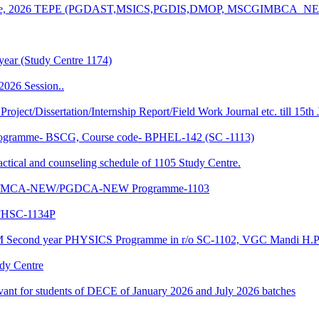
n of June, 2026 TEPE (PGDAST,MSICS,PGDIS,DMOP, MSCGIMBCA_
year (Study Centre 1174)
2026 Session..
 Project/Dissertation/Internship Report/Field Work Journal etc. till 15t
f Programme- BSCG, Course code- BPHEL-142 (SC -1113)
and counseling schedule of 1105 Study Centre.
-NEW/MCA-NEW/PGDCA-NEW Programme-1103
HSC-1134P
CM Second year PHYSICS Programme in r/o SC-1102, VGC Mandi H.P
udy Centre
evant for students of DECE of January 2026 and July 2026 batches