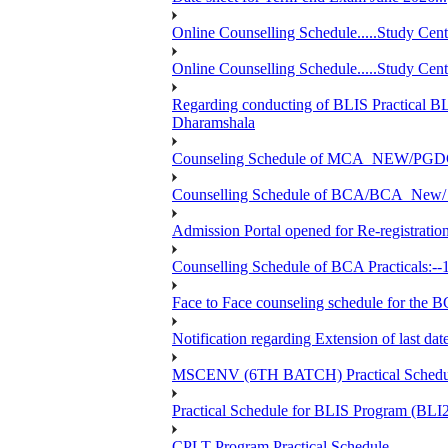
Online Counselling Schedule.....Study C
Online Counselling Schedule.....Study C
Regarding conducting of BLIS Practical B
Dharamshala
Counseling Schedule of MCA_NEW/PGD
Counselling Schedule of BCA/BCA_New/ 
Admission Portal opened for Re-registration
Counselling Schedule of BCA Practicals:--
Face to Face counseling schedule fo
Notification regarding Extension of last 
MSCENV (6TH BATCH) Practical Schedule
Practical Schedule for BLIS Program (BL
CPLT Program Practical Schedule....