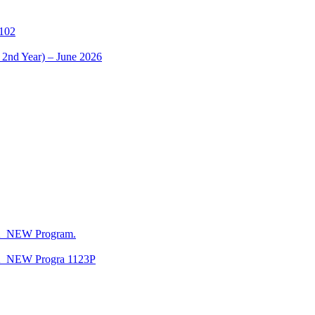
1102
 2nd Year) – June 2026
CA_NEW Program.
CA_NEW Progra 1123P