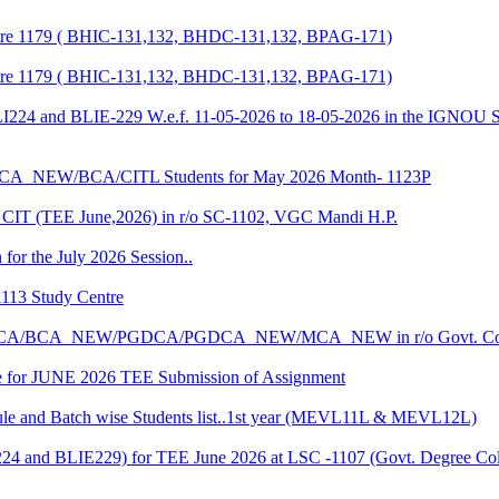
entre 1179 ( BHIC-131,132, BHDC-131,132, BPAG-171)
entre 1179 ( BHIC-131,132, BHDC-131,132, BPAG-171)
LI224 and BLIE-229 W.e.f. 11-05-2026 to 18-05-2026 in the IGNOU S
CA_NEW/BCA/CITL Students for May 2026 Month- 1123P
CIT (TEE June,2026) in r/o SC-1102, VGC Mandi H.P.
 for the July 2026 Session..
1113 Study Centre
r the BCA/BCA_NEW/PGDCA/PGDCA_NEW/MCA_NEW in r/o Govt. Col
date for JUNE 2026 TEE Submission of Assignment
 and Batch wise Students list..1st year (MEVL11L & MEVL12L)
I224 and BLIE229) for TEE June 2026 at LSC -1107 (Govt. Degree 