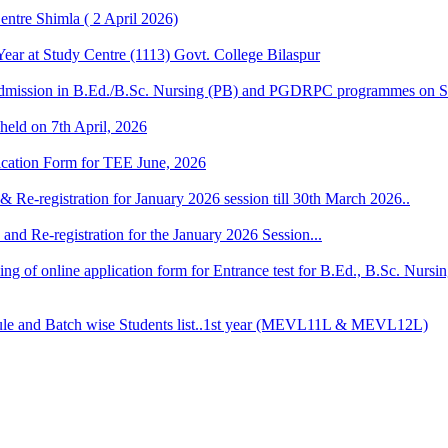
ntre Shimla ( 2 April 2026)
r at Study Centre (1113) Govt. College Bilaspur
dmission in B.Ed./B.Sc. Nursing (PB) and PGDRPC programmes on S
 held on 7th April, 2026
lication Form for TEE June, 2026
& Re-registration for January 2026 session till 30th March 2026..
and Re-registration for the January 2026 Session...
 filling of online application form for Entrance test for B.Ed., B.Sc. 
 and Batch wise Students list..1st year (MEVL11L & MEVL12L)