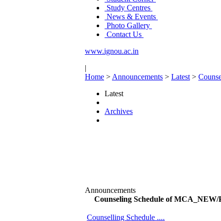
Study Centres
News & Events
Photo Gallery
Contact Us
www.ignou.ac.in
|
Home
>
Announcements
>
Latest
>
Couns
Latest
Archives
Announcements
Counseling Schedule of MCA_NEW
Counselling Schedule ....