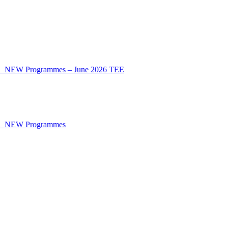
CA_NEW Programmes – June 2026 TEE
CA_NEW Programmes