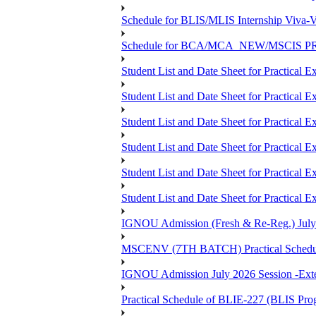
Schedule for BLIS/MLIS Internship Viva-V
Schedule for BCA/MCA_NEW/MSCIS PRO
Student List and Date Sheet for Practic
Student List and Date Sheet for Prac
Student List and Date Sheet for Practic
Student List and Date Sheet for Practic
Student List and Date Sheet for Prac
Student List and Date Sheet for Practica
IGNOU Admission (Fresh & Re-Reg.) July 202
MSCENV (7TH BATCH) Practical Schedule
IGNOU Admission July 2026 Session -Extens
Practical Schedule of BLIE-227 (BLIS P