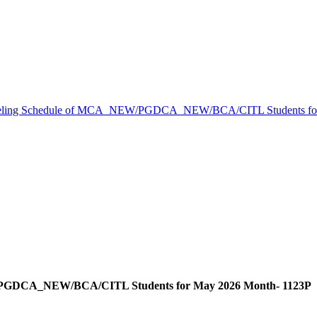
eling Schedule of MCA_NEW/PGDCA_NEW/BCA/CITL Students for
/PGDCA_NEW/BCA/CITL Students for May 2026 Month- 1123P