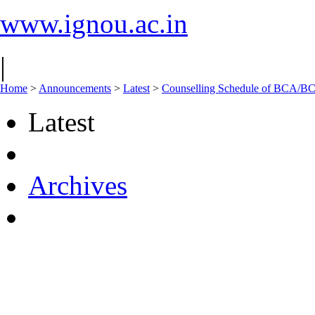
www.ignou.ac.in
|
Home
>
Announcements
>
Latest
>
Counselling Schedule of BCA/B
Latest
Archives