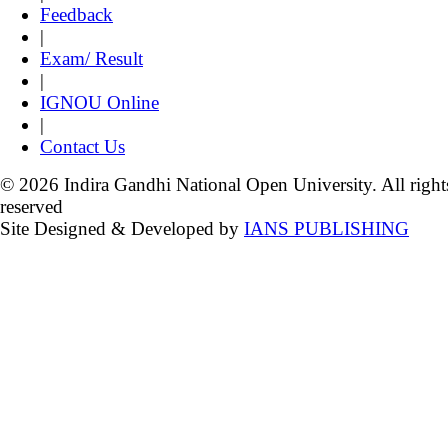
Feedback
|
Exam/ Result
|
IGNOU Online
|
Contact Us
© 2026 Indira Gandhi National Open University. All right
reserved
Site Designed & Developed by
IANS PUBLISHING