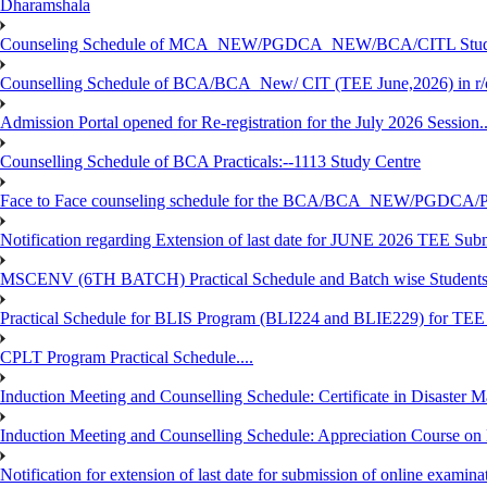
Dharamshala
Counseling Schedule of MCA_NEW/PGDCA_NEW/BCA/CITL Studen
Counselling Schedule of BCA/BCA_New/ CIT (TEE June,2026) in r
Admission Portal opened for Re-registration for the July 2026 Session.
Counselling Schedule of BCA Practicals:--1113 Study Centre
Face to Face counseling schedule for the BCA/BCA_NEW/PGDCA
Notification regarding Extension of last date for JUNE 2026 TEE Sub
MSCENV (6TH BATCH) Practical Schedule and Batch wise Students
Practical Schedule for BLIS Program (BLI224 and BLIE229) for TE
CPLT Program Practical Schedule....
Induction Meeting and Counselling Schedule: Certificate in Disaste
Induction Meeting and Counselling Schedule: Appreciation Course on
Notification for extension of last date for submission of online exami