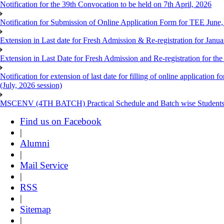
Notification for the 39th Convocation to be held on 7th April, 2026
Notification for Submission of Online Application Form for TEE June
Extension in Last date for Fresh Admission & Re-registration for Janua
Extension in Last Date for Fresh Admission and Re-registration for the
Notification for extension of last date for filling of online applicati
(July, 2026 session)
MSCENV (4TH BATCH) Practical Schedule and Batch wise Students
Find us on Facebook
|
Alumni
|
Mail Service
|
RSS
|
Sitemap
|