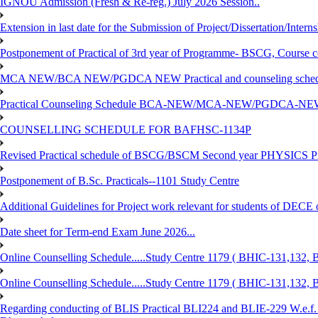
IGNOU Admission (Fresh & Re-reg.) July 2026 Session..
Extension in last date for the Submission of Project/Dissertation/Intern
Postponement of Practical of 3rd year of Programme- BSCG, Course
MCA NEW/BCA NEW/PGDCA NEW Practical and counseling schedule
Practical Counseling Schedule BCA-NEW/MCA-NEW/PGDCA-NEW
COUNSELLING SCHEDULE FOR BAFHSC-1134P
Revised Practical schedule of BSCG/BSCM Second year PHYSICS P
Postponement of B.Sc. Practicals--1101 Study Centre
Additional Guidelines for Project work relevant for students of DECE
Date sheet for Term-end Exam June 2026...
Online Counselling Schedule.....Study Centre 1179 ( BHIC-131,13
Online Counselling Schedule.....Study Centre 1179 ( BHIC-131,13
Regarding conducting of BLIS Practical BLI224 and BLIE-229 W.e.f.