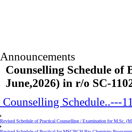
Announcements
Counselling Schedule o
June,2026) in r/o SC-11
Counselling Schedule..---1
Revised Schedule of Practical Counselling / Examination for M.Sc.
Revised Schedule of Practical for MSCBCH Bio-Chemistry Programme