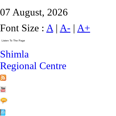
07 August, 2026
Font Size :
A
|
A-
|
A+
Shimla
Regional Centre