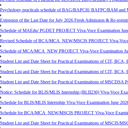
Psychology practicals schedule of BAG/BAPCH/ BAFPC/BAM and 
Extension of the Last Date for July 2026 Fresh Admission & Re-registr
Schedule of MAEdu/ PGDET PROJECT Viva-Voce Examination Jun
Revised Schedule of BCA/MCA_NEW/MSCIS PROJECT Viva-Voce E
Schedule of MCA/MCA_NEW PROJECT Viva-Voce Examination Jun
Student List and Date Sheet for Practical Examinations of C
Student List and Date Sheet for Practical Examinations of C
Student List and Date Sheet for Practical Examinations of MSCDSA
Notice: Schedule for BLIS/MLIS Internship (BLII230) Viva-Voce Exam
Schedule for BLIS/MLIS Internship Viva-Voce Examination June 2026
Schedule for BCA/MCA_NEW/MSCIS PROJECT Viva-Voce Examina
Student List and Date Sheet for Practical Examinations of MSCIS