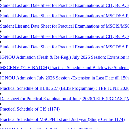
Student List and Date Sheet for Practical Examinations of C
Student List and Date Sheet for Practical Examinations of MSCDSA
Student List and Date Sheet for Practical Examinations of MSCIS
Student List and Date Sheet for Practical Examinations of 
Student List and Date Sheet for Practical Examinations of MSCDSA 
IGNOU Admission (Fresh & Re-Reg.) July 2026 Session: Extension in la
MSCENV (7TH BATCH) Practical Schedule and Batch wise Students
IGNOU Admission July 2026 Session -Extension in Last Date till 15th
Practical Schedule of BLIE-227 (BLIS Programme) : TEE JUNE 202
Date sheet for Practical Examination of June, 2026 TEPE (
Practical Schedule of CIS (1174)
Practical Schedule of MSCPH-1st and 2nd year (Study Centre 1174)