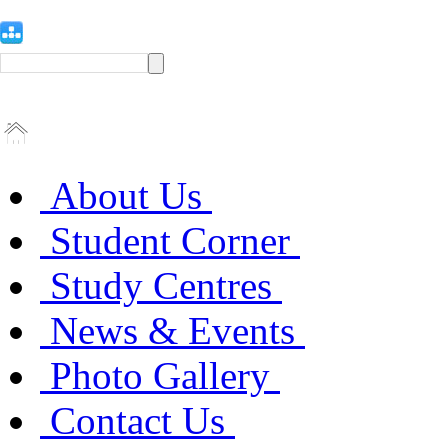
About Us
Student Corner
Study Centres
News & Events
Photo Gallery
Contact Us