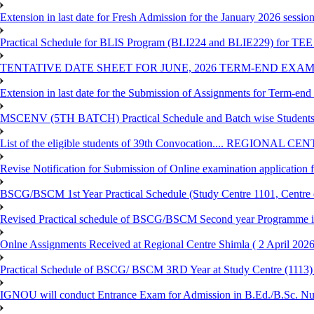
Extension in last date for Fresh Admission for the January 2026 session t
Practical Schedule for BLIS Program (BLI224 and BLIE229) for TEE 
TENTATIVE DATE SHEET FOR JUNE, 2026 TERM-END EXA
Extension in last date for the Submission of Assignments for Term-en
MSCENV (5TH BATCH) Practical Schedule and Batch wise Students
List of the eligible students of 39th Convocation.... REGIONAL 
Revise Notification for Submission of Online examination application
BSCG/BSCM 1st Year Practical Schedule (Study Centre 1101, Centre o
Revised Practical schedule of BSCG/BSCM Second year Programme 
Onlne Assignments Received at Regional Centre Shimla ( 2 April 2026
Practical Schedule of BSCG/ BSCM 3RD Year at Study Centre (1113) 
IGNOU will conduct Entrance Exam for Admission in B.Ed./B.Sc. N