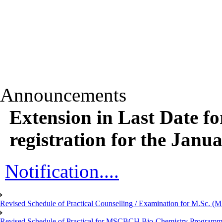
Announcements
Extension in Last Date f
registration for the Janua
Notification....
Revised Schedule of Practical Counselling / Examination for M.Sc.
Revised Schedule of Practical for MSCBCH Bio-Chemistry Programme