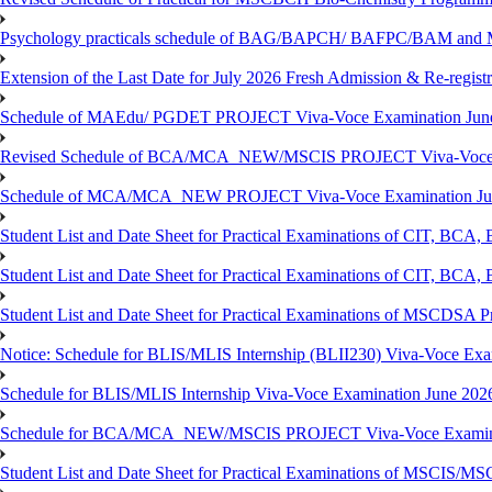
Psychology practicals schedule of BAG/BAPCH/ BAFPC/BAM and 
Extension of the Last Date for July 2026 Fresh Admission & Re-registr
Schedule of MAEdu/ PGDET PROJECT Viva-Voce Examination Jun
Revised Schedule of BCA/MCA_NEW/MSCIS PROJECT Viva-Voce E
Schedule of MCA/MCA_NEW PROJECT Viva-Voce Examination Jun
Student List and Date Sheet for Practical Examinations of C
Student List and Date Sheet for Practical Examinations of C
Student List and Date Sheet for Practical Examinations of MSCDSA
Notice: Schedule for BLIS/MLIS Internship (BLII230) Viva-Voce Exam
Schedule for BLIS/MLIS Internship Viva-Voce Examination June 2026
Schedule for BCA/MCA_NEW/MSCIS PROJECT Viva-Voce Examina
Student List and Date Sheet for Practical Examinations of MSCIS