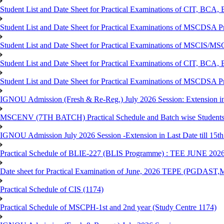
Student List and Date Sheet for Practical Examinations of C
Student List and Date Sheet for Practical Examinations of MSCDSA
Student List and Date Sheet for Practical Examinations of MSCIS
Student List and Date Sheet for Practical Examinations of 
Student List and Date Sheet for Practical Examinations of MSCDSA 
IGNOU Admission (Fresh & Re-Reg.) July 2026 Session: Extension in la
MSCENV (7TH BATCH) Practical Schedule and Batch wise Students
IGNOU Admission July 2026 Session -Extension in Last Date till 15th
Practical Schedule of BLIE-227 (BLIS Programme) : TEE JUNE 202
Date sheet for Practical Examination of June, 2026 TEPE (
Practical Schedule of CIS (1174)
Practical Schedule of MSCPH-1st and 2nd year (Study Centre 1174)