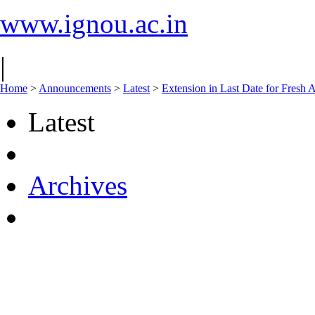
www.ignou.ac.in
|
Home
>
Announcements
>
Latest
>
Extension in Last Date for Fresh A
Latest
Archives