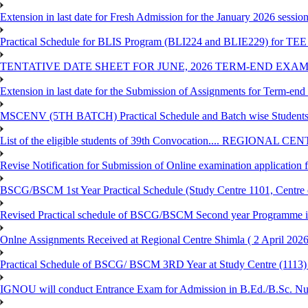
Extension in last date for Fresh Admission for the January 2026 session t
Practical Schedule for BLIS Program (BLI224 and BLIE229) for TEE 
TENTATIVE DATE SHEET FOR JUNE, 2026 TERM-END EXA
Extension in last date for the Submission of Assignments for Term-en
MSCENV (5TH BATCH) Practical Schedule and Batch wise Students
List of the eligible students of 39th Convocation.... REGIONAL 
Revise Notification for Submission of Online examination application
BSCG/BSCM 1st Year Practical Schedule (Study Centre 1101, Centre o
Revised Practical schedule of BSCG/BSCM Second year Programme 
Onlne Assignments Received at Regional Centre Shimla ( 2 April 2026
Practical Schedule of BSCG/ BSCM 3RD Year at Study Centre (1113) 
IGNOU will conduct Entrance Exam for Admission in B.Ed./B.Sc. N