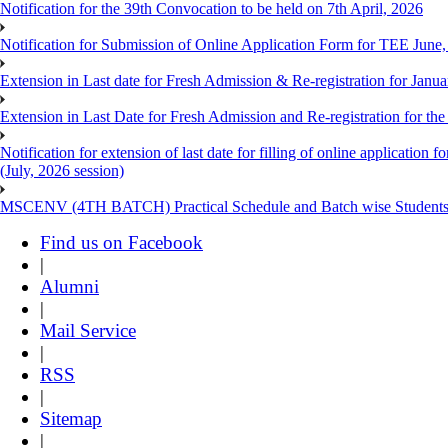
Notification for the 39th Convocation to be held on 7th April, 2026
Notification for Submission of Online Application Form for TEE June
Extension in Last date for Fresh Admission & Re-registration for Janua
Extension in Last Date for Fresh Admission and Re-registration for the
Notification for extension of last date for filling of online applicati
(July, 2026 session)
MSCENV (4TH BATCH) Practical Schedule and Batch wise Students
Find us on Facebook
|
Alumni
|
Mail Service
|
RSS
|
Sitemap
|