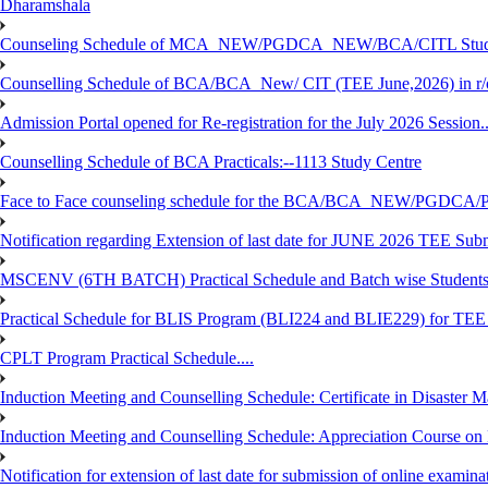
Dharamshala
Counseling Schedule of MCA_NEW/PGDCA_NEW/BCA/CITL Studen
Counselling Schedule of BCA/BCA_New/ CIT (TEE June,2026) in r
Admission Portal opened for Re-registration for the July 2026 Session.
Counselling Schedule of BCA Practicals:--1113 Study Centre
Face to Face counseling schedule for the BCA/BCA_NEW/PGDCA
Notification regarding Extension of last date for JUNE 2026 TEE Sub
MSCENV (6TH BATCH) Practical Schedule and Batch wise Students
Practical Schedule for BLIS Program (BLI224 and BLIE229) for TE
CPLT Program Practical Schedule....
Induction Meeting and Counselling Schedule: Certificate in Disaste
Induction Meeting and Counselling Schedule: Appreciation Course on
Notification for extension of last date for submission of online exami