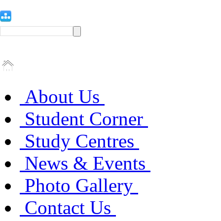
About Us
Student Corner
Study Centres
News & Events
Photo Gallery
Contact Us