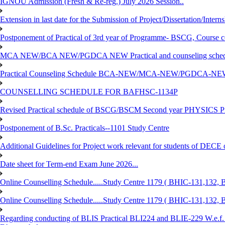
IGNOU Admission (Fresh & Re-reg.) July 2026 Session..
Extension in last date for the Submission of Project/Dissertation/Intern
Postponement of Practical of 3rd year of Programme- BSCG, Course
MCA NEW/BCA NEW/PGDCA NEW Practical and counseling schedule
Practical Counseling Schedule BCA-NEW/MCA-NEW/PGDCA-NEW
COUNSELLING SCHEDULE FOR BAFHSC-1134P
Revised Practical schedule of BSCG/BSCM Second year PHYSICS P
Postponement of B.Sc. Practicals--1101 Study Centre
Additional Guidelines for Project work relevant for students of DECE
Date sheet for Term-end Exam June 2026...
Online Counselling Schedule.....Study Centre 1179 ( BHIC-131,13
Online Counselling Schedule.....Study Centre 1179 ( BHIC-131,13
Regarding conducting of BLIS Practical BLI224 and BLIE-229 W.e.f.