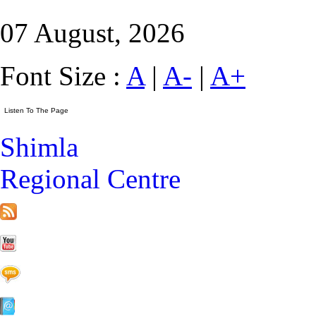
07 August, 2026
Font Size :
A
|
A-
|
A+
Shimla
Regional Centre