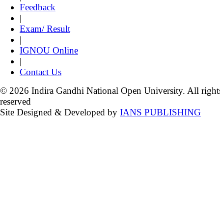
Feedback
|
Exam/ Result
|
IGNOU Online
|
Contact Us
© 2026 Indira Gandhi National Open University. All right
reserved
Site Designed & Developed by
IANS PUBLISHING