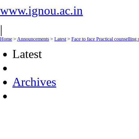
www.ignou.ac.in
|
Home
>
Announcements
>
Latest
>
Face to face Practical counselli
Latest
Archives