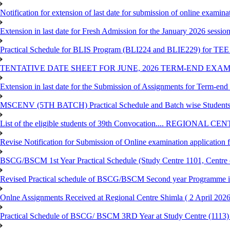
Notification for extension of last date for submission of online exami
Extension in last date for Fresh Admission for the January 2026 session t
Practical Schedule for BLIS Program (BLI224 and BLIE229) for TEE 
TENTATIVE DATE SHEET FOR JUNE, 2026 TERM-END EXA
Extension in last date for the Submission of Assignments for Term-en
MSCENV (5TH BATCH) Practical Schedule and Batch wise Students
List of the eligible students of 39th Convocation.... REGIONAL 
Revise Notification for Submission of Online examination application
BSCG/BSCM 1st Year Practical Schedule (Study Centre 1101, Centre o
Revised Practical schedule of BSCG/BSCM Second year Programme 
Onlne Assignments Received at Regional Centre Shimla ( 2 April 2026
Practical Schedule of BSCG/ BSCM 3RD Year at Study Centre (1113) 