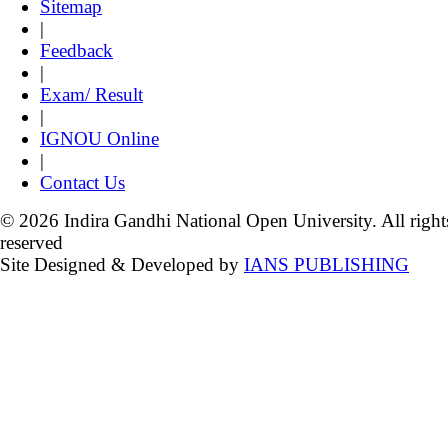
Sitemap
|
Feedback
|
Exam/ Result
|
IGNOU Online
|
Contact Us
© 2026 Indira Gandhi National Open University. All right
reserved
Site Designed & Developed by
IANS PUBLISHING