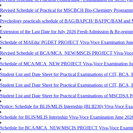
Revised Schedule of Practical for MSCBCH Bio-Chemistry Programme
Psychology practicals schedule of BAG/BAPCH/ BAFPC/BAM and 
Extension of the Last Date for July 2026 Fresh Admission & Re-registr
Schedule of MAEdu/ PGDET PROJECT Viva-Voce Examination Jun
Revised Schedule of BCA/MCA_NEW/MSCIS PROJECT Viva-Voce E
Schedule of MCA/MCA_NEW PROJECT Viva-Voce Examination Jun
Student List and Date Sheet for Practical Examinations of C
Student List and Date Sheet for Practical Examinations of C
Student List and Date Sheet for Practical Examinations of MSCDSA
Notice: Schedule for BLIS/MLIS Internship (BLII230) Viva-Voce Exam
Schedule for BLIS/MLIS Internship Viva-Voce Examination June 2026
Schedule for BCA/MCA_NEW/MSCIS PROJECT Viva-Voce Examina