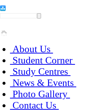
About Us
Student Corner
Study Centres
News & Events
Photo Gallery
Contact Us