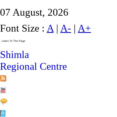
07 August, 2026
Font Size :
A
|
A-
|
A+
Shimla
Regional Centre