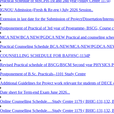
Practical Schedule of MSCPH-1st and 2nd year (Study Centre 1174)
IGNOU Admission (Fresh & Re-reg.) July 2026 Session..
Extension in last date for the Submission of Project/Dissertation/Intern
Postponement of Practical of 3rd year of Programme- BSCG, Course
MCA NEW/BCA NEW/PGDCA NEW Practical and counseling schedule
Practical Counseling Schedule BCA-NEW/MCA-NEW/PGDCA-NEW
COUNSELLING SCHEDULE FOR BAFHSC-1134P
Revised Practical schedule of BSCG/BSCM Second year PHYSICS P
Postponement of B.Sc. Practicals--1101 Study Centre
Additional Guidelines for Project work relevant for students of DECE
Date sheet for Term-end Exam June 2026...
Online Counselling Schedule.....Study Centre 1179 ( BHIC-131,13
Online Counselling Schedule.....Study Centre 1179 ( BHIC-131,13