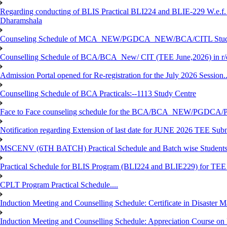
Regarding conducting of BLIS Practical BLI224 and BLIE-229 W.e.f.
Dharamshala
Counseling Schedule of MCA_NEW/PGDCA_NEW/BCA/CITL Studen
Counselling Schedule of BCA/BCA_New/ CIT (TEE June,2026) in r
Admission Portal opened for Re-registration for the July 2026 Session.
Counselling Schedule of BCA Practicals:--1113 Study Centre
Face to Face counseling schedule for the BCA/BCA_NEW/PGDCA
Notification regarding Extension of last date for JUNE 2026 TEE Sub
MSCENV (6TH BATCH) Practical Schedule and Batch wise Students
Practical Schedule for BLIS Program (BLI224 and BLIE229) for TE
CPLT Program Practical Schedule....
Induction Meeting and Counselling Schedule: Certificate in Disaste
Induction Meeting and Counselling Schedule: Appreciation Course on