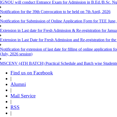
IGNOU will conduct Entrance Exam for Admission in B.Ed./B.Sc. N
Notification for the 39th Convocation to be held on 7th April, 2026
Notification for Submission of Online Application Form for TEE June
Extension in Last date for Fresh Admission & Re-registration for Janua
Extension in Last Date for Fresh Admission and Re-registration for the
Notification for extension of last date for filling of online applicati
(July, 2026 session)
MSCENV (4TH BATCH) Practical Schedule and Batch wise Students
Find us on Facebook
|
Alumni
|
Mail Service
|
RSS
|