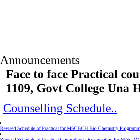
Announcements
Face to face Practical c
1109, Govt College Una 
Counselling Schedule..
Revised Schedule of Practical for MSCBCH Bio-Chemistry Programme
Revised Schedule of Practical Counselling / Examination for M.Sc.