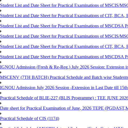
Student List and Date Sheet for Practical Examinations of MSCIS
Student List and Date Sheet for Practical Examinations of C
Student List and Date Sheet for Practical Examinations of MSCDSA
Student List and Date Sheet for Practical Examinations of MSCIS
Student List and Date Sheet for Practical Examinations of 
Student List and Date Sheet for Practical Examinations of MSCDSA 
IGNOU Admission (Fresh & Re-Reg.) July 2026 Session: Extension in la
MSCENV (7TH BATCH) Practical Schedule and Batch wise Students
IGNOU Admission July 2026 Session -Extension in Last Date till 15th
Practical Schedule of BLIE-227 (BLIS Programme) : TEE JUNE 202
Date sheet for Practical Examination of June, 2026 TEPE (
Practical Schedule of CIS (1174)