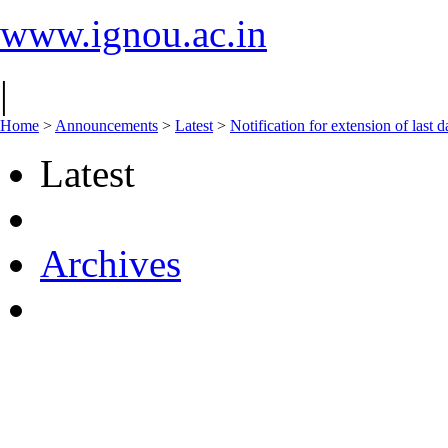
www.ignou.ac.in
|
Home
>
Announcements
>
Latest
>
Notification for extension of last
Latest
Archives