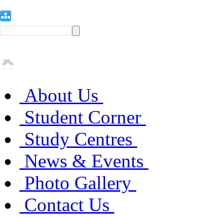
About Us
Student Corner
Study Centres
News & Events
Photo Gallery
Contact Us