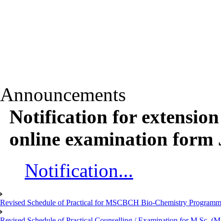
Announcements
Notification for extension
online examination form
Notification...
Revised Schedule of Practical for MSCBCH Bio-Chemistry Programme
Revised Schedule of Practical Counselling / Examination for M.Sc.