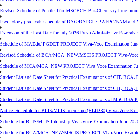
Revised Schedule of Practical for MSCBCH Bio-Chemistry Programme
Psychology practicals schedule of BAG/BAPCH/ BAFPC/BAM and 
Extension of the Last Date for July 2026 Fresh Admission & Re-registr
Schedule of MAEdu/ PGDET PROJECT Viva-Voce Examination Jun
Revised Schedule of BCA/MCA_NEW/MSCIS PROJECT Viva-Voce E
Schedule of MCA/MCA_NEW PROJECT Viva-Voce Examination Jun
Student List and Date Sheet for Practical Examinations of C
Student List and Date Sheet for Practical Examinations of C
Student List and Date Sheet for Practical Examinations of MSCDSA
Notice: Schedule for BLIS/MLIS Internship (BLII230) Viva-Voce Exam
Schedule for BLIS/MLIS Internship Viva-Voce Examination June 2026
Schedule for BCA/MCA_NEW/MSCIS PROJECT Viva-Voce Examina