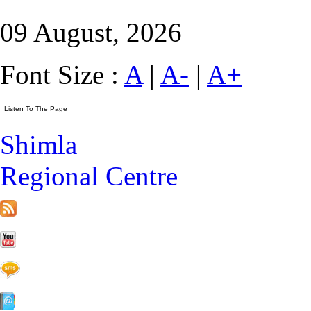
09 August, 2026
Font Size :
A
|
A-
|
A+
Shimla
Regional Centre