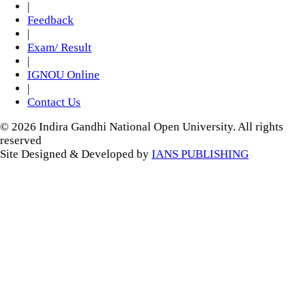
|
Feedback
|
Exam/ Result
|
IGNOU Online
|
Contact Us
© 2026 Indira Gandhi National Open University. All rights
reserved
Site Designed & Developed by
IANS PUBLISHING