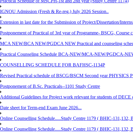
Practical Schedule of MSCPH-1st and 2nd year (Study Centre 1174)
IGNOU Admission (Fresh & Re-reg.) July 2026 Session..
Extension in last date for the Submission of Project/Dissertation/Intern
Postponement of Practical of 3rd year of Programme- BSCG, Course
MCA NEW/BCA NEW/PGDCA NEW Practical and counseling schedule
Practical Counseling Schedule BCA-NEW/MCA-NEW/PGDCA-NEW
COUNSELLING SCHEDULE FOR BAFHSC-1134P
Revised Practical schedule of BSCG/BSCM Second year PHYSICS P
Postponement of B.Sc. Practicals--1101 Study Centre
Additional Guidelines for Project work relevant for students of DECE
Date sheet for Term-end Exam June 2026...
Online Counselling Schedule.....Study Centre 1179 ( BHIC-131,13
Online Counselling Schedule.....Study Centre 1179 ( BHIC-131,13