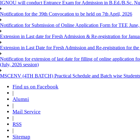
IGNOU will conduct Entrance Exam for Admission in B.Ed./B.Sc. N
Notification for the 39th Convocation to be held on 7th April, 2026
Notification for Submission of Online Application Form for TEE June
Extension in Last date for Fresh Admission & Re-registration for Janua
Extension in Last Date for Fresh Admission and Re-registration for the
Notification for extension of last date for filling of online applicati
(July, 2026 session)
MSCENV (4TH BATCH) Practical Schedule and Batch wise Students
Find us on Facebook
|
Alumni
|
Mail Service
|
RSS
|
Sitemap