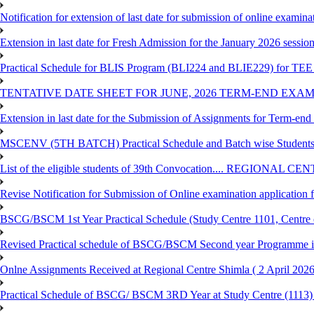
Notification for extension of last date for submission of online exami
Extension in last date for Fresh Admission for the January 2026 session t
Practical Schedule for BLIS Program (BLI224 and BLIE229) for TEE 
TENTATIVE DATE SHEET FOR JUNE, 2026 TERM-END EXA
Extension in last date for the Submission of Assignments for Term-en
MSCENV (5TH BATCH) Practical Schedule and Batch wise Students
List of the eligible students of 39th Convocation.... REGIONAL 
Revise Notification for Submission of Online examination application
BSCG/BSCM 1st Year Practical Schedule (Study Centre 1101, Centre o
Revised Practical schedule of BSCG/BSCM Second year Programme 
Onlne Assignments Received at Regional Centre Shimla ( 2 April 2026
Practical Schedule of BSCG/ BSCM 3RD Year at Study Centre (1113) 