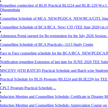
Regarding conducting of BLIS Practical BLI224 and BLIE-229 W.e.f.
Dharamshala
Counseling Schedule of MCA_NEW/PGDCA_NEW/BCA/CITL Studen
Counselling Schedule of BCA/BCA_New/ CIT (TEE June,2026) in r
Admission Portal opened for Re-registration for the July 2026 Session.
Counselling Schedule of BCA Practicals:--1113 Study Centre
Face to Face counseling schedule for the BCA/BCA_NEW/PGDCA
Notification regarding Extension of last date for JUNE 2026 TEE Sub
MSCENV (6TH BATCH) Practical Schedule and Batch wise Students
Practical Schedule for BLIS Program (BLI224 and BLIE229) for TE
CPLT Program Practical Schedule....
Induction Meeting and Counselling Schedule: Certificate in Disaste
Induction Meeting and Counselling Schedule: Appreciation Course on