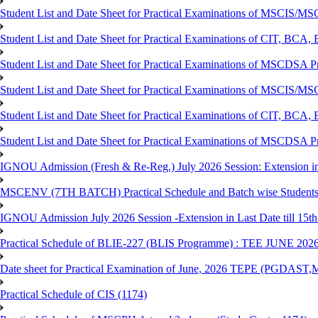
Student List and Date Sheet for Practical Examinations of MSCIS
Student List and Date Sheet for Practical Examinations of C
Student List and Date Sheet for Practical Examinations of MSCDSA
Student List and Date Sheet for Practical Examinations of MSCIS
Student List and Date Sheet for Practical Examinations of 
Student List and Date Sheet for Practical Examinations of MSCDSA 
IGNOU Admission (Fresh & Re-Reg.) July 2026 Session: Extension in la
MSCENV (7TH BATCH) Practical Schedule and Batch wise Students
IGNOU Admission July 2026 Session -Extension in Last Date till 15th
Practical Schedule of BLIE-227 (BLIS Programme) : TEE JUNE 202
Date sheet for Practical Examination of June, 2026 TEPE (
Practical Schedule of CIS (1174)