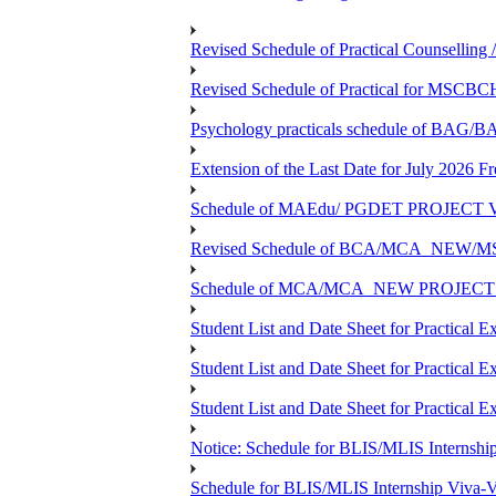
Revised Schedule of Practical Counsellin
Revised Schedule of Practical for MSCBC
Psychology practicals schedule of BA
Extension of the Last Date for July 2026 F
Schedule of MAEdu/ PGDET PROJECT Viv
Revised Schedule of BCA/MCA_NEW/MSC
Schedule of MCA/MCA_NEW PROJECT Viv
Student List and Date Sheet for Prac
Student List and Date Sheet for Prac
Student List and Date Sheet for Practic
Notice: Schedule for BLIS/MLIS Internshi
Schedule for BLIS/MLIS Internship Viva-V