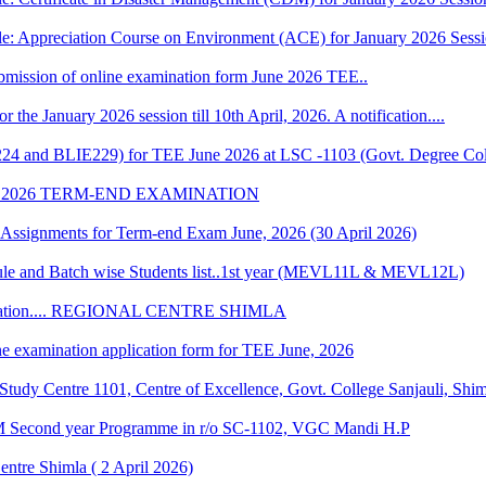
le: Appreciation Course on Environment (ACE) for January 2026 Sess
 submission of online examination form June 2026 TEE..
r the January 2026 session till 10th April, 2026. A notification....
224 and BLIE229) for TEE June 2026 at LSC -1103 (Govt. Degree Col
 2026 TERM-END EXAMINATION
of Assignments for Term-end Exam June, 2026 (30 April 2026)
 and Batch wise Students list..1st year (MEVL11L & MEVL12L)
Convocation.... REGIONAL CENTRE SHIMLA
ne examination application form for TEE June, 2026
udy Centre 1101, Centre of Excellence, Govt. College Sanjauli, Shi
M Second year Programme in r/o SC-1102, VGC Mandi H.P
ntre Shimla ( 2 April 2026)