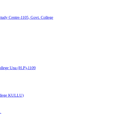
tudy Centre-1105, Govt. College
lege Una (H.P)-1109
College KULLU)
n