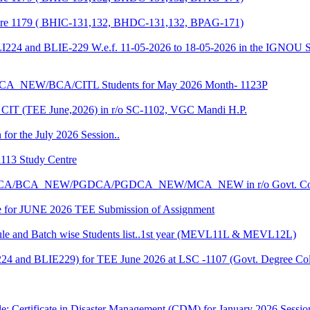
entre 1179 ( BHIC-131,132, BHDC-131,132, BPAG-171)
LI224 and BLIE-229 W.e.f. 11-05-2026 to 18-05-2026 in the IGNOU S
CA_NEW/BCA/CITL Students for May 2026 Month- 1123P
CIT (TEE June,2026) in r/o SC-1102, VGC Mandi H.P.
 for the July 2026 Session..
1113 Study Centre
r the BCA/BCA_NEW/PGDCA/PGDCA_NEW/MCA_NEW in r/o Govt. Col
date for JUNE 2026 TEE Submission of Assignment
 and Batch wise Students list..1st year (MEVL11L & MEVL12L)
I224 and BLIE229) for TEE June 2026 at LSC -1107 (Govt. Degree 
e: Certificate in Disaster Management (CDM) for January 2026 Sessio