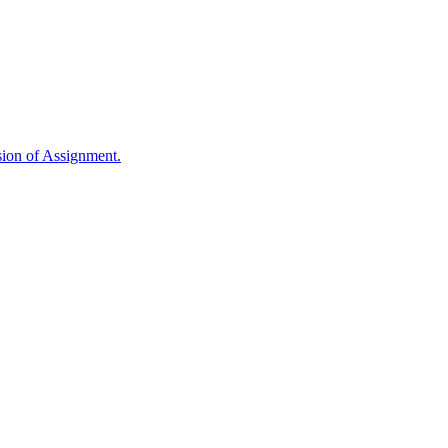
sion of Assignment.