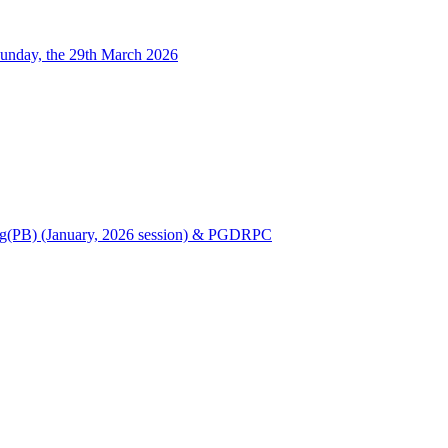
unday, the 29th March 2026
Nursing(PB) (January, 2026 session) & PGDRPC