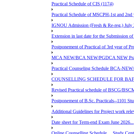
Practical Schedule of CIS (1174)
Practical Schedule of MSCPH-1st and 2nd 
IGNOU Admission (Fresh & Re-reg.) July 
Extension in last date for the Submission of
Postponement of Practical of 3rd year o
MCA NEW/BCA NEW/PGDCA NEW Practical 
Practical Counseling Schedule BCA
COUNSELLING SCHEDULE FOR BAF
Revised Practical schedule of BSCG/BS
Postponement of B.Sc. Practicals--1101 St
Additional Guidelines for Project work rel
Date sheet for Term-end Exam June 2026...
Online Counselling Schedule.....Study C