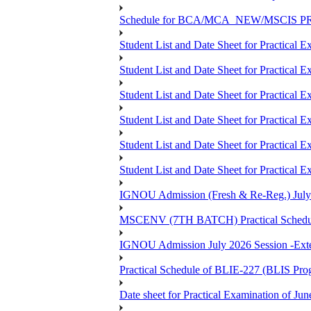
Schedule for BCA/MCA_NEW/MSCIS PRO
Student List and Date Sheet for Practic
Student List and Date Sheet for Prac
Student List and Date Sheet for Practic
Student List and Date Sheet for Practic
Student List and Date Sheet for Prac
Student List and Date Sheet for Practica
IGNOU Admission (Fresh & Re-Reg.) July 202
MSCENV (7TH BATCH) Practical Schedule
IGNOU Admission July 2026 Session -Extens
Practical Schedule of BLIE-227 (BLIS P
Date sheet for Practical Examinatio