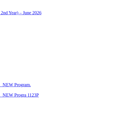
 2nd Year) – June 2026
CA_NEW Program.
CA_NEW Progra 1123P