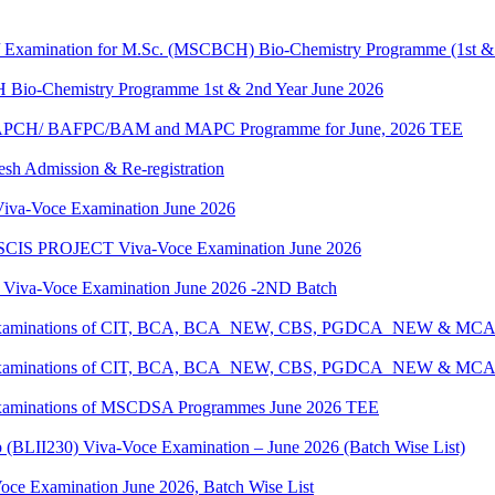
g / Examination for M.Sc. (MSCBCH) Bio-Chemistry Programme (1st &
H Bio-Chemistry Programme 1st & 2nd Year June 2026
G/BAPCH/ BAFPC/BAM and MAPC Programme for June, 2026 TEE
resh Admission & Re-registration
a-Voce Examination June 2026
IS PROJECT Viva-Voce Examination June 2026
a-Voce Examination June 2026 -2ND Batch
tical Examinations of CIT, BCA, BCA_NEW, CBS, PGDCA_NEW & M
tical Examinations of CIT, BCA, BCA_NEW, CBS, PGDCA_NEW & M
al Examinations of MSCDSA Programmes June 2026 TEE
p (BLII230) Viva-Voce Examination – June 2026 (Batch Wise List)
oce Examination June 2026, Batch Wise List