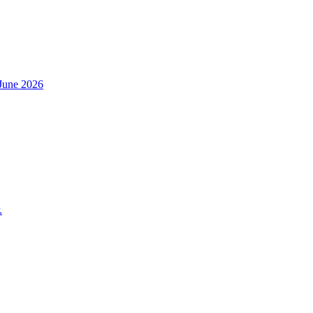
h June 2026
.