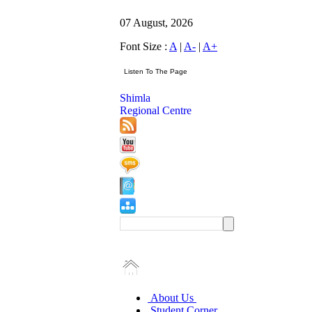
07 August, 2026
Font Size :
A
|
A-
|
A+
Shimla
Regional Centre
About Us
Student Corner