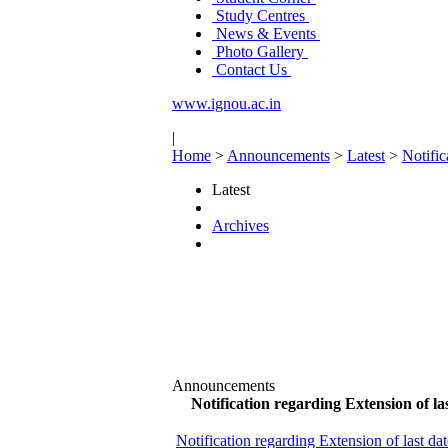
Study Centres
News & Events
Photo Gallery
Contact Us
www.ignou.ac.in
|
Home
>
Announcements
>
Latest
>
Notifi
Latest
Archives
Announcements
Notification regarding Extension of 
Notification regarding Extension of last d