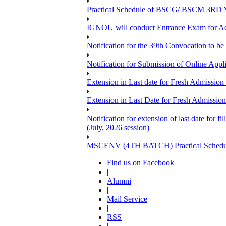
Practical Schedule of BSCG/ BSCM 3RD Yea
IGNOU will conduct Entrance Exam for A
Notification for the 39th Convocation to be
Notification for Submission of Online App
Extension in Last date for Fresh Admission 
Extension in Last Date for Fresh Admission 
Notification for extension of last date for
(July, 2026 session)
MSCENV (4TH BATCH) Practical Schedule
Find us on Facebook
|
Alumni
|
Mail Service
|
RSS