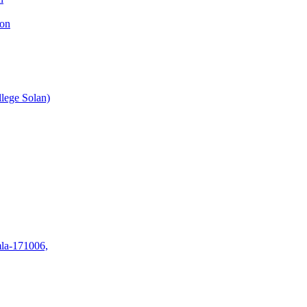
ion
lege Solan)
mla-171006,