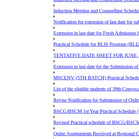
Induction Meeting and Counselling Schedu
Notification for extension of last date for
Extension in last date for Fresh Admission fo
Practical Schedule for BLIS Program (BLI
TENTATIVE DATE SHEET FOR JUNE,
Extension in last date for the Submission 
MSCENV (5TH BATCH) Practical Schedule
List of the eligible students of 39th 
Revise Notification for Submission of Onli
BSCG/BSCM 1st Year Practical Schedule (St
Revised Practical schedule of BSCG/BSC
Onlne Assignments Received at Regional Ce