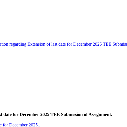
cation regarding Extension of last date for December 2025 TEE Submis
last date for December 2025 TEE Submission of Assignment.
ate for December 2025..