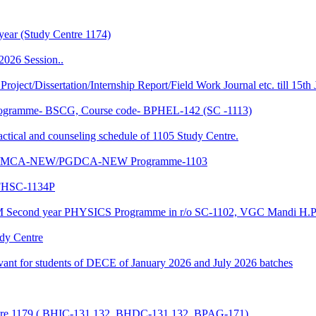
year (Study Centre 1174)
2026 Session..
 Project/Dissertation/Internship Report/Field Work Journal etc. till 15t
f Programme- BSCG, Course code- BPHEL-142 (SC -1113)
and counseling schedule of 1105 Study Centre.
-NEW/MCA-NEW/PGDCA-NEW Programme-1103
HSC-1134P
CM Second year PHYSICS Programme in r/o SC-1102, VGC Mandi H.P
udy Centre
evant for students of DECE of January 2026 and July 2026 batches
entre 1179 ( BHIC-131,132, BHDC-131,132, BPAG-171)