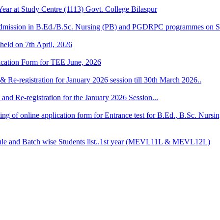
r at Study Centre (1113) Govt. College Bilaspur
dmission in B.Ed./B.Sc. Nursing (PB) and PGDRPC programmes on S
 held on 7th April, 2026
lication Form for TEE June, 2026
& Re-registration for January 2026 session till 30th March 2026..
and Re-registration for the January 2026 Session...
 filling of online application form for Entrance test for B.Ed., B.Sc. 
 and Batch wise Students list..1st year (MEVL11L & MEVL12L)