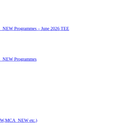
CA_NEW Programmes – June 2026 TEE
CA_NEW Programmes
NEW,MCA_NEW etc.)