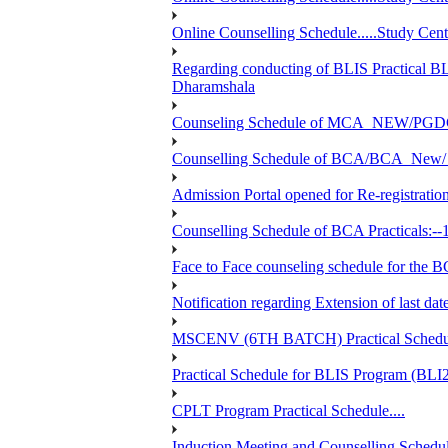
Online Counselling Schedule.....Study C
Regarding conducting of BLIS Practical B
Dharamshala
Counseling Schedule of MCA_NEW/PGD
Counselling Schedule of BCA/BCA_New/ 
Admission Portal opened for Re-registration
Counselling Schedule of BCA Practicals:--
Face to Face counseling schedule fo
Notification regarding Extension of last 
MSCENV (6TH BATCH) Practical Schedule
Practical Schedule for BLIS Program (BL
CPLT Program Practical Schedule....
Induction Meeting and Counselling Schedul