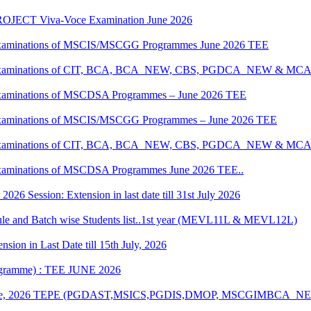
JECT Viva-Voce Examination June 2026
al Examinations of MSCIS/MSCGG Programmes June 2026 TEE
tical Examinations of CIT, BCA, BCA_NEW, CBS, PGDCA_NEW & M
al Examinations of MSCDSA Programmes – June 2026 TEE
al Examinations of MSCIS/MSCGG Programmes – June 2026 TEE
tical Examinations of CIT, BCA, BCA_NEW, CBS, PGDCA_NEW & M
l Examinations of MSCDSA Programmes June 2026 TEE..
6 Session: Extension in last date till 31st July 2026
 and Batch wise Students list..1st year (MEVL11L & MEVL12L)
ion in Last Date till 15th July, 2026
rogramme) : TEE JUNE 2026
n of June, 2026 TEPE (PGDAST,MSICS,PGDIS,DMOP, MSCGIMBCA_