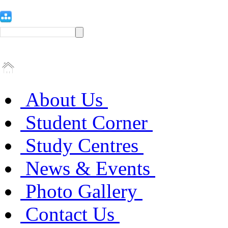
About Us
Student Corner
Study Centres
News & Events
Photo Gallery
Contact Us