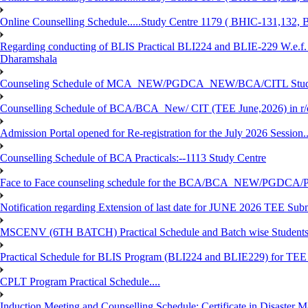
Online Counselling Schedule.....Study Centre 1179 ( BHIC-131,13
Regarding conducting of BLIS Practical BLI224 and BLIE-229 W.e.f.
Dharamshala
Counseling Schedule of MCA_NEW/PGDCA_NEW/BCA/CITL Studen
Counselling Schedule of BCA/BCA_New/ CIT (TEE June,2026) in r
Admission Portal opened for Re-registration for the July 2026 Session.
Counselling Schedule of BCA Practicals:--1113 Study Centre
Face to Face counseling schedule for the BCA/BCA_NEW/PGDCA
Notification regarding Extension of last date for JUNE 2026 TEE Sub
MSCENV (6TH BATCH) Practical Schedule and Batch wise Students
Practical Schedule for BLIS Program (BLI224 and BLIE229) for TE
CPLT Program Practical Schedule....
Induction Meeting and Counselling Schedule: Certificate in Disaste