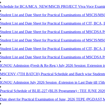
Schedule for BCA/MCA_NEW/MSCIS PROJECT Viva-Voce Examina
Student List and Date Sheet for Practical Examinations of MSCIS
Student List and Date Sheet for Practical Examinations of C
Student List and Date Sheet for Practical Examinations of MSCDSA
Student List and Date Sheet for Practical Examinations of MSCIS
Student List and Date Sheet for Practical Examinations of 
Student List and Date Sheet for Practical Examinations of MSCDSA 
IGNOU Admission (Fresh & Re-Reg.) July 2026 Session: Extension in la
MSCENV (7TH BATCH) Practical Schedule and Batch wise Students
IGNOU Admission July 2026 Session -Extension in Last Date till 15th
Practical Schedule of BLIE-227 (BLIS Programme) : TEE JUNE 202
Date sheet for Practical Examination of June, 2026 TEPE (