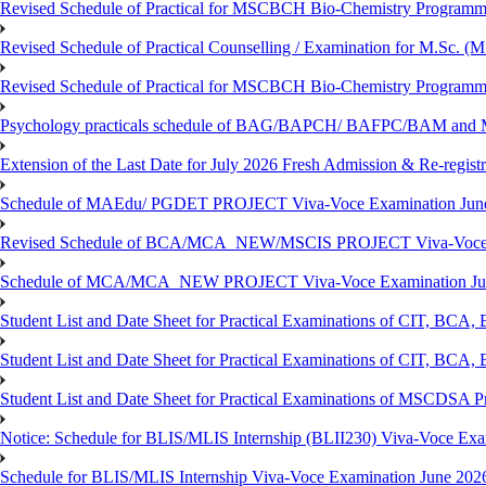
Revised Schedule of Practical for MSCBCH Bio-Chemistry Programme
Revised Schedule of Practical Counselling / Examination for M.Sc.
Revised Schedule of Practical for MSCBCH Bio-Chemistry Programme
Psychology practicals schedule of BAG/BAPCH/ BAFPC/BAM and 
Extension of the Last Date for July 2026 Fresh Admission & Re-registr
Schedule of MAEdu/ PGDET PROJECT Viva-Voce Examination Jun
Revised Schedule of BCA/MCA_NEW/MSCIS PROJECT Viva-Voce E
Schedule of MCA/MCA_NEW PROJECT Viva-Voce Examination Jun
Student List and Date Sheet for Practical Examinations of C
Student List and Date Sheet for Practical Examinations of C
Student List and Date Sheet for Practical Examinations of MSCDSA
Notice: Schedule for BLIS/MLIS Internship (BLII230) Viva-Voce Exam
Schedule for BLIS/MLIS Internship Viva-Voce Examination June 2026