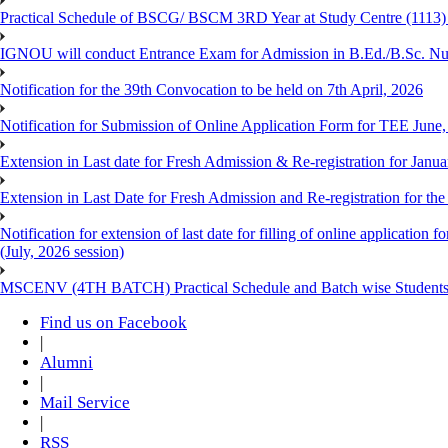
Practical Schedule of BSCG/ BSCM 3RD Year at Study Centre (1113) 
IGNOU will conduct Entrance Exam for Admission in B.Ed./B.Sc. N
Notification for the 39th Convocation to be held on 7th April, 2026
Notification for Submission of Online Application Form for TEE June
Extension in Last date for Fresh Admission & Re-registration for Janua
Extension in Last Date for Fresh Admission and Re-registration for the
Notification for extension of last date for filling of online applicati
(July, 2026 session)
MSCENV (4TH BATCH) Practical Schedule and Batch wise Students
Find us on Facebook
|
Alumni
|
Mail Service
|
RSS