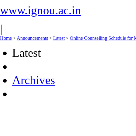
www.ignou.ac.in
|
Home
>
Announcements
>
Latest
>
Online Counselling Schedule fo
Latest
Archives