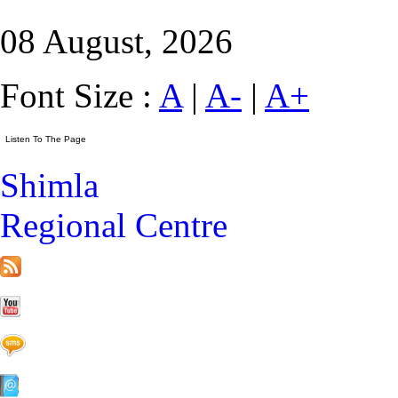
08 August, 2026
Font Size :
A
|
A-
|
A+
Shimla
Regional Centre