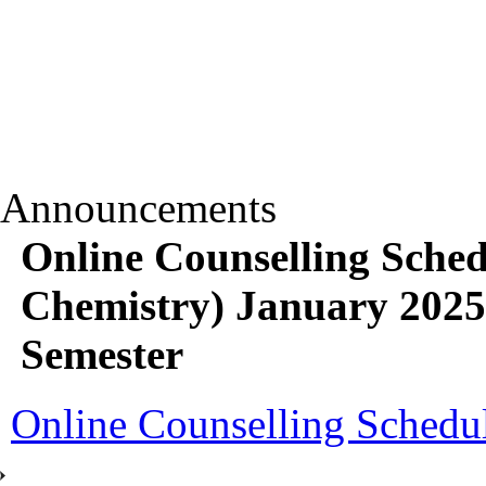
Announcements
Online Counselling Sch
Chemistry) January 2025
Semester
Online Counselling Schedule