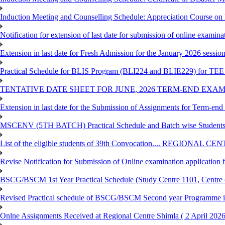
Induction Meeting and Counselling Schedule: Appreciation Course on
Notification for extension of last date for submission of online exami
Extension in last date for Fresh Admission for the January 2026 session t
Practical Schedule for BLIS Program (BLI224 and BLIE229) for TEE 
TENTATIVE DATE SHEET FOR JUNE, 2026 TERM-END EXA
Extension in last date for the Submission of Assignments for Term-en
MSCENV (5TH BATCH) Practical Schedule and Batch wise Students
List of the eligible students of 39th Convocation.... REGIONAL 
Revise Notification for Submission of Online examination application
BSCG/BSCM 1st Year Practical Schedule (Study Centre 1101, Centre o
Revised Practical schedule of BSCG/BSCM Second year Programme 
Onlne Assignments Received at Regional Centre Shimla ( 2 April 2026