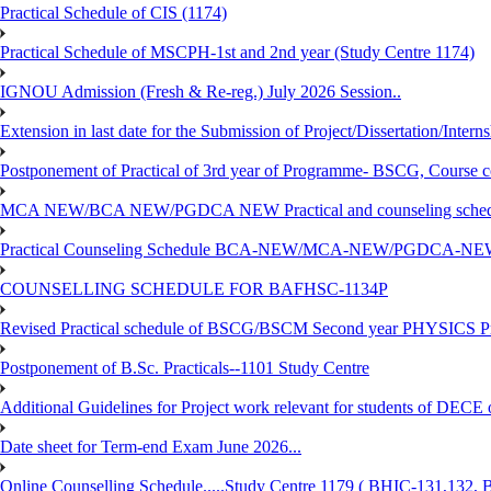
Practical Schedule of CIS (1174)
Practical Schedule of MSCPH-1st and 2nd year (Study Centre 1174)
IGNOU Admission (Fresh & Re-reg.) July 2026 Session..
Extension in last date for the Submission of Project/Dissertation/Intern
Postponement of Practical of 3rd year of Programme- BSCG, Course
MCA NEW/BCA NEW/PGDCA NEW Practical and counseling schedule
Practical Counseling Schedule BCA-NEW/MCA-NEW/PGDCA-NEW
COUNSELLING SCHEDULE FOR BAFHSC-1134P
Revised Practical schedule of BSCG/BSCM Second year PHYSICS P
Postponement of B.Sc. Practicals--1101 Study Centre
Additional Guidelines for Project work relevant for students of DECE
Date sheet for Term-end Exam June 2026...
Online Counselling Schedule.....Study Centre 1179 ( BHIC-131,13