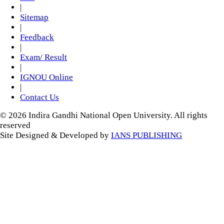
|
Sitemap
|
Feedback
|
Exam/ Result
|
IGNOU Online
|
Contact Us
© 2026 Indira Gandhi National Open University. All rights
reserved
Site Designed & Developed by
IANS PUBLISHING