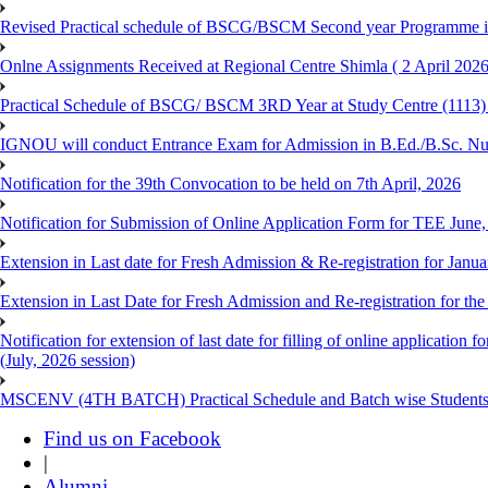
Revised Practical schedule of BSCG/BSCM Second year Programme 
Onlne Assignments Received at Regional Centre Shimla ( 2 April 2026
Practical Schedule of BSCG/ BSCM 3RD Year at Study Centre (1113) 
IGNOU will conduct Entrance Exam for Admission in B.Ed./B.Sc. N
Notification for the 39th Convocation to be held on 7th April, 2026
Notification for Submission of Online Application Form for TEE June
Extension in Last date for Fresh Admission & Re-registration for Janua
Extension in Last Date for Fresh Admission and Re-registration for the
Notification for extension of last date for filling of online applicati
(July, 2026 session)
MSCENV (4TH BATCH) Practical Schedule and Batch wise Students
Find us on Facebook
|
Alumni