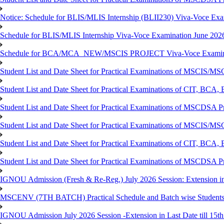
Notice: Schedule for BLIS/MLIS Internship (BLII230) Viva-Voce Exam
Schedule for BLIS/MLIS Internship Viva-Voce Examination June 2026
Schedule for BCA/MCA_NEW/MSCIS PROJECT Viva-Voce Examina
Student List and Date Sheet for Practical Examinations of MSCIS
Student List and Date Sheet for Practical Examinations of C
Student List and Date Sheet for Practical Examinations of MSCDSA
Student List and Date Sheet for Practical Examinations of MSCIS
Student List and Date Sheet for Practical Examinations of 
Student List and Date Sheet for Practical Examinations of MSCDSA 
IGNOU Admission (Fresh & Re-Reg.) July 2026 Session: Extension in la
MSCENV (7TH BATCH) Practical Schedule and Batch wise Students
IGNOU Admission July 2026 Session -Extension in Last Date till 15th