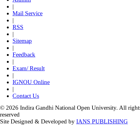
|
Mail Service
|
RSS
|
Sitemap
|
Feedback
|
Exam/ Result
|
IGNOU Online
|
Contact Us
© 2026 Indira Gandhi National Open University. All right
reserved
Site Designed & Developed by
IANS PUBLISHING