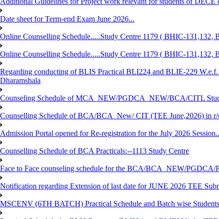
Additional Guidelines for Project work relevant for students of DECE
Date sheet for Term-end Exam June 2026...
Online Counselling Schedule.....Study Centre 1179 ( BHIC-131,13
Online Counselling Schedule.....Study Centre 1179 ( BHIC-131,13
Regarding conducting of BLIS Practical BLI224 and BLIE-229 W.e.f.
Dharamshala
Counseling Schedule of MCA_NEW/PGDCA_NEW/BCA/CITL Studen
Counselling Schedule of BCA/BCA_New/ CIT (TEE June,2026) in r
Admission Portal opened for Re-registration for the July 2026 Session.
Counselling Schedule of BCA Practicals:--1113 Study Centre
Face to Face counseling schedule for the BCA/BCA_NEW/PGDCA
Notification regarding Extension of last date for JUNE 2026 TEE Sub
MSCENV (6TH BATCH) Practical Schedule and Batch wise Students