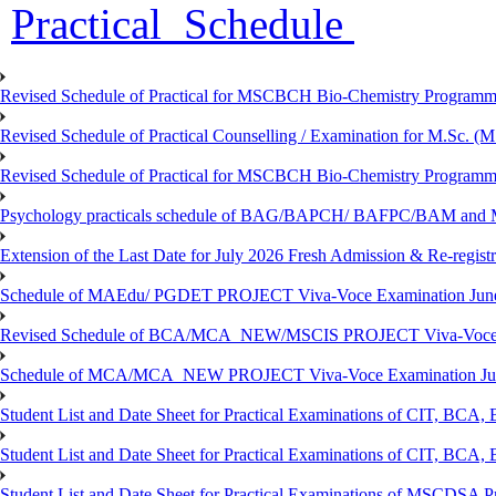
Practical Schedule
Revised Schedule of Practical for MSCBCH Bio-Chemistry Programme
Revised Schedule of Practical Counselling / Examination for M.Sc.
Revised Schedule of Practical for MSCBCH Bio-Chemistry Programme
Psychology practicals schedule of BAG/BAPCH/ BAFPC/BAM and 
Extension of the Last Date for July 2026 Fresh Admission & Re-registr
Schedule of MAEdu/ PGDET PROJECT Viva-Voce Examination Jun
Revised Schedule of BCA/MCA_NEW/MSCIS PROJECT Viva-Voce E
Schedule of MCA/MCA_NEW PROJECT Viva-Voce Examination Jun
Student List and Date Sheet for Practical Examinations of C
Student List and Date Sheet for Practical Examinations of C
Student List and Date Sheet for Practical Examinations of MSCDSA