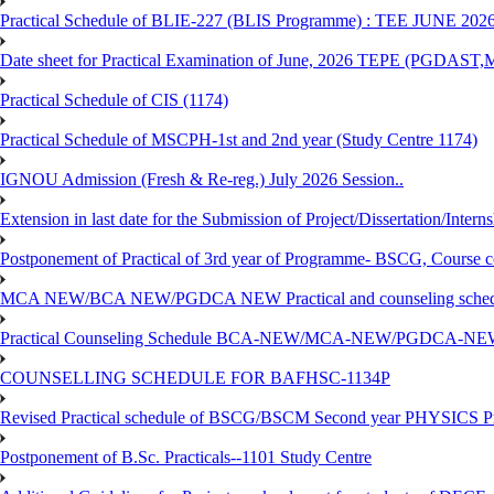
Practical Schedule of BLIE-227 (BLIS Programme) : TEE JUNE 202
Date sheet for Practical Examination of June, 2026 TEPE (
Practical Schedule of CIS (1174)
Practical Schedule of MSCPH-1st and 2nd year (Study Centre 1174)
IGNOU Admission (Fresh & Re-reg.) July 2026 Session..
Extension in last date for the Submission of Project/Dissertation/Intern
Postponement of Practical of 3rd year of Programme- BSCG, Course
MCA NEW/BCA NEW/PGDCA NEW Practical and counseling schedule
Practical Counseling Schedule BCA-NEW/MCA-NEW/PGDCA-NEW
COUNSELLING SCHEDULE FOR BAFHSC-1134P
Revised Practical schedule of BSCG/BSCM Second year PHYSICS P
Postponement of B.Sc. Practicals--1101 Study Centre