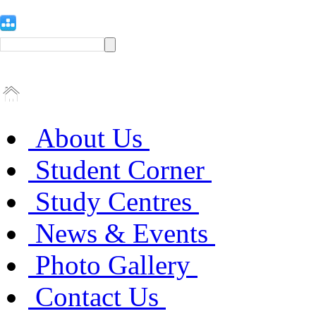
About Us
Student Corner
Study Centres
News & Events
Photo Gallery
Contact Us