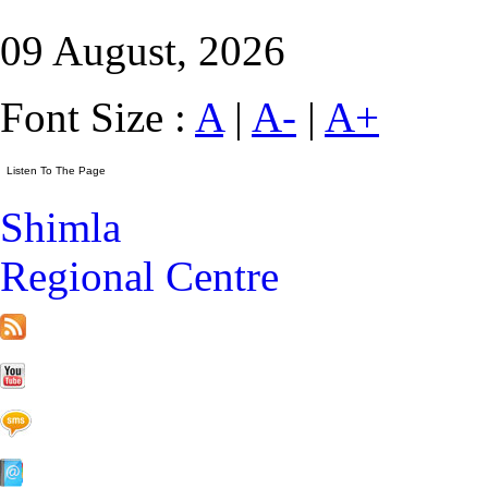
09 August, 2026
Font Size :
A
|
A-
|
A+
Shimla
Regional Centre