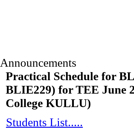
Announcements
Practical Schedule for 
BLIE229) for TEE June 2
College KULLU)
Students List.....