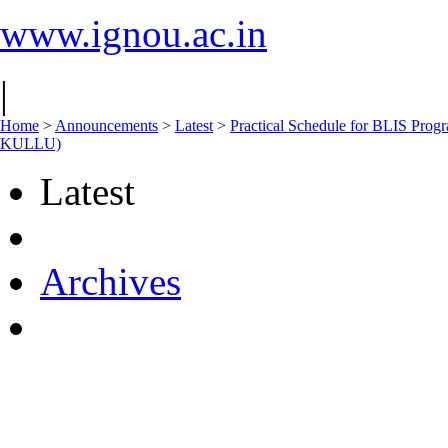
www.ignou.ac.in
|
Home
>
Announcements
>
Latest
>
Practical Schedule for BLIS Pro
KULLU)
Latest
Archives