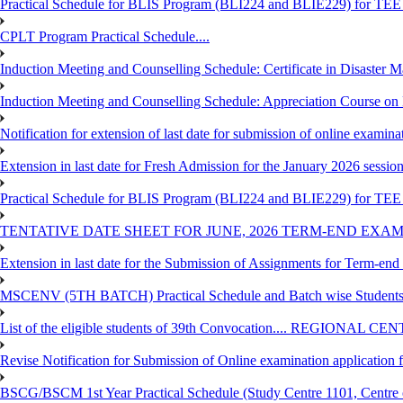
Practical Schedule for BLIS Program (BLI224 and BLIE229) for TE
CPLT Program Practical Schedule....
Induction Meeting and Counselling Schedule: Certificate in Disaste
Induction Meeting and Counselling Schedule: Appreciation Course on
Notification for extension of last date for submission of online exami
Extension in last date for Fresh Admission for the January 2026 session t
Practical Schedule for BLIS Program (BLI224 and BLIE229) for TEE 
TENTATIVE DATE SHEET FOR JUNE, 2026 TERM-END EXA
Extension in last date for the Submission of Assignments for Term-en
MSCENV (5TH BATCH) Practical Schedule and Batch wise Students
List of the eligible students of 39th Convocation.... REGIONAL 
Revise Notification for Submission of Online examination application
BSCG/BSCM 1st Year Practical Schedule (Study Centre 1101, Centre o