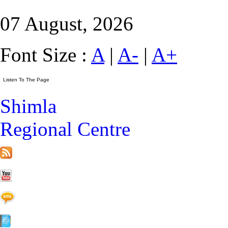
07 August, 2026
Font Size :
A
|
A-
|
A+
Shimla
Regional Centre