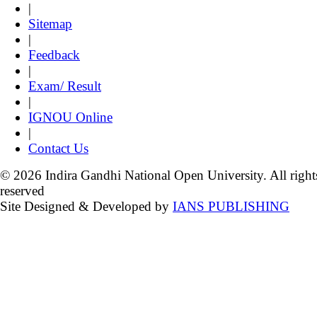
|
Sitemap
|
Feedback
|
Exam/ Result
|
IGNOU Online
|
Contact Us
© 2026 Indira Gandhi National Open University. All right
reserved
Site Designed & Developed by
IANS PUBLISHING