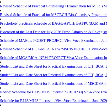
Revised Schedule of Practical Counselling / Examination for M.Sc.
Revised Schedule of Practical for MSCBCH Bio-Chemistry Programme
Psychology practicals schedule of BAG/BAPCH/ BAFPC/BAM and 
Extension of the Last Date for July 2026 Fresh Admission & Re-registr
Schedule of MAEdu/ PGDET PROJECT Viva-Voce Examination Jun
Revised Schedule of BCA/MCA_NEW/MSCIS PROJECT Viva-Voce E
Schedule of MCA/MCA_NEW PROJECT Viva-Voce Examination Jun
Student List and Date Sheet for Practical Examinations of C
Student List and Date Sheet for Practical Examinations of C
Student List and Date Sheet for Practical Examinations of MSCDSA
Notice: Schedule for BLIS/MLIS Internship (BLII230) Viva-Voce Exam
Schedule for BLIS/MLIS Internship Viva-Voce Examination June 2026