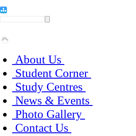
About Us
Student Corner
Study Centres
News & Events
Photo Gallery
Contact Us