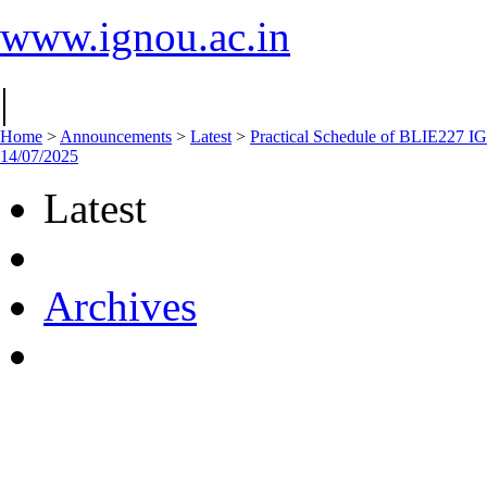
www.ignou.ac.in
|
Home
>
Announcements
>
Latest
>
Practical Schedule of BLIE227
14/07/2025
Latest
Archives