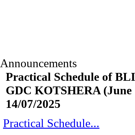
Announcements
Practical Schedule of B
GDC KOTSHERA (June 20
14/07/2025
Practical Schedule...