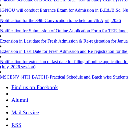
IGNOU will conduct Entrance Exam for Admission in B.Ed./B.Sc. N
Notification for the 39th Convocation to be held on 7th April, 2026
Notification for Submission of Online Application Form for TEE June
Extension in Last date for Fresh Admission & Re-registration for Janua
Extension in Last Date for Fresh Admission and Re-registration for the
Notification for extension of last date for filling of online applicati
(July, 2026 session)
MSCENV (4TH BATCH) Practical Schedule and Batch wise Students
Find us on Facebook
|
Alumni
|
Mail Service
|
RSS