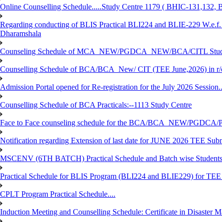
Online Counselling Schedule.....Study Centre 1179 ( BHIC-131,13
Regarding conducting of BLIS Practical BLI224 and BLIE-229 W.e.f.
Dharamshala
Counseling Schedule of MCA_NEW/PGDCA_NEW/BCA/CITL Studen
Counselling Schedule of BCA/BCA_New/ CIT (TEE June,2026) in r
Admission Portal opened for Re-registration for the July 2026 Session.
Counselling Schedule of BCA Practicals:--1113 Study Centre
Face to Face counseling schedule for the BCA/BCA_NEW/PGDCA
Notification regarding Extension of last date for JUNE 2026 TEE Sub
MSCENV (6TH BATCH) Practical Schedule and Batch wise Students
Practical Schedule for BLIS Program (BLI224 and BLIE229) for TE
CPLT Program Practical Schedule....
Induction Meeting and Counselling Schedule: Certificate in Disaste