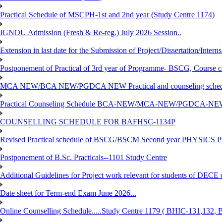
Practical Schedule of MSCPH-1st and 2nd year (Study Centre 1174)
IGNOU Admission (Fresh & Re-reg.) July 2026 Session..
Extension in last date for the Submission of Project/Dissertation/Intern
Postponement of Practical of 3rd year of Programme- BSCG, Course
MCA NEW/BCA NEW/PGDCA NEW Practical and counseling schedule
Practical Counseling Schedule BCA-NEW/MCA-NEW/PGDCA-NEW
COUNSELLING SCHEDULE FOR BAFHSC-1134P
Revised Practical schedule of BSCG/BSCM Second year PHYSICS P
Postponement of B.Sc. Practicals--1101 Study Centre
Additional Guidelines for Project work relevant for students of DECE
Date sheet for Term-end Exam June 2026...
Online Counselling Schedule.....Study Centre 1179 ( BHIC-131,13