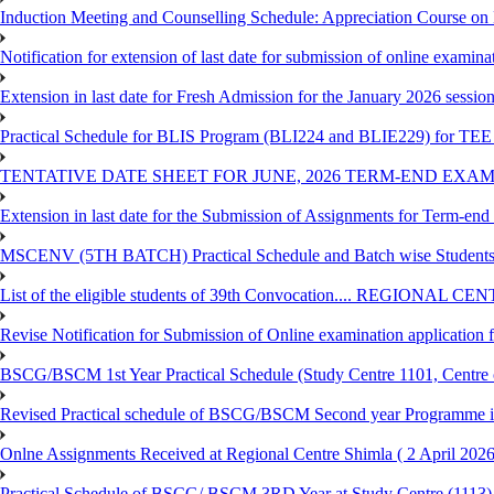
Induction Meeting and Counselling Schedule: Appreciation Course on
Notification for extension of last date for submission of online exami
Extension in last date for Fresh Admission for the January 2026 session t
Practical Schedule for BLIS Program (BLI224 and BLIE229) for TEE 
TENTATIVE DATE SHEET FOR JUNE, 2026 TERM-END EXA
Extension in last date for the Submission of Assignments for Term-en
MSCENV (5TH BATCH) Practical Schedule and Batch wise Students
List of the eligible students of 39th Convocation.... REGIONAL 
Revise Notification for Submission of Online examination application
BSCG/BSCM 1st Year Practical Schedule (Study Centre 1101, Centre o
Revised Practical schedule of BSCG/BSCM Second year Programme 
Onlne Assignments Received at Regional Centre Shimla ( 2 April 2026
Practical Schedule of BSCG/ BSCM 3RD Year at Study Centre (1113) 