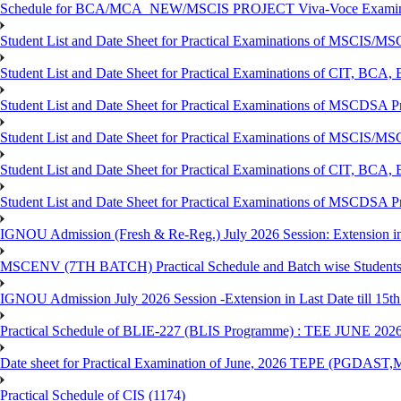
Schedule for BCA/MCA_NEW/MSCIS PROJECT Viva-Voce Examina
Student List and Date Sheet for Practical Examinations of MSCIS
Student List and Date Sheet for Practical Examinations of C
Student List and Date Sheet for Practical Examinations of MSCDSA
Student List and Date Sheet for Practical Examinations of MSCIS
Student List and Date Sheet for Practical Examinations of 
Student List and Date Sheet for Practical Examinations of MSCDSA 
IGNOU Admission (Fresh & Re-Reg.) July 2026 Session: Extension in la
MSCENV (7TH BATCH) Practical Schedule and Batch wise Students
IGNOU Admission July 2026 Session -Extension in Last Date till 15th
Practical Schedule of BLIE-227 (BLIS Programme) : TEE JUNE 202
Date sheet for Practical Examination of June, 2026 TEPE (
Practical Schedule of CIS (1174)