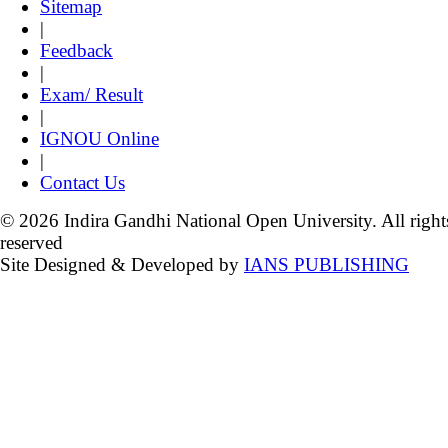
Sitemap
|
Feedback
|
Exam/ Result
|
IGNOU Online
|
Contact Us
© 2026 Indira Gandhi National Open University. All right
reserved
Site Designed & Developed by
IANS PUBLISHING