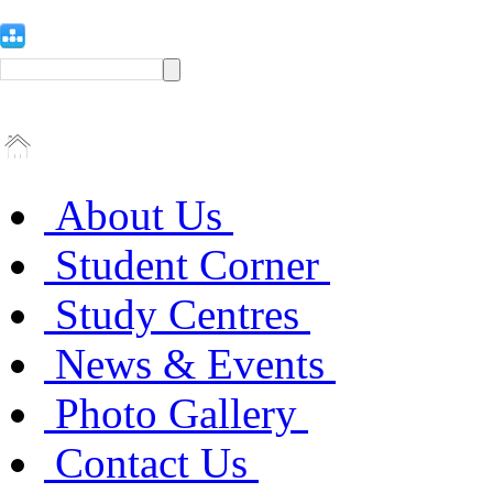
About Us
Student Corner
Study Centres
News & Events
Photo Gallery
Contact Us