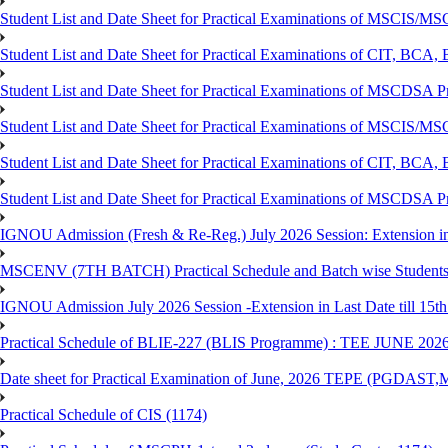
Student List and Date Sheet for Practical Examinations of MSCIS
Student List and Date Sheet for Practical Examinations of C
Student List and Date Sheet for Practical Examinations of MSCDSA
Student List and Date Sheet for Practical Examinations of MSCIS
Student List and Date Sheet for Practical Examinations of 
Student List and Date Sheet for Practical Examinations of MSCDSA 
IGNOU Admission (Fresh & Re-Reg.) July 2026 Session: Extension in la
MSCENV (7TH BATCH) Practical Schedule and Batch wise Students
IGNOU Admission July 2026 Session -Extension in Last Date till 15th
Practical Schedule of BLIE-227 (BLIS Programme) : TEE JUNE 202
Date sheet for Practical Examination of June, 2026 TEPE (
Practical Schedule of CIS (1174)