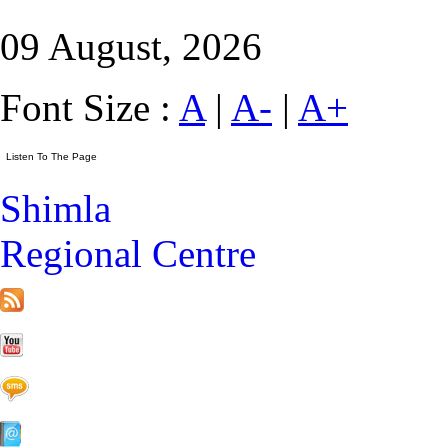
09 August, 2026
Font Size :
A
|
A-
|
A+
Shimla
Regional Centre