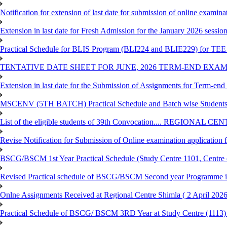
Notification for extension of last date for submission of online exami
Extension in last date for Fresh Admission for the January 2026 session t
Practical Schedule for BLIS Program (BLI224 and BLIE229) for TEE 
TENTATIVE DATE SHEET FOR JUNE, 2026 TERM-END EXA
Extension in last date for the Submission of Assignments for Term-en
MSCENV (5TH BATCH) Practical Schedule and Batch wise Students
List of the eligible students of 39th Convocation.... REGIONAL 
Revise Notification for Submission of Online examination application
BSCG/BSCM 1st Year Practical Schedule (Study Centre 1101, Centre o
Revised Practical schedule of BSCG/BSCM Second year Programme 
Onlne Assignments Received at Regional Centre Shimla ( 2 April 2026
Practical Schedule of BSCG/ BSCM 3RD Year at Study Centre (1113) 