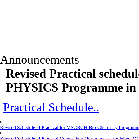
Announcements
Revised Practical sched
PHYSICS Programme in r
Practical Schedule..
Revised Schedule of Practical for MSCBCH Bio-Chemistry Programme
Revised Schedule of Practical Counselling / Examination for M.Sc.