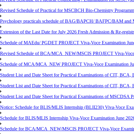
Revised Schedule of Practical for MSCBCH Bio-Chemistry Programme
Psychology practicals schedule of BAG/BAPCH/ BAFPC/BAM and 
Extension of the Last Date for July 2026 Fresh Admission & Re-registr
Schedule of MAEdu/ PGDET PROJECT Viva-Voce Examination Jun
Revised Schedule of BCA/MCA_NEW/MSCIS PROJECT Viva-Voce E
Schedule of MCA/MCA_NEW PROJECT Viva-Voce Examination Jun
Student List and Date Sheet for Practical Examinations of C
Student List and Date Sheet for Practical Examinations of C
Student List and Date Sheet for Practical Examinations of MSCDSA
Notice: Schedule for BLIS/MLIS Internship (BLII230) Viva-Voce Exam
Schedule for BLIS/MLIS Internship Viva-Voce Examination June 2026
Schedule for BCA/MCA_NEW/MSCIS PROJECT Viva-Voce Examina