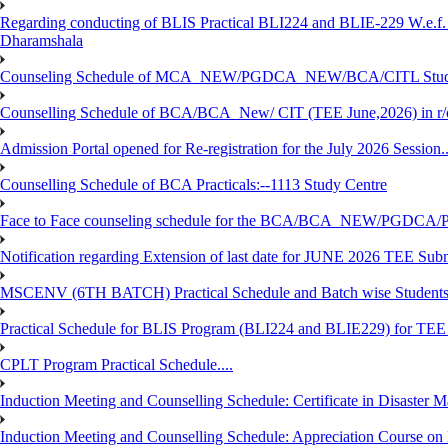
Regarding conducting of BLIS Practical BLI224 and BLIE-229 W.e.f.
Dharamshala
Counseling Schedule of MCA_NEW/PGDCA_NEW/BCA/CITL Studen
Counselling Schedule of BCA/BCA_New/ CIT (TEE June,2026) in r
Admission Portal opened for Re-registration for the July 2026 Session.
Counselling Schedule of BCA Practicals:--1113 Study Centre
Face to Face counseling schedule for the BCA/BCA_NEW/PGDCA
Notification regarding Extension of last date for JUNE 2026 TEE Sub
MSCENV (6TH BATCH) Practical Schedule and Batch wise Students
Practical Schedule for BLIS Program (BLI224 and BLIE229) for TE
CPLT Program Practical Schedule....
Induction Meeting and Counselling Schedule: Certificate in Disaste
Induction Meeting and Counselling Schedule: Appreciation Course on