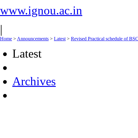
www.ignou.ac.in
|
Home
>
Announcements
>
Latest
>
Revised Practical schedule of
Latest
Archives