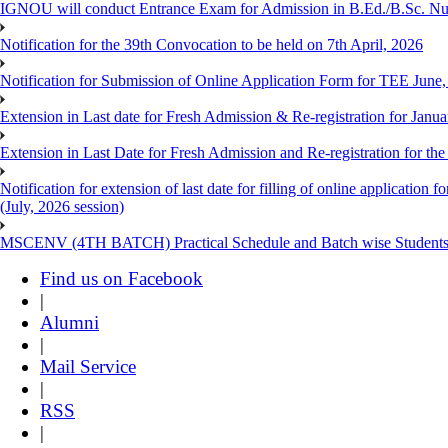
IGNOU will conduct Entrance Exam for Admission in B.Ed./B.Sc. N
Notification for the 39th Convocation to be held on 7th April, 2026
Notification for Submission of Online Application Form for TEE June
Extension in Last date for Fresh Admission & Re-registration for Janua
Extension in Last Date for Fresh Admission and Re-registration for the
Notification for extension of last date for filling of online applicati
(July, 2026 session)
MSCENV (4TH BATCH) Practical Schedule and Batch wise Students
Find us on Facebook
|
Alumni
|
Mail Service
|
RSS
|