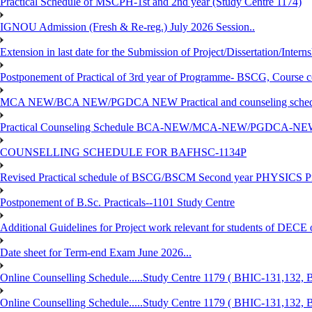
Practical Schedule of MSCPH-1st and 2nd year (Study Centre 1174)
IGNOU Admission (Fresh & Re-reg.) July 2026 Session..
Extension in last date for the Submission of Project/Dissertation/Intern
Postponement of Practical of 3rd year of Programme- BSCG, Course
MCA NEW/BCA NEW/PGDCA NEW Practical and counseling schedule
Practical Counseling Schedule BCA-NEW/MCA-NEW/PGDCA-NEW
COUNSELLING SCHEDULE FOR BAFHSC-1134P
Revised Practical schedule of BSCG/BSCM Second year PHYSICS P
Postponement of B.Sc. Practicals--1101 Study Centre
Additional Guidelines for Project work relevant for students of DECE
Date sheet for Term-end Exam June 2026...
Online Counselling Schedule.....Study Centre 1179 ( BHIC-131,13
Online Counselling Schedule.....Study Centre 1179 ( BHIC-131,13