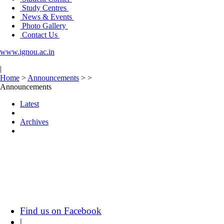
Study Centres
News & Events
Photo Gallery
Contact Us
www.ignou.ac.in
|
Home
>
Announcements
>
>
Announcements
Latest
Archives
Find us on Facebook
|