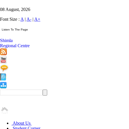
08 August, 2026
Font Size :
A
|
A-
|
A+
Shimla
Regional Centre
About Us
Student Corner