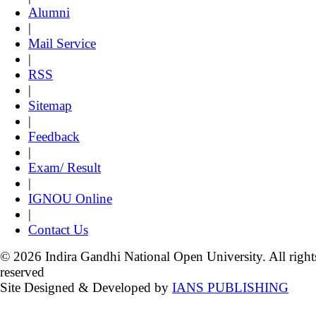
Alumni
|
Mail Service
|
RSS
|
Sitemap
|
Feedback
|
Exam/ Result
|
IGNOU Online
|
Contact Us
© 2026 Indira Gandhi National Open University. All right
reserved
Site Designed & Developed by
IANS PUBLISHING