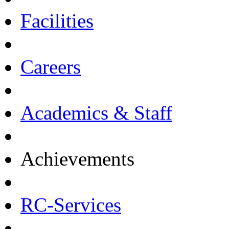
Facilities
Careers
Academics & Staff
Achievements
RC-Services