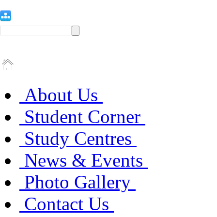
About Us
Student Corner
Study Centres
News & Events
Photo Gallery
Contact Us