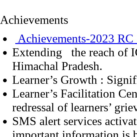
Achievements
Achievements-2023 RC 
Extending the reach of I
Himachal Pradesh.
Learner’s Growth : Signif
Learner’s Facilitation Ce
redressal of learners’ gri
SMS alert services activa
important information is 