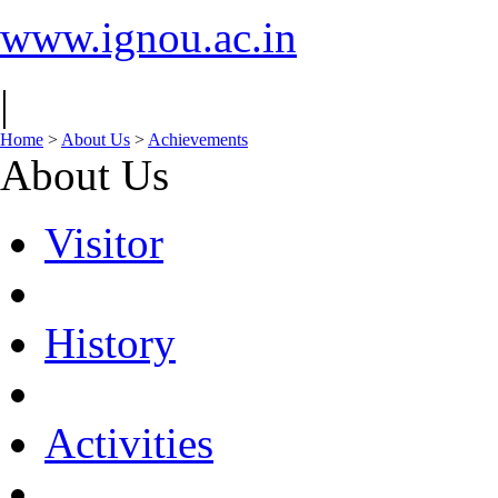
www.ignou.ac.in
|
Home
>
About Us
>
Achievements
About Us
Visitor
History
Activities