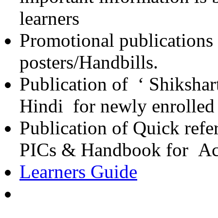
learners
Promotional publications
posters/Handbills.
Publication of ‘ Shikshar
Hindi for newly enrolled
Publication of Quick refe
PICs & Handbook for Ac
Learners Guide