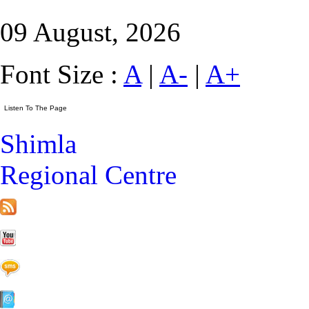
09 August, 2026
Font Size :
A
|
A-
|
A+
Shimla
Regional Centre