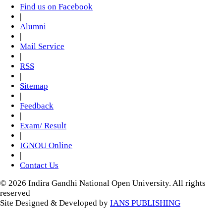
Find us on Facebook
|
Alumni
|
Mail Service
|
RSS
|
Sitemap
|
Feedback
|
Exam/ Result
|
IGNOU Online
|
Contact Us
© 2026 Indira Gandhi National Open University. All rights
reserved
Site Designed & Developed by
IANS PUBLISHING