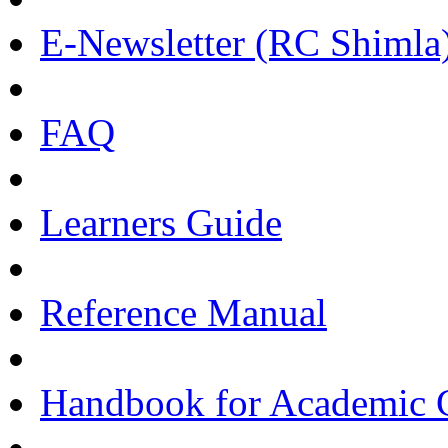
E-Newsletter (RC Shimla
FAQ
Learners Guide
Reference Manual
Handbook for Academic C