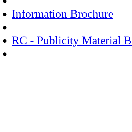
Information Brochure
RC - Publicity Material B