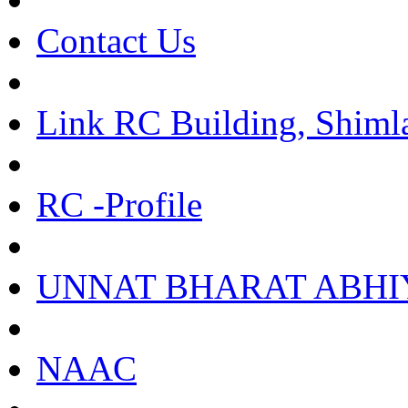
Contact Us
Link RC Building, Shiml
RC -Profile
UNNAT BHARAT ABHI
NAAC