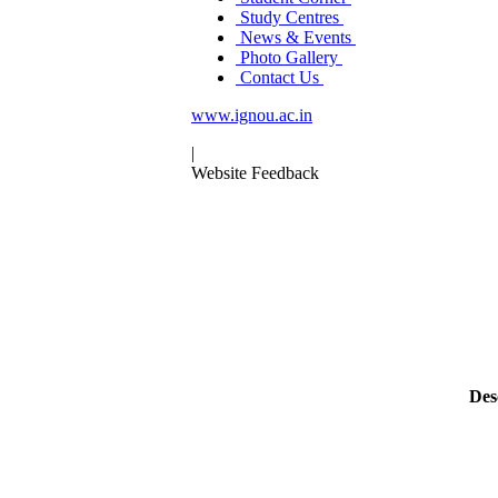
Study Centres
News & Events
Photo Gallery
Contact Us
www.ignou.ac.in
|
Website Feedback
Des