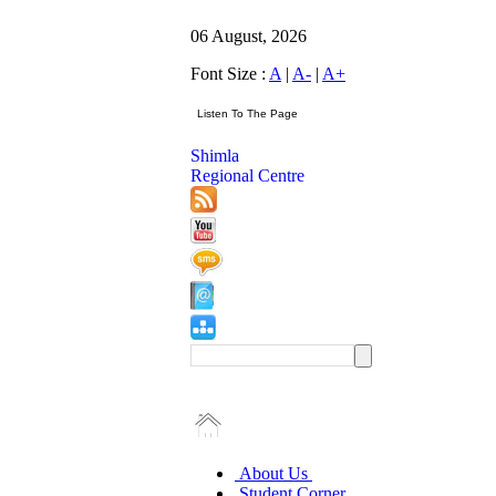
06 August, 2026
Font Size :
A
|
A-
|
A+
Shimla
Regional Centre
About Us
Student Corner