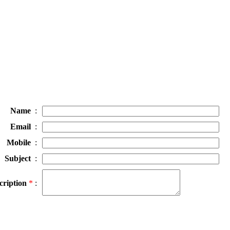
Name
:
Email
:
Mobile
:
Subject
:
cription
*
: