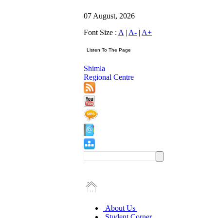
07 August, 2026
Font Size :
A
|
A-
|
A+
Shimla
Regional Centre
About Us
Student Corner