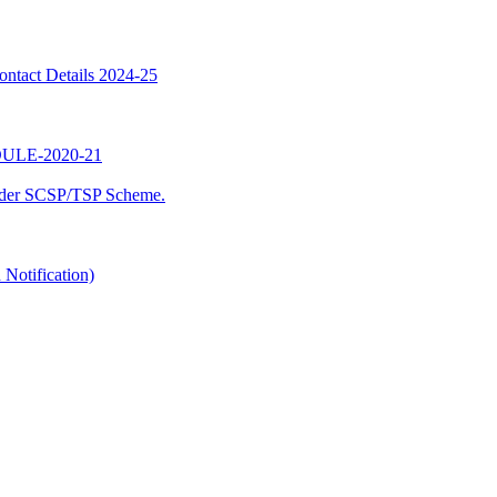
ntact Details 2024-25
LE-2020-21
nder SCSP/TSP Scheme.
Notification)