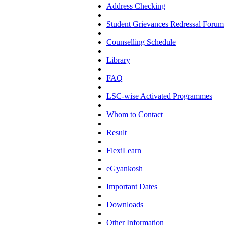
Address Checking
Student Grievances Redressal Forum
Counselling Schedule
Library
FAQ
LSC-wise Activated Programmes
Whom to Contact
Result
FlexiLearn
eGyankosh
Important Dates
Downloads
Other Information