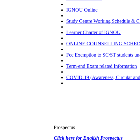
IGNOU Online
Study Centre Working Schedule & Co
Learner Charter of IGNOU
ONLINE COUNSELLING SCHEDU
Fee Exemption to SC/ST students u
Term-end Exam related Information
COVID-19 (Awareness, Circular and 
Prospectus
Click here for English Prospectus