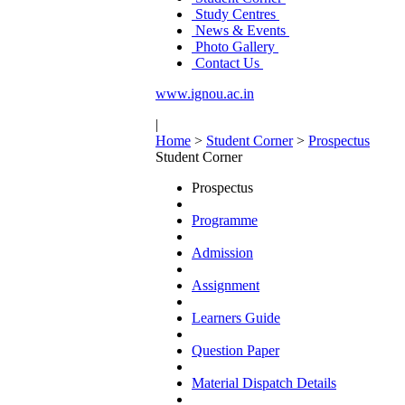
Study Centres
News & Events
Photo Gallery
Contact Us
www.ignou.ac.in
|
Home
>
Student Corner
>
Prospectus
Student Corner
Prospectus
Programme
Admission
Assignment
Learners Guide
Question Paper
Material Dispatch Details