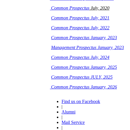
Common Prospectus
July, 2020
Common Prospectus July, 2021
Common Prospectus July, 2022
Common Prospectus January, 2023
Management Prospectus January, 2023
Common Prospectus July, 2024
Common Prospectus January, 2025
Common Prospectus JULY, 2025
Common Prospectus January, 2026
Find us on Facebook
|
Alumni
|
Mail Service
|