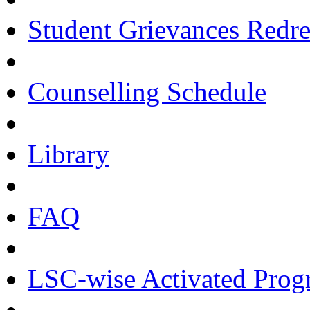
Student Grievances Redr
Counselling Schedule
Library
FAQ
LSC-wise Activated Pro