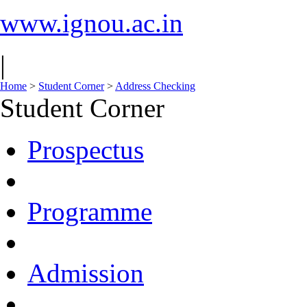
www.ignou.ac.in
|
Home
>
Student Corner
>
Address Checking
Student Corner
Prospectus
Programme
Admission