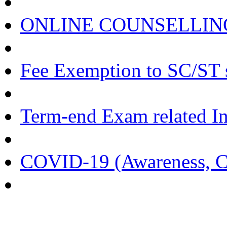
ONLINE COUNSELLING
Fee Exemption to SC/ST 
Term-end Exam related I
COVID-19 (Awareness, Cir