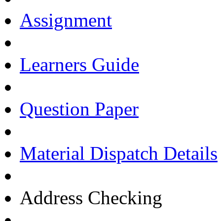
Assignment
Learners Guide
Question Paper
Material Dispatch Details
Address Checking