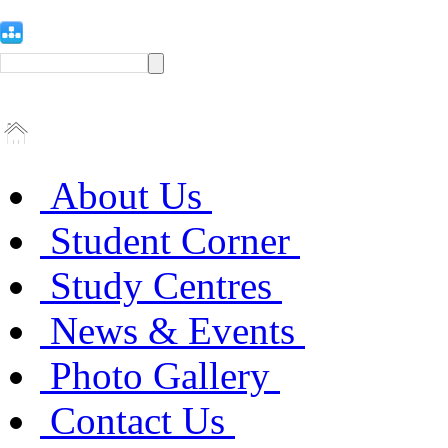
About Us
Student Corner
Study Centres
News & Events
Photo Gallery
Contact Us