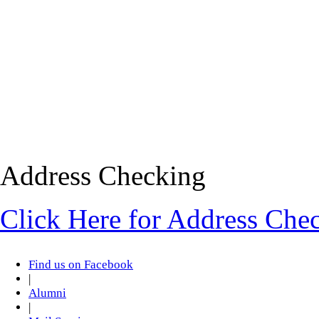
Address Checking
Click Here for Address Che
Find us on Facebook
|
Alumni
|