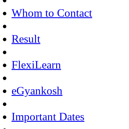
Whom to Contact
Result
FlexiLearn
eGyankosh
Important Dates