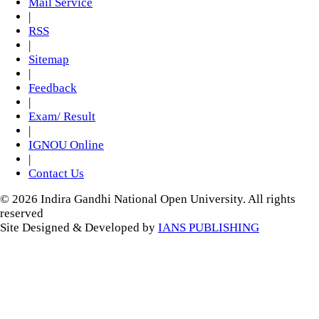
Mail Service
|
RSS
|
Sitemap
|
Feedback
|
Exam/ Result
|
IGNOU Online
|
Contact Us
© 2026 Indira Gandhi National Open University. All rights
reserved
Site Designed & Developed by
IANS PUBLISHING