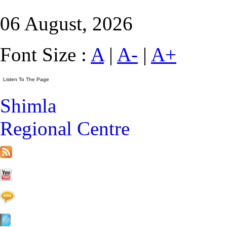
06 August, 2026
Font Size :
A
|
A-
|
A+
Shimla
Regional Centre