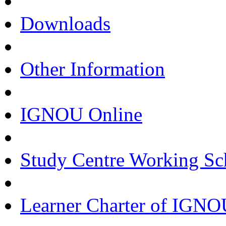
Downloads
Other Information
IGNOU Online
Study Centre Working Sc
Learner Charter of IGN