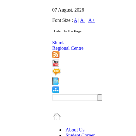
07 August, 2026
Font Size :
A
|
A-
|
A+
Shimla
Regional Centre
About Us
Student Corner