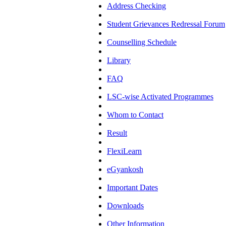
Address Checking
Student Grievances Redressal Forum
Counselling Schedule
Library
FAQ
LSC-wise Activated Programmes
Whom to Contact
Result
FlexiLearn
eGyankosh
Important Dates
Downloads
Other Information