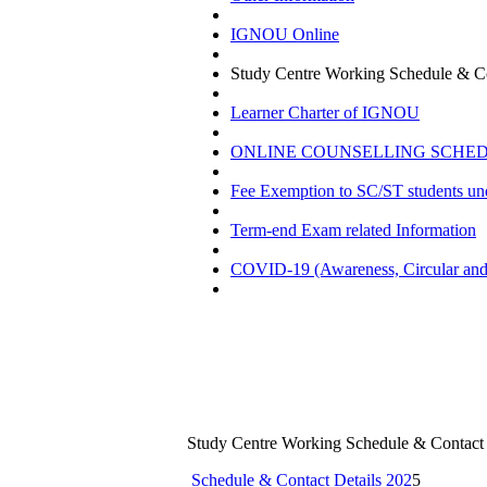
IGNOU Online
Study Centre Working Schedule & Co
Learner Charter of IGNOU
ONLINE COUNSELLING SCHEDU
Fee Exemption to SC/ST students u
Term-end Exam related Information
COVID-19 (Awareness, Circular and 
Study Centre Working Schedule & Contact 
Schedule & Contact Details 202
5