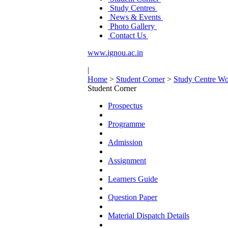
Study Centres
News & Events
Photo Gallery
Contact Us
www.ignou.ac.in
|
Home
>
Student Corner
>
Study Centre Wo
Student Corner
Prospectus
Programme
Admission
Assignment
Learners Guide
Question Paper
Material Dispatch Details