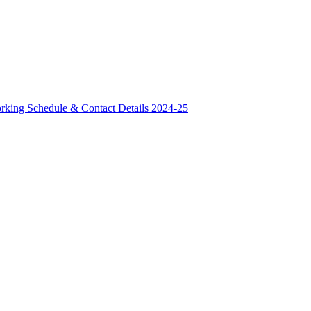
rking Schedule & Contact Details 2024-25