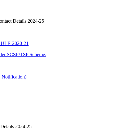
ntact Details 2024-25
LE-2020-21
nder SCSP/TSP Scheme.
Notification)
Details 2024-25