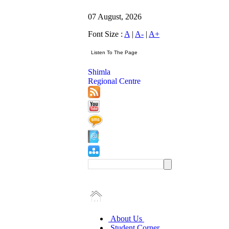
07 August, 2026
Font Size :
A
|
A-
|
A+
Shimla
Regional Centre
About Us
Student Corner