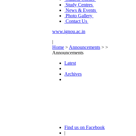
Study Centres
News & Events
Photo Gallery
Contact Us
www.ignou.ac.in
|
Home
>
Announcements
>
>
Announcements
Latest
Archives
Find us on Facebook
|