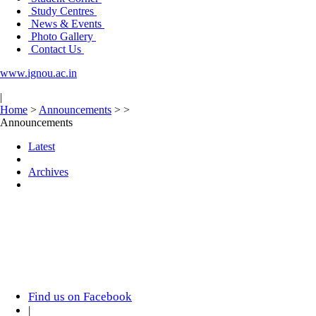
Study Centres
News & Events
Photo Gallery
Contact Us
www.ignou.ac.in
|
Home
>
Announcements
>
>
Announcements
Latest
Archives
Find us on Facebook
|