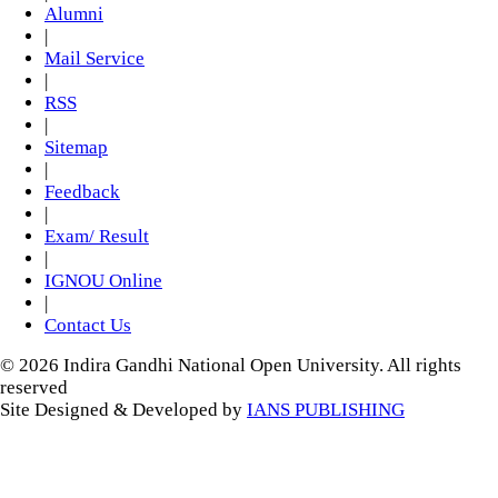
Alumni
|
Mail Service
|
RSS
|
Sitemap
|
Feedback
|
Exam/ Result
|
IGNOU Online
|
Contact Us
© 2026 Indira Gandhi National Open University. All rights
reserved
Site Designed & Developed by
IANS PUBLISHING