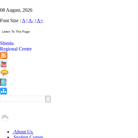
08 August, 2026
Font Size :
A
|
A-
|
A+
Shimla
Regional Centre
About Us
Student Corner