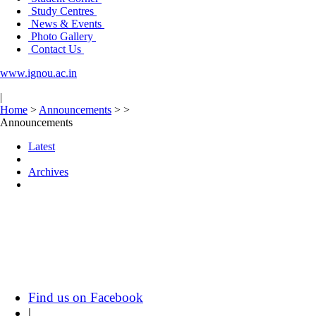
Study Centres
News & Events
Photo Gallery
Contact Us
www.ignou.ac.in
|
Home
>
Announcements
>
>
Announcements
Latest
Archives
Find us on Facebook
|