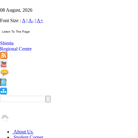
08 August, 2026
Font Size :
A
|
A-
|
A+
Shimla
Regional Centre
About Us
Student Corner