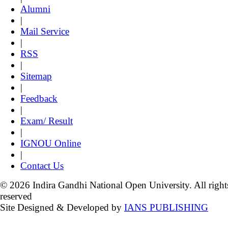
Alumni
|
Mail Service
|
RSS
|
Sitemap
|
Feedback
|
Exam/ Result
|
IGNOU Online
|
Contact Us
© 2026 Indira Gandhi National Open University. All right
reserved
Site Designed & Developed by
IANS PUBLISHING