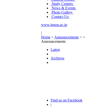
Study Centres
News & Events
Photo Gallery
Contact Us
www.ignou.ac.in
|
Home
>
Announcements
>
>
Announcements
Latest
Archives
Find us on Facebook
|