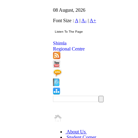
08 August, 2026
Font Size :
A
|
A-
|
A+
Shimla
Regional Centre
About Us
Student Corner