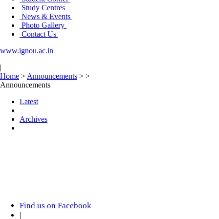
Study Centres
News & Events
Photo Gallery
Contact Us
www.ignou.ac.in
|
Home
>
Announcements
>
>
Announcements
Latest
Archives
Find us on Facebook
|