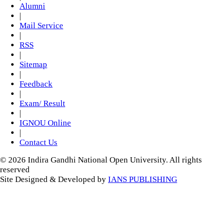
Alumni
|
Mail Service
|
RSS
|
Sitemap
|
Feedback
|
Exam/ Result
|
IGNOU Online
|
Contact Us
© 2026 Indira Gandhi National Open University. All rights
reserved
Site Designed & Developed by
IANS PUBLISHING