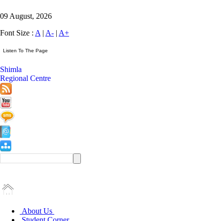
09 August, 2026
Font Size :
A
|
A-
|
A+
Shimla
Regional Centre
About Us
Student Corner