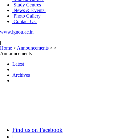
Study Centres
News & Events
Photo Gallery
Contact Us
www.ignou.ac.in
|
Home
>
Announcements
>
>
Announcements
Latest
Archives
Find us on Facebook
|