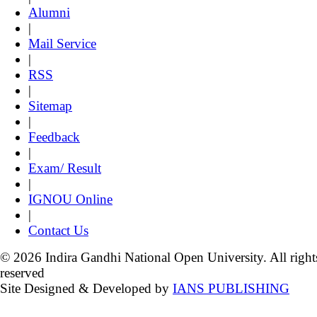
Alumni
|
Mail Service
|
RSS
|
Sitemap
|
Feedback
|
Exam/ Result
|
IGNOU Online
|
Contact Us
© 2026 Indira Gandhi National Open University. All right
reserved
Site Designed & Developed by
IANS PUBLISHING