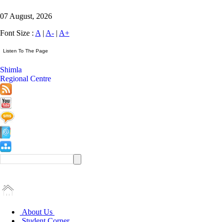
07 August, 2026
Font Size :
A
|
A-
|
A+
Shimla
Regional Centre
About Us
Student Corner