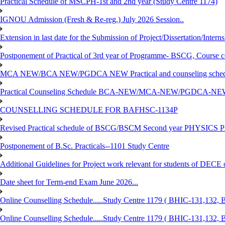
Practical Schedule of MSCPH-1st and 2nd year (Study Centre 1174)
IGNOU Admission (Fresh & Re-reg.) July 2026 Session..
Extension in last date for the Submission of Project/Dissertation/Intern
Postponement of Practical of 3rd year of Programme- BSCG, Course
MCA NEW/BCA NEW/PGDCA NEW Practical and counseling schedule
Practical Counseling Schedule BCA-NEW/MCA-NEW/PGDCA-NEW
COUNSELLING SCHEDULE FOR BAFHSC-1134P
Revised Practical schedule of BSCG/BSCM Second year PHYSICS P
Postponement of B.Sc. Practicals--1101 Study Centre
Additional Guidelines for Project work relevant for students of DECE
Date sheet for Term-end Exam June 2026...
Online Counselling Schedule.....Study Centre 1179 ( BHIC-131,13
Online Counselling Schedule.....Study Centre 1179 ( BHIC-131,13