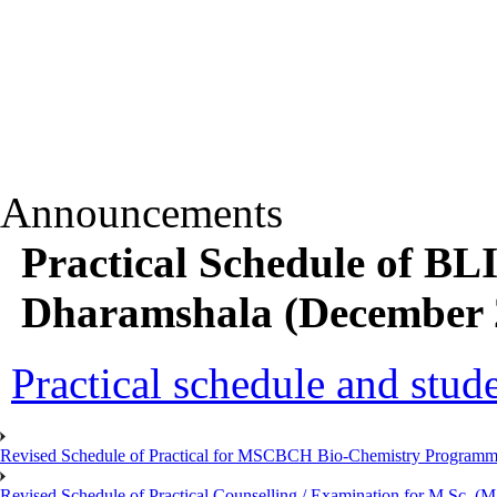
Announcements
Practical Schedule of B
Dharamshala (December 2
Practical schedule and studen
Revised Schedule of Practical for MSCBCH Bio-Chemistry Programme
Revised Schedule of Practical Counselling / Examination for M.Sc.