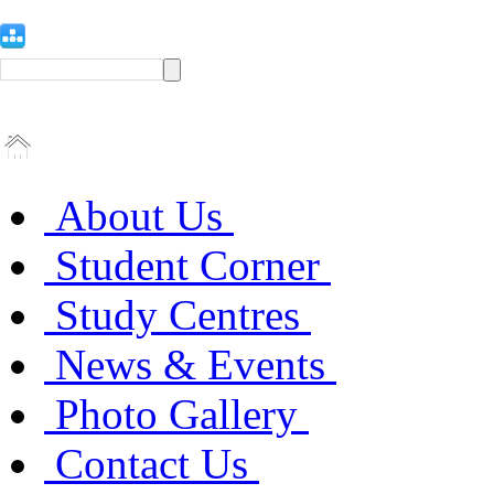
About Us
Student Corner
Study Centres
News & Events
Photo Gallery
Contact Us