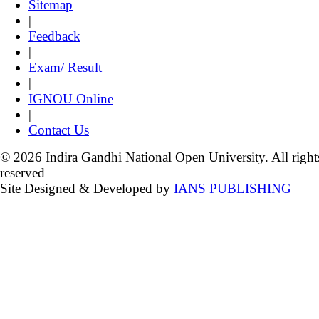
Sitemap
|
Feedback
|
Exam/ Result
|
IGNOU Online
|
Contact Us
© 2026 Indira Gandhi National Open University. All right
reserved
Site Designed & Developed by
IANS PUBLISHING