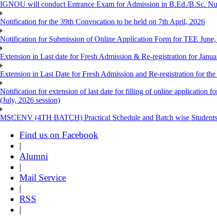
IGNOU will conduct Entrance Exam for Admission in B.Ed./B.Sc. N
Notification for the 39th Convocation to be held on 7th April, 2026
Notification for Submission of Online Application Form for TEE June
Extension in Last date for Fresh Admission & Re-registration for Janua
Extension in Last Date for Fresh Admission and Re-registration for the
Notification for extension of last date for filling of online applicati
(July, 2026 session)
MSCENV (4TH BATCH) Practical Schedule and Batch wise Students
Find us on Facebook
|
Alumni
|
Mail Service
|
RSS
|