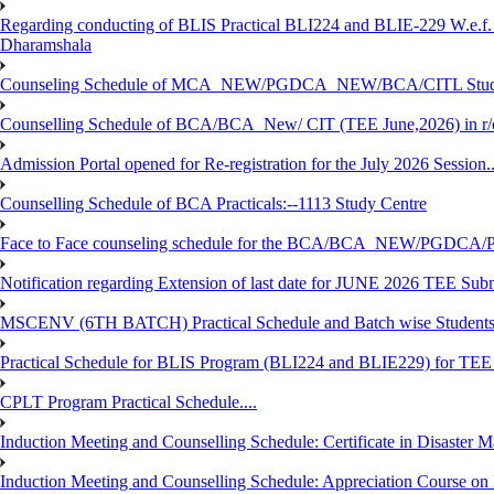
Regarding conducting of BLIS Practical BLI224 and BLIE-229 W.e.f.
Dharamshala
Counseling Schedule of MCA_NEW/PGDCA_NEW/BCA/CITL Studen
Counselling Schedule of BCA/BCA_New/ CIT (TEE June,2026) in r
Admission Portal opened for Re-registration for the July 2026 Session.
Counselling Schedule of BCA Practicals:--1113 Study Centre
Face to Face counseling schedule for the BCA/BCA_NEW/PGDCA
Notification regarding Extension of last date for JUNE 2026 TEE Sub
MSCENV (6TH BATCH) Practical Schedule and Batch wise Students
Practical Schedule for BLIS Program (BLI224 and BLIE229) for TE
CPLT Program Practical Schedule....
Induction Meeting and Counselling Schedule: Certificate in Disaste
Induction Meeting and Counselling Schedule: Appreciation Course on