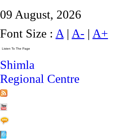
09 August, 2026
Font Size :
A
|
A-
|
A+
Shimla
Regional Centre