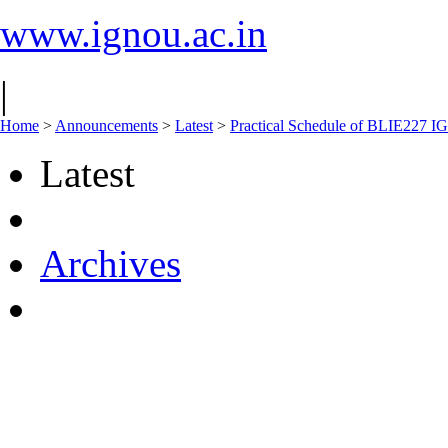
www.ignou.ac.in
|
Home
>
Announcements
>
Latest
>
Practical Schedule of BLIE227 
Latest
Archives