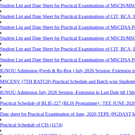
Student List and Date Sheet for Practical Examinations of MSCIS
Student List and Date Sheet for Practical Examinations of C
Student List and Date Sheet for Practical Examinations of MSCDSA
Student List and Date Sheet for Practical Examinations of MSCIS
Student List and Date Sheet for Practical Examinations of 
Student List and Date Sheet for Practical Examinations of MSCDSA 
IGNOU Admission (Fresh & Re-Reg.) July 2026 Session: Extension in la
MSCENV (7TH BATCH) Practical Schedule and Batch wise Students
IGNOU Admission July 2026 Session -Extension in Last Date till 15th
Practical Schedule of BLIE-227 (BLIS Programme) : TEE JUNE 202
Date sheet for Practical Examination of June, 2026 TEPE (
Practical Schedule of CIS (1174)