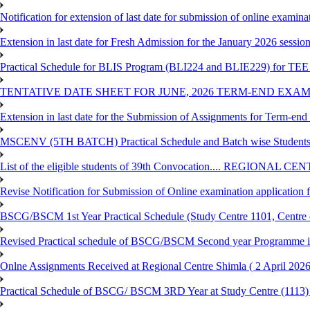
Notification for extension of last date for submission of online exami
Extension in last date for Fresh Admission for the January 2026 session t
Practical Schedule for BLIS Program (BLI224 and BLIE229) for TEE 
TENTATIVE DATE SHEET FOR JUNE, 2026 TERM-END EXA
Extension in last date for the Submission of Assignments for Term-en
MSCENV (5TH BATCH) Practical Schedule and Batch wise Students
List of the eligible students of 39th Convocation.... REGIONAL 
Revise Notification for Submission of Online examination application
BSCG/BSCM 1st Year Practical Schedule (Study Centre 1101, Centre o
Revised Practical schedule of BSCG/BSCM Second year Programme 
Onlne Assignments Received at Regional Centre Shimla ( 2 April 2026
Practical Schedule of BSCG/ BSCM 3RD Year at Study Centre (1113) 