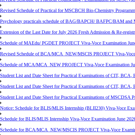
Revised Schedule of Practical for MSCBCH Bio-Chemistry Programme
Psychology practicals schedule of BAG/BAPCH/ BAFPC/BAM and 
Extension of the Last Date for July 2026 Fresh Admission & Re-registr
Schedule of MAEdu/ PGDET PROJECT Viva-Voce Examination Jun
Revised Schedule of BCA/MCA_NEW/MSCIS PROJECT Viva-Voce E
Schedule of MCA/MCA_NEW PROJECT Viva-Voce Examination Jun
Student List and Date Sheet for Practical Examinations of C
Student List and Date Sheet for Practical Examinations of C
Student List and Date Sheet for Practical Examinations of MSCDSA
Notice: Schedule for BLIS/MLIS Internship (BLII230) Viva-Voce Exam
Schedule for BLIS/MLIS Internship Viva-Voce Examination June 2026
Schedule for BCA/MCA_NEW/MSCIS PROJECT Viva-Voce Examina