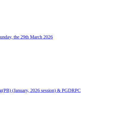
unday, the 29th March 2026
Nursing(PB) (January, 2026 session) & PGDRPC