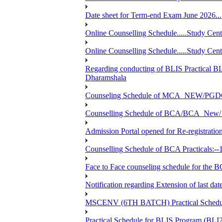
Date sheet for Term-end Exam June 2026...
Online Counselling Schedule.....Study C
Online Counselling Schedule.....Study C
Regarding conducting of BLIS Practical B
Dharamshala
Counseling Schedule of MCA_NEW/PGD
Counselling Schedule of BCA/BCA_New/ 
Admission Portal opened for Re-registration
Counselling Schedule of BCA Practicals:--
Face to Face counseling schedule fo
Notification regarding Extension of last 
MSCENV (6TH BATCH) Practical Schedule
Practical Schedule for BLIS Program (BL