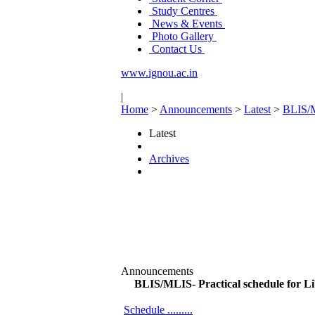
Study Centres
News & Events
Photo Gallery
Contact Us
www.ignou.ac.in
|
Home
>
Announcements
>
Latest
>
BLIS/M
Latest
Archives
Announcements
BLIS/MLIS- Practical schedule for L
Schedule .........