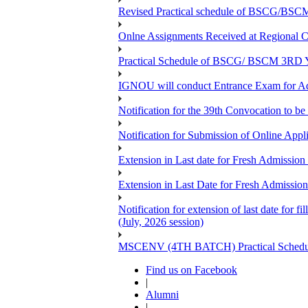
Revised Practical schedule of BSCG/BSC
Onlne Assignments Received at Regional Ce
Practical Schedule of BSCG/ BSCM 3RD Yea
IGNOU will conduct Entrance Exam for A
Notification for the 39th Convocation to be
Notification for Submission of Online App
Extension in Last date for Fresh Admission 
Extension in Last Date for Fresh Admission 
Notification for extension of last date for
(July, 2026 session)
MSCENV (4TH BATCH) Practical Schedule
Find us on Facebook
|
Alumni
|