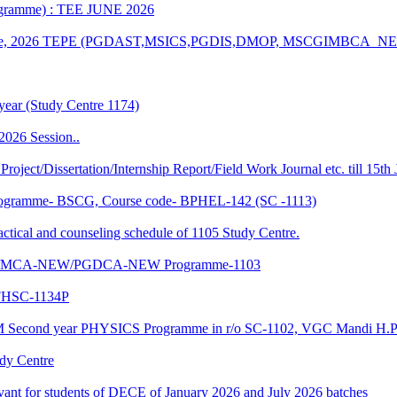
rogramme) : TEE JUNE 2026
n of June, 2026 TEPE (PGDAST,MSICS,PGDIS,DMOP, MSCGIMBCA_
year (Study Centre 1174)
2026 Session..
 Project/Dissertation/Internship Report/Field Work Journal etc. till 15t
f Programme- BSCG, Course code- BPHEL-142 (SC -1113)
and counseling schedule of 1105 Study Centre.
-NEW/MCA-NEW/PGDCA-NEW Programme-1103
HSC-1134P
CM Second year PHYSICS Programme in r/o SC-1102, VGC Mandi H.P
udy Centre
evant for students of DECE of January 2026 and July 2026 batches