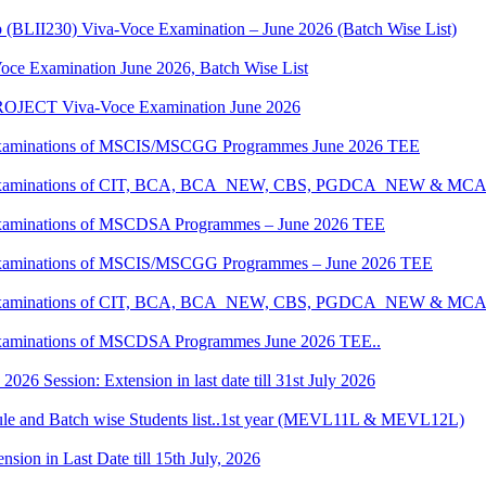
p (BLII230) Viva-Voce Examination – June 2026 (Batch Wise List)
oce Examination June 2026, Batch Wise List
JECT Viva-Voce Examination June 2026
al Examinations of MSCIS/MSCGG Programmes June 2026 TEE
tical Examinations of CIT, BCA, BCA_NEW, CBS, PGDCA_NEW & M
al Examinations of MSCDSA Programmes – June 2026 TEE
al Examinations of MSCIS/MSCGG Programmes – June 2026 TEE
tical Examinations of CIT, BCA, BCA_NEW, CBS, PGDCA_NEW & M
l Examinations of MSCDSA Programmes June 2026 TEE..
6 Session: Extension in last date till 31st July 2026
 and Batch wise Students list..1st year (MEVL11L & MEVL12L)
ion in Last Date till 15th July, 2026