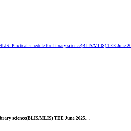
LIS- Practical schedule for Library science(BLIS/MLIS) TEE June 20
ibrary science(BLIS/MLIS) TEE June 2025....