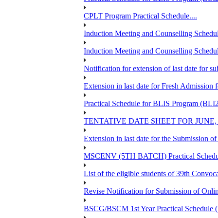
CPLT Program Practical Schedule....
Induction Meeting and Counselling Schedul
Induction Meeting and Counselling Schedu
Notification for extension of last date for
Extension in last date for Fresh Admission fo
Practical Schedule for BLIS Program (BLI
TENTATIVE DATE SHEET FOR JUNE,
Extension in last date for the Submission 
MSCENV (5TH BATCH) Practical Schedule
List of the eligible students of 39th 
Revise Notification for Submission of Onli
BSCG/BSCM 1st Year Practical Schedule (St