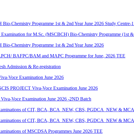
H Bio-Chemistry Programme 1st & 2nd Year June 2026 Study Centre-
g / Examination for M.Sc. (MSCBCH) Bio-Chemistry Programme (1st &
H Bio-Chemistry Programme 1st & 2nd Year June 2026
G/BAPCH/ BAFPC/BAM and MAPC Programme for June, 2026 TEE
resh Admission & Re-registration
a-Voce Examination June 2026
IS PROJECT Viva-Voce Examination June 2026
a-Voce Examination June 2026 -2ND Batch
tical Examinations of CIT, BCA, BCA_NEW, CBS, PGDCA_NEW & M
tical Examinations of CIT, BCA, BCA_NEW, CBS, PGDCA_NEW & M
al Examinations of MSCDSA Programmes June 2026 TEE