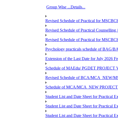
Group Wise ...Details...
Revised Schedule of Practical for MSCBC
Revised Schedule of Practical Counsellin
Revised Schedule of Practical for MSCBC
Psychology practicals schedule of BA
Extension of the Last Date for July 2026 F
Schedule of MAEdu/ PGDET PROJECT Viv
Revised Schedule of BCA/MCA_NEW/MSC
Schedule of MCA/MCA_NEW PROJECT Viv
Student List and Date Sheet for Prac
Student List and Date Sheet for Prac
Student List and Date Sheet for Practic