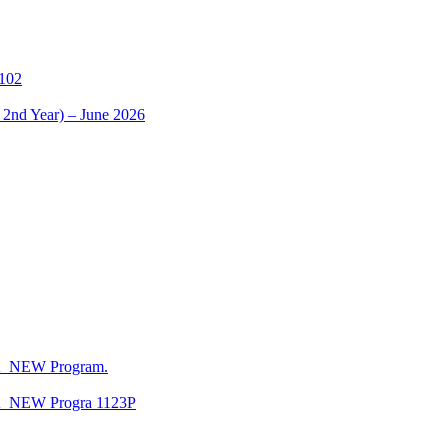
1102
 2nd Year) – June 2026
CA_NEW Program.
CA_NEW Progra 1123P