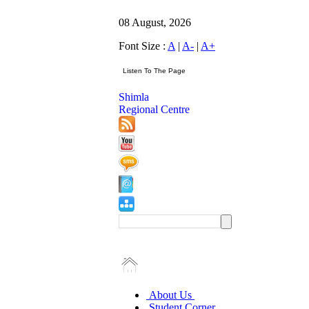
08 August, 2026
Font Size :
A
|
A-
|
A+
Shimla
Regional Centre
About Us
Student Corner