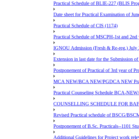
Practical Schedule of BLIE-227 (BLIS P
Date sheet for Practical Examinatio
Practical Schedule of CIS (1174)
Practical Schedule of MSCPH-1st and 2nd 
IGNOU Admission (Fresh & Re-reg.) July 
Extension in last date for the Submission of
Postponement of Practical of 3rd year o
MCA NEW/BCA NEW/PGDCA NEW Practical 
Practical Counseling Schedule BCA
COUNSELLING SCHEDULE FOR BAF
Revised Practical schedule of BSCG/BS
Postponement of B.Sc. Practicals--1101 St
Additional Guidelines for Project work rel