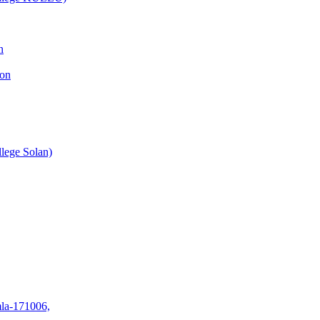
n
ion
lege Solan)
mla-171006,