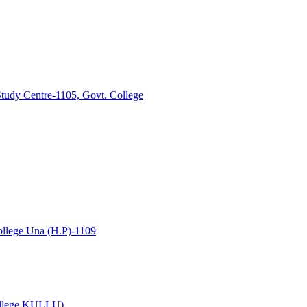
tudy Centre-1105, Govt. College
lege Una (H.P)-1109
College KULLU)