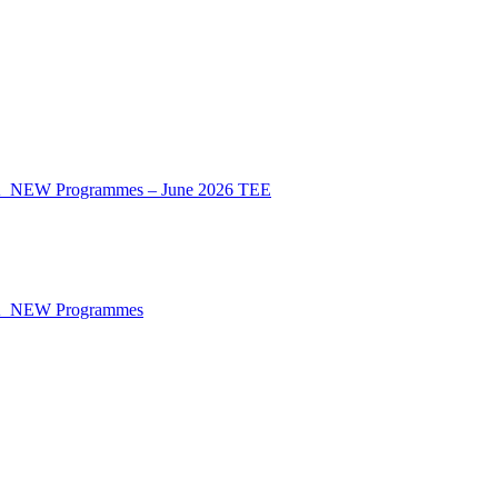
CA_NEW Programmes – June 2026 TEE
CA_NEW Programmes