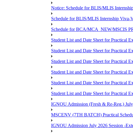
Notice: Schedule for BLIS/MLIS Internshi
Schedule for BLIS/MLIS Internship Viva-V
Schedule for BCA/MCA_NEW/MSCIS PRO
Student List and Date Sheet for Practic
Student List and Date Sheet for Prac
Student List and Date Sheet for Practic
Student List and Date Sheet for Practic
Student List and Date Sheet for Prac
Student List and Date Sheet for Practica
IGNOU Admission (Fresh & Re-Reg.) July 202
MSCENV (7TH BATCH) Practical Schedule
IGNOU Admission July 2026 Session -Extens