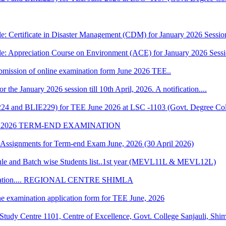
e: Certificate in Disaster Management (CDM) for January 2026 Sessio
le: Appreciation Course on Environment (ACE) for January 2026 Sess
 submission of online examination form June 2026 TEE..
r the January 2026 session till 10th April, 2026. A notification....
224 and BLIE229) for TEE June 2026 at LSC -1103 (Govt. Degree Col
 2026 TERM-END EXAMINATION
of Assignments for Term-end Exam June, 2026 (30 April 2026)
 and Batch wise Students list..1st year (MEVL11L & MEVL12L)
Convocation.... REGIONAL CENTRE SHIMLA
ne examination application form for TEE June, 2026
udy Centre 1101, Centre of Excellence, Govt. College Sanjauli, Shi