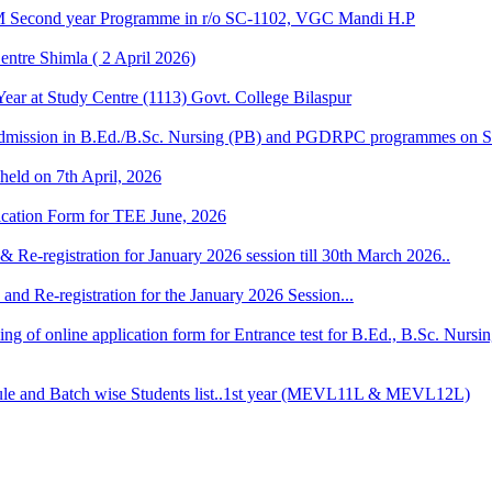
M Second year Programme in r/o SC-1102, VGC Mandi H.P
ntre Shimla ( 2 April 2026)
r at Study Centre (1113) Govt. College Bilaspur
dmission in B.Ed./B.Sc. Nursing (PB) and PGDRPC programmes on S
 held on 7th April, 2026
lication Form for TEE June, 2026
& Re-registration for January 2026 session till 30th March 2026..
and Re-registration for the January 2026 Session...
 filling of online application form for Entrance test for B.Ed., B.Sc. 
 and Batch wise Students list..1st year (MEVL11L & MEVL12L)