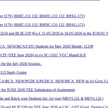
entre 1179 ( BHIC-131,132, BHDC-131,132, BPAG-171)
entre 1179 ( BHIC-131,132, BHDC-131,132, BPAG-171)
LI224 and BLIE-229 W.e.f. 11-05-2026 to 18-05-2026 in the IGNOU S
CA_NEW/BCA/CITL Students for May 2026 Month- 1123P
CIT (TEE June,2026) in r/o SC-1102, VGC Mandi H.P.
 for the July 2026 Session..
1113 Study Centre
r the BCA/BCA_NEW/PGDCA/PGDCA_NEW/MCA_NEW in r/o Govt. Col
date for JUNE 2026 TEE Submission of Assignment
 and Batch wise Students list..1st year (MEVL11L & MEVL12L)
I224 and BLIE229) for TEE June 2026 at LSC -1107 (Govt. Degree 