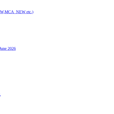
NEW,MCA_NEW etc.)
h June 2026
.