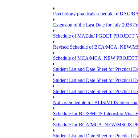
Psychology practicals schedule of BA
Extension of the Last Date for July 2026 F
Schedule of MAEdu/ PGDET PROJECT Viv
Revised Schedule of BCA/MCA_NEW/MSC
Schedule of MCA/MCA_NEW PROJECT Viv
Student List and Date Sheet for Prac
Student List and Date Sheet for Prac
Student List and Date Sheet for Practic
Notice: Schedule for BLIS/MLIS Internshi
Schedule for BLIS/MLIS Internship Viva-V
Schedule for BCA/MCA_NEW/MSCIS PRO
Student List and Date Sheet for Practic