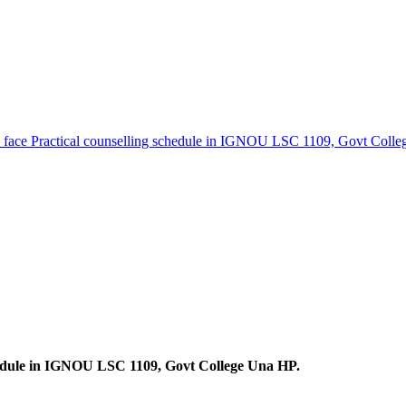
o face Practical counselling schedule in IGNOU LSC 1109, Govt Coll
chedule in IGNOU LSC 1109, Govt College Una HP.