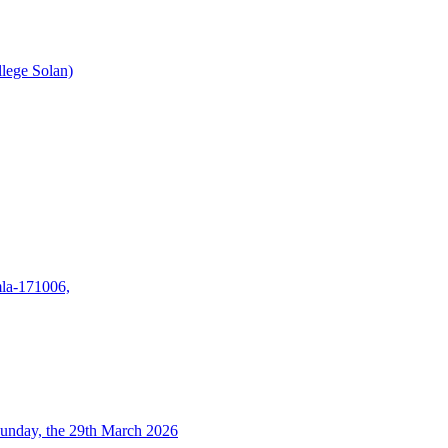
lege Solan)
mla-171006,
unday, the 29th March 2026