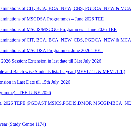
tical Examinations of CIT, BCA, BCA_NEW, CBS, PGDCA_NEW & M
al Examinations of MSCDSA Programmes – June 2026 TEE
al Examinations of MSCIS/MSCGG Programmes – June 2026 TEE
tical Examinations of CIT, BCA, BCA_NEW, CBS, PGDCA_NEW & M
l Examinations of MSCDSA Programmes June 2026 TEE..
6 Session: Extension in last date till 31st July 2026
 and Batch wise Students list..1st year (MEVL11L & MEVL12L)
ion in Last Date till 15th July, 2026
rogramme) : TEE JUNE 2026
n of June, 2026 TEPE (PGDAST,MSICS,PGDIS,DMOP, MSCGIMBCA_
year (Study Centre 1174)