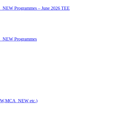
CA_NEW Programmes – June 2026 TEE
CA_NEW Programmes
NEW,MCA_NEW etc.)