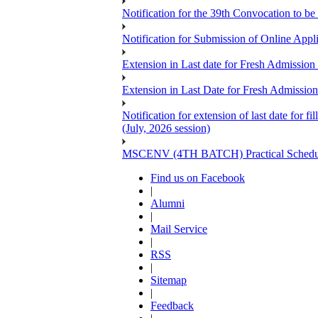
Notification for the 39th Convocation to be
Notification for Submission of Online App
Extension in Last date for Fresh Admission 
Extension in Last Date for Fresh Admission 
Notification for extension of last date for
(July, 2026 session)
MSCENV (4TH BATCH) Practical Schedule
Find us on Facebook
|
Alumni
|
Mail Service
|
RSS
|
Sitemap
|
Feedback