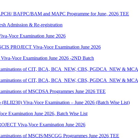
G/BAPCH/ BAFPC/BAM and MAPC Programme for June, 2026 TEE
resh Admission & Re-registration
a-Voce Examination June 2026
IS PROJECT Viva-Voce Examination June 2026
a-Voce Examination June 2026 -2ND Batch
tical Examinations of CIT, BCA, BCA_NEW, CBS, PGDCA_NEW & M
tical Examinations of CIT, BCA, BCA_NEW, CBS, PGDCA_NEW & M
al Examinations of MSCDSA Programmes June 2026 TEE
p (BLII230) Viva-Voce Examination – June 2026 (Batch Wise List)
oce Examination June 2026, Batch Wise List
JECT Viva-Voce Examination June 2026
al Examinations of MSCIS/MSCGG Programmes June 2026 TEE