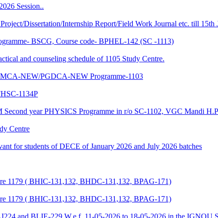
2026 Session..
 Project/Dissertation/Internship Report/Field Work Journal etc. till 15t
f Programme- BSCG, Course code- BPHEL-142 (SC -1113)
and counseling schedule of 1105 Study Centre.
-NEW/MCA-NEW/PGDCA-NEW Programme-1103
HSC-1134P
CM Second year PHYSICS Programme in r/o SC-1102, VGC Mandi H.P
udy Centre
evant for students of DECE of January 2026 and July 2026 batches
entre 1179 ( BHIC-131,132, BHDC-131,132, BPAG-171)
entre 1179 ( BHIC-131,132, BHDC-131,132, BPAG-171)
LI224 and BLIE-229 W.e.f. 11-05-2026 to 18-05-2026 in the IGNOU S