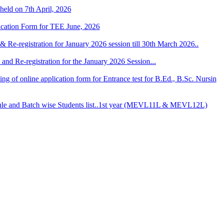
 held on 7th April, 2026
lication Form for TEE June, 2026
& Re-registration for January 2026 session till 30th March 2026..
and Re-registration for the January 2026 Session...
 filling of online application form for Entrance test for B.Ed., B.Sc. 
 and Batch wise Students list..1st year (MEVL11L & MEVL12L)