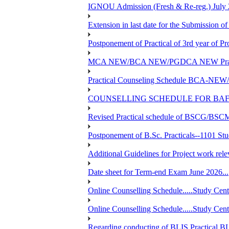
IGNOU Admission (Fresh & Re-reg.) July 
Extension in last date for the Submission of
Postponement of Practical of 3rd year o
MCA NEW/BCA NEW/PGDCA NEW Practical 
Practical Counseling Schedule BCA
COUNSELLING SCHEDULE FOR BAF
Revised Practical schedule of BSCG/BS
Postponement of B.Sc. Practicals--1101 St
Additional Guidelines for Project work rel
Date sheet for Term-end Exam June 2026...
Online Counselling Schedule.....Study C
Online Counselling Schedule.....Study C
Regarding conducting of BLIS Practical B