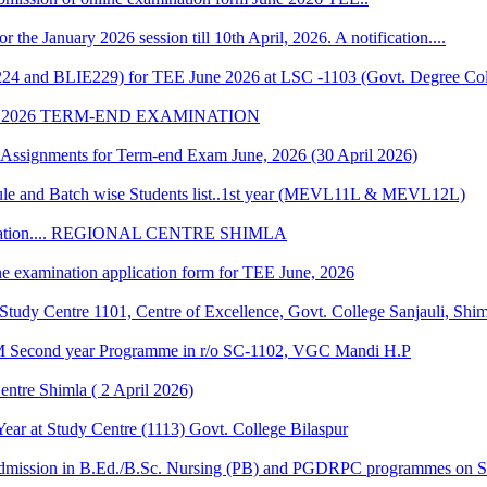
r the January 2026 session till 10th April, 2026. A notification....
224 and BLIE229) for TEE June 2026 at LSC -1103 (Govt. Degree Col
 2026 TERM-END EXAMINATION
of Assignments for Term-end Exam June, 2026 (30 April 2026)
 and Batch wise Students list..1st year (MEVL11L & MEVL12L)
Convocation.... REGIONAL CENTRE SHIMLA
ne examination application form for TEE June, 2026
udy Centre 1101, Centre of Excellence, Govt. College Sanjauli, Shi
M Second year Programme in r/o SC-1102, VGC Mandi H.P
ntre Shimla ( 2 April 2026)
r at Study Centre (1113) Govt. College Bilaspur
dmission in B.Ed./B.Sc. Nursing (PB) and PGDRPC programmes on S