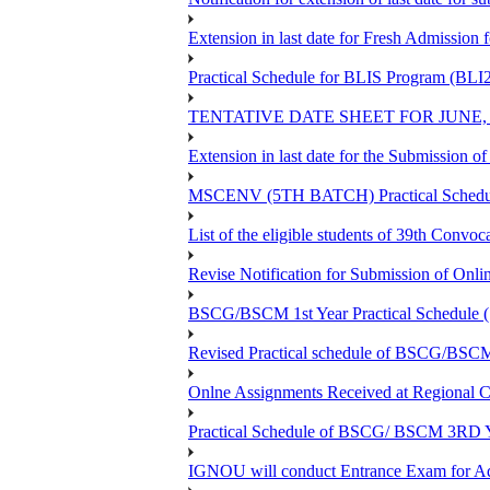
Extension in last date for Fresh Admission fo
Practical Schedule for BLIS Program (BLI
TENTATIVE DATE SHEET FOR JUNE,
Extension in last date for the Submission 
MSCENV (5TH BATCH) Practical Schedule
List of the eligible students of 39th 
Revise Notification for Submission of Onli
BSCG/BSCM 1st Year Practical Schedule (St
Revised Practical schedule of BSCG/BSC
Onlne Assignments Received at Regional Ce
Practical Schedule of BSCG/ BSCM 3RD Yea
IGNOU will conduct Entrance Exam for A