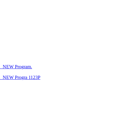
CA_NEW Program.
CA_NEW Progra 1123P