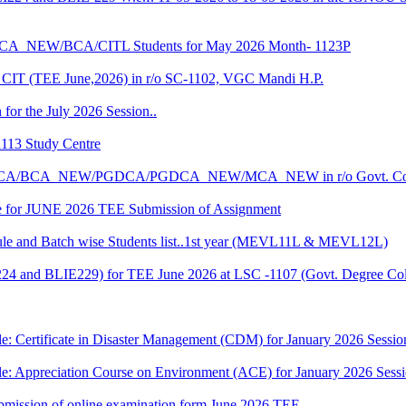
CA_NEW/BCA/CITL Students for May 2026 Month- 1123P
CIT (TEE June,2026) in r/o SC-1102, VGC Mandi H.P.
 for the July 2026 Session..
1113 Study Centre
r the BCA/BCA_NEW/PGDCA/PGDCA_NEW/MCA_NEW in r/o Govt. Col
date for JUNE 2026 TEE Submission of Assignment
 and Batch wise Students list..1st year (MEVL11L & MEVL12L)
I224 and BLIE229) for TEE June 2026 at LSC -1107 (Govt. Degree 
e: Certificate in Disaster Management (CDM) for January 2026 Sessio
le: Appreciation Course on Environment (ACE) for January 2026 Sess
 submission of online examination form June 2026 TEE..