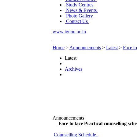
Study Centres
News & Events
Photo Gallery
Contact Us
www.ignou.ac.in
|
Home
>
Announcements
>
Latest
>
Face t
Latest
Archives
Announcements
Face to face Practical counselling s
Counselling Schedule..