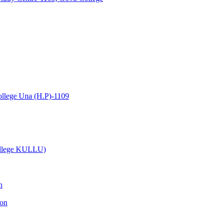
lege Una (H.P)-1109
College KULLU)
n
ion