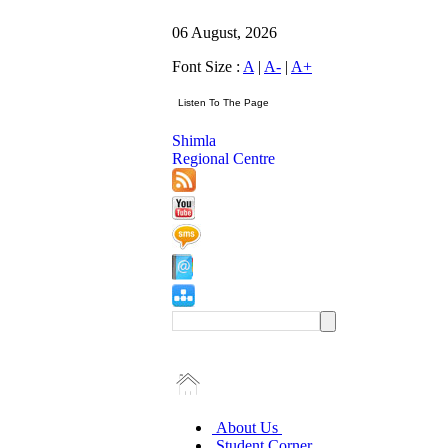
06 August, 2026
Font Size :
A
|
A-
|
A+
Shimla
Regional Centre
About Us
Student Corner