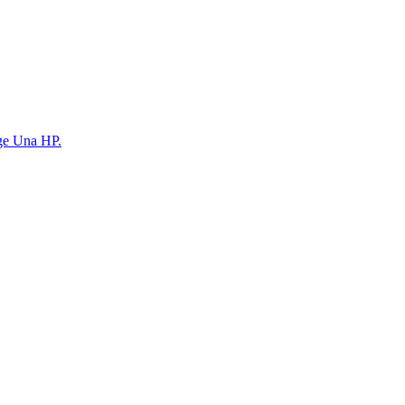
ege Una HP.