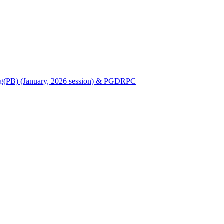
Nursing(PB) (January, 2026 session) & PGDRPC