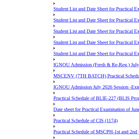
Student List and Date Sheet for Prac
Student List and Date Sheet for Practic
Student List and Date Sheet for Practic
Student List and Date Sheet for Prac
Student List and Date Sheet for Practica
IGNOU Admission (Fresh & Re-Reg.) July 202
MSCENV (7TH BATCH) Practical Schedule
IGNOU Admission July 2026 Session -Extens
Practical Schedule of BLIE-227 (BLIS P
Date sheet for Practical Examinatio
Practical Schedule of CIS (1174)
Practical Schedule of MSCPH-1st and 2nd 