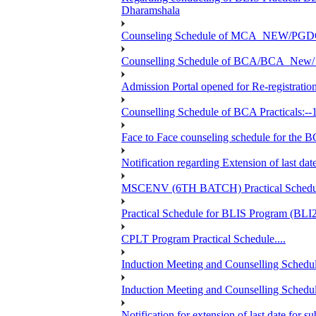
Dharamshala
Counseling Schedule of MCA_NEW/PGD
Counselling Schedule of BCA/BCA_New/ 
Admission Portal opened for Re-registration
Counselling Schedule of BCA Practicals:--
Face to Face counseling schedule fo
Notification regarding Extension of last 
MSCENV (6TH BATCH) Practical Schedule
Practical Schedule for BLIS Program (BL
CPLT Program Practical Schedule....
Induction Meeting and Counselling Schedul
Induction Meeting and Counselling Schedu
Notification for extension of last date for