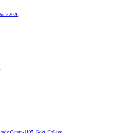
h June 2026
.
tudy Centre-1105, Govt. College