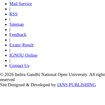
Mail Service
|
RSS
|
Sitemap
|
Feedback
|
Exam/ Result
|
IGNOU Online
|
Contact Us
© 2026 Indira Gandhi National Open University. All right
reserved
Site Designed & Developed by
IANS PUBLISHING