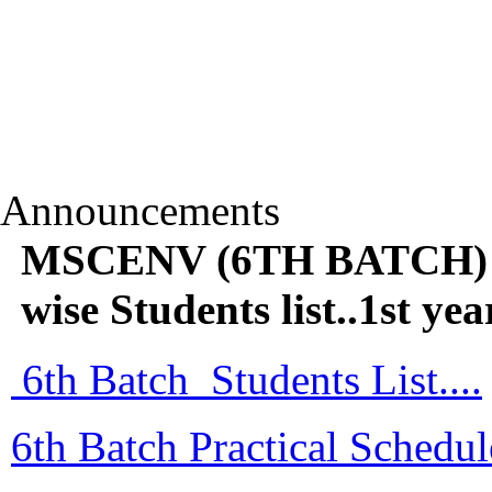
Announcements
MSCENV (6TH BATCH) Pr
wise Students list..1st
6th Batch Students List....
6th Batch Practical Schedule 