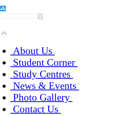
About Us
Student Corner
Study Centres
News & Events
Photo Gallery
Contact Us