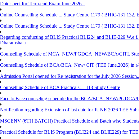
Date sheet for Term-end Exam June 2026...
Online Counselling Schedule.....Study Centre 1179 ( BHIC-131,13
Online Counselling Schedule.....Study Centre 1179 ( BHIC-131,13
Regarding conducting of BLIS Practical BLI224 and BLIE-229 W.e.f.
Dharamshala
Counseling Schedule of MCA_NEW/PGDCA_NEW/BCA/CITL Studen
Counselling Schedule of BCA/BCA_New/ CIT (TEE June,2026) in r
Admission Portal opened for Re-registration for the July 2026 Session.
Counselling Schedule of BCA Practicals:--1113 Study Centre
Face to Face counseling schedule for the BCA/BCA_NEW/PGDCA
Notification regarding Extension of last date for JUNE 2026 TEE Sub
MSCENV (6TH BATCH) Practical Schedule and Batch wise Students
Practical Schedule for BLIS Program (BLI224 and BLIE229) for TE