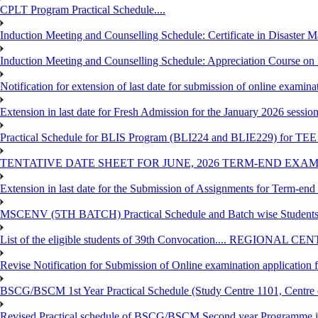
CPLT Program Practical Schedule....
Induction Meeting and Counselling Schedule: Certificate in Disaste
Induction Meeting and Counselling Schedule: Appreciation Course on
Notification for extension of last date for submission of online exami
Extension in last date for Fresh Admission for the January 2026 session t
Practical Schedule for BLIS Program (BLI224 and BLIE229) for TEE 
TENTATIVE DATE SHEET FOR JUNE, 2026 TERM-END EXA
Extension in last date for the Submission of Assignments for Term-en
MSCENV (5TH BATCH) Practical Schedule and Batch wise Students
List of the eligible students of 39th Convocation.... REGIONAL 
Revise Notification for Submission of Online examination application
BSCG/BSCM 1st Year Practical Schedule (Study Centre 1101, Centre o
Revised Practical schedule of BSCG/BSCM Second year Programme 