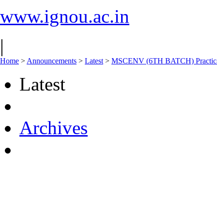
www.ignou.ac.in
|
Home
>
Announcements
>
Latest
>
MSCENV (6TH BATCH) Practical 
Latest
Archives