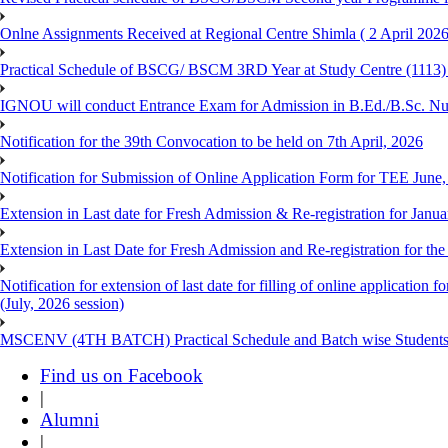
Onlne Assignments Received at Regional Centre Shimla ( 2 April 2026
Practical Schedule of BSCG/ BSCM 3RD Year at Study Centre (1113) 
IGNOU will conduct Entrance Exam for Admission in B.Ed./B.Sc. N
Notification for the 39th Convocation to be held on 7th April, 2026
Notification for Submission of Online Application Form for TEE June
Extension in Last date for Fresh Admission & Re-registration for Janua
Extension in Last Date for Fresh Admission and Re-registration for the
Notification for extension of last date for filling of online applicati
(July, 2026 session)
MSCENV (4TH BATCH) Practical Schedule and Batch wise Students
Find us on Facebook
|
Alumni
|