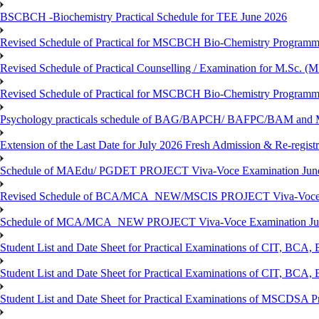
BSCBCH -Biochemistry Practical Schedule for TEE June 2026
Revised Schedule of Practical for MSCBCH Bio-Chemistry Programme
Revised Schedule of Practical Counselling / Examination for M.Sc.
Revised Schedule of Practical for MSCBCH Bio-Chemistry Programme
Psychology practicals schedule of BAG/BAPCH/ BAFPC/BAM and 
Extension of the Last Date for July 2026 Fresh Admission & Re-registr
Schedule of MAEdu/ PGDET PROJECT Viva-Voce Examination Jun
Revised Schedule of BCA/MCA_NEW/MSCIS PROJECT Viva-Voce E
Schedule of MCA/MCA_NEW PROJECT Viva-Voce Examination Jun
Student List and Date Sheet for Practical Examinations of C
Student List and Date Sheet for Practical Examinations of C
Student List and Date Sheet for Practical Examinations of MSCDSA