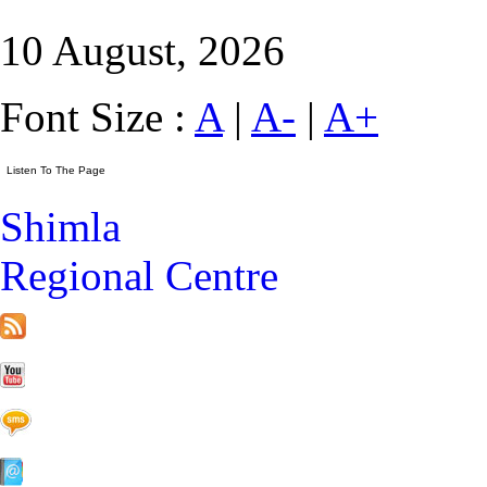
10 August, 2026
Font Size :
A
|
A-
|
A+
Shimla
Regional Centre