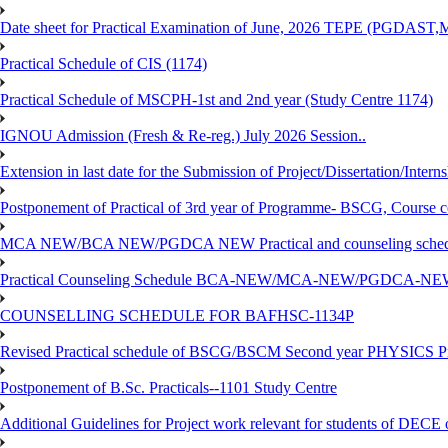
Date sheet for Practical Examination of June, 2026 TEPE (
Practical Schedule of CIS (1174)
Practical Schedule of MSCPH-1st and 2nd year (Study Centre 1174)
IGNOU Admission (Fresh & Re-reg.) July 2026 Session..
Extension in last date for the Submission of Project/Dissertation/Intern
Postponement of Practical of 3rd year of Programme- BSCG, Course
MCA NEW/BCA NEW/PGDCA NEW Practical and counseling schedule
Practical Counseling Schedule BCA-NEW/MCA-NEW/PGDCA-NEW
COUNSELLING SCHEDULE FOR BAFHSC-1134P
Revised Practical schedule of BSCG/BSCM Second year PHYSICS P
Postponement of B.Sc. Practicals--1101 Study Centre
Additional Guidelines for Project work relevant for students of DECE