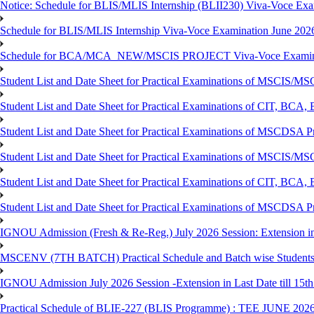
Notice: Schedule for BLIS/MLIS Internship (BLII230) Viva-Voce Exam
Schedule for BLIS/MLIS Internship Viva-Voce Examination June 2026
Schedule for BCA/MCA_NEW/MSCIS PROJECT Viva-Voce Examina
Student List and Date Sheet for Practical Examinations of MSCIS
Student List and Date Sheet for Practical Examinations of C
Student List and Date Sheet for Practical Examinations of MSCDSA
Student List and Date Sheet for Practical Examinations of MSCIS
Student List and Date Sheet for Practical Examinations of 
Student List and Date Sheet for Practical Examinations of MSCDSA 
IGNOU Admission (Fresh & Re-Reg.) July 2026 Session: Extension in la
MSCENV (7TH BATCH) Practical Schedule and Batch wise Students
IGNOU Admission July 2026 Session -Extension in Last Date till 15th
Practical Schedule of BLIE-227 (BLIS Programme) : TEE JUNE 202