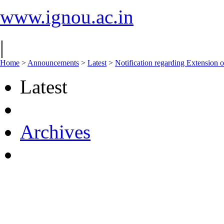
www.ignou.ac.in
|
Home
>
Announcements
>
Latest
>
Notification regarding Extension
Latest
Archives