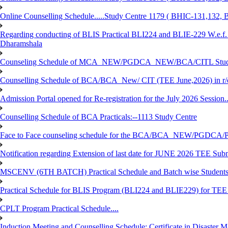
Online Counselling Schedule.....Study Centre 1179 ( BHIC-131,13
Regarding conducting of BLIS Practical BLI224 and BLIE-229 W.e.f.
Dharamshala
Counseling Schedule of MCA_NEW/PGDCA_NEW/BCA/CITL Studen
Counselling Schedule of BCA/BCA_New/ CIT (TEE June,2026) in r
Admission Portal opened for Re-registration for the July 2026 Session.
Counselling Schedule of BCA Practicals:--1113 Study Centre
Face to Face counseling schedule for the BCA/BCA_NEW/PGDCA
Notification regarding Extension of last date for JUNE 2026 TEE Sub
MSCENV (6TH BATCH) Practical Schedule and Batch wise Students
Practical Schedule for BLIS Program (BLI224 and BLIE229) for TE
CPLT Program Practical Schedule....
Induction Meeting and Counselling Schedule: Certificate in Disaste