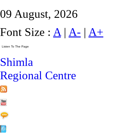
09 August, 2026
Font Size :
A
|
A-
|
A+
Shimla
Regional Centre