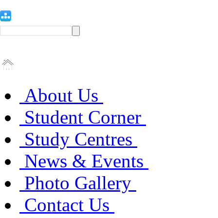
About Us
Student Corner
Study Centres
News & Events
Photo Gallery
Contact Us