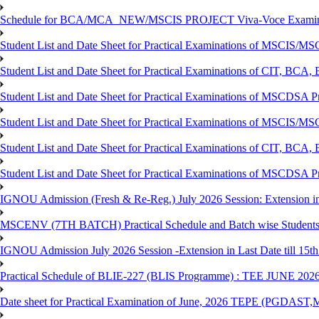
Schedule for BCA/MCA_NEW/MSCIS PROJECT Viva-Voce Examina
Student List and Date Sheet for Practical Examinations of MSCIS
Student List and Date Sheet for Practical Examinations of C
Student List and Date Sheet for Practical Examinations of MSCDSA
Student List and Date Sheet for Practical Examinations of MSCIS
Student List and Date Sheet for Practical Examinations of 
Student List and Date Sheet for Practical Examinations of MSCDSA 
IGNOU Admission (Fresh & Re-Reg.) July 2026 Session: Extension in la
MSCENV (7TH BATCH) Practical Schedule and Batch wise Students
IGNOU Admission July 2026 Session -Extension in Last Date till 15th
Practical Schedule of BLIE-227 (BLIS Programme) : TEE JUNE 202
Date sheet for Practical Examination of June, 2026 TEPE (