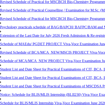
Revised Schedule of Practical for MSCBCH Bio-Chemistry Programme
Revised Schedule of Practical Counselling / Examination for M.Sc.
Revised Schedule of Practical for MSCBCH Bio-Chemistry Programme
Psychology practicals schedule of BAG/BAPCH/ BAFPC/BAM and 
Extension of the Last Date for July 2026 Fresh Admission & Re-registr
Schedule of MAEdu/ PGDET PROJECT Viva-Voce Examination Jun
Revised Schedule of BCA/MCA_NEW/MSCIS PROJECT Viva-Voce E
Schedule of MCA/MCA_NEW PROJECT Viva-Voce Examination Jun
Student List and Date Sheet for Practical Examinations of C
Student List and Date Sheet for Practical Examinations of C
Student List and Date Sheet for Practical Examinations of MSCDSA
Notice: Schedule for BLIS/MLIS Internship (BLII230) Viva-Voce Exam
Schedule for BLIS/MLIS Internship Viva-Voce Examination June 2026