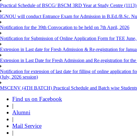
Practical Schedule of BSCG/ BSCM 3RD Year at Study Centre (1113) 
IGNOU will conduct Entrance Exam for Admission in B.Ed./B.Sc. N
Notification for the 39th Convocation to be held on 7th April, 2026
Notification for Submission of Online Application Form for TEE June
Extension in Last date for Fresh Admission & Re-registration for Janua
Extension in Last Date for Fresh Admission and Re-registration for the
Notification for extension of last date for filling of online applicati
(July, 2026 session)
MSCENV (4TH BATCH) Practical Schedule and Batch wise Students
Find us on Facebook
|
Alumni
|
Mail Service
|