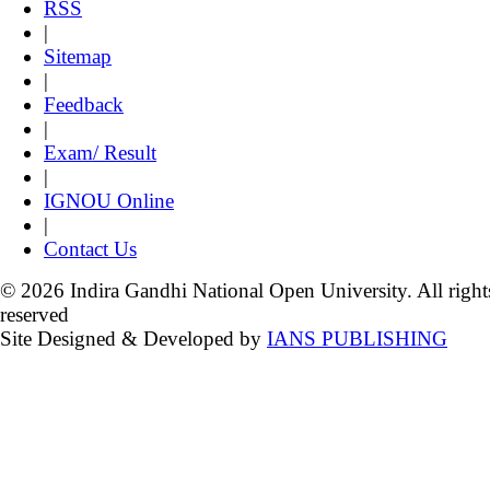
RSS
|
Sitemap
|
Feedback
|
Exam/ Result
|
IGNOU Online
|
Contact Us
© 2026 Indira Gandhi National Open University. All right
reserved
Site Designed & Developed by
IANS PUBLISHING