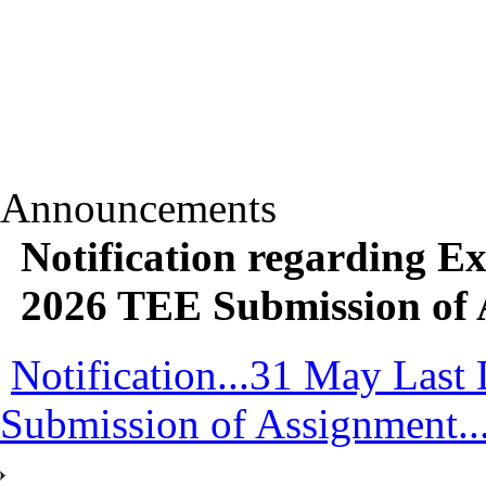
Announcements
Notification regarding Ex
2026 TEE Submission of 
Notification...31 May Last
Submission of Assignment..