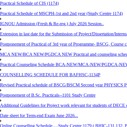
Practical Schedule of CIS (1174)
Practical Schedule of MSCPH-1st and 2nd year (Study Centre 1174)
IGNOU Admission (Fresh & Re-reg.) July 2026 Session..
Extension in last date for the Submission of Project/Dissertation/Intern
Postponement of Practical of 3rd year of Programme- BSCG, Course
MCA NEW/BCA NEW/PGDCA NEW Practical and counseling schedule
Practical Counseling Schedule BCA-NEW/MCA-NEW/PGDCA-NEW
COUNSELLING SCHEDULE FOR BAFHSC-1134P
Revised Practical schedule of BSCG/BSCM Second year PHYSICS P
Postponement of B.Sc. Practicals--1101 Study Centre
Additional Guidelines for Project work relevant for students of DECE
Date sheet for Term-end Exam June 2026...
Online Counselling Schedule.....Study Centre 1179 ( BHIC-131,13