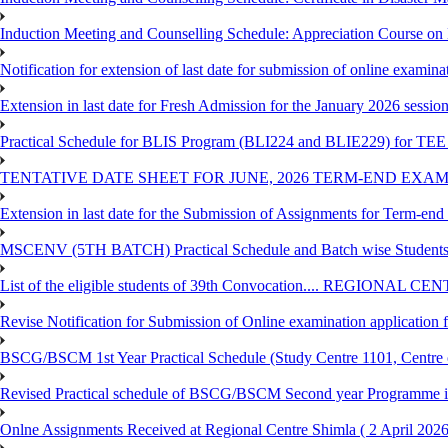
Induction Meeting and Counselling Schedule: Appreciation Course on
Notification for extension of last date for submission of online exami
Extension in last date for Fresh Admission for the January 2026 session t
Practical Schedule for BLIS Program (BLI224 and BLIE229) for TEE 
TENTATIVE DATE SHEET FOR JUNE, 2026 TERM-END EXA
Extension in last date for the Submission of Assignments for Term-en
MSCENV (5TH BATCH) Practical Schedule and Batch wise Students
List of the eligible students of 39th Convocation.... REGIONAL 
Revise Notification for Submission of Online examination application
BSCG/BSCM 1st Year Practical Schedule (Study Centre 1101, Centre o
Revised Practical schedule of BSCG/BSCM Second year Programme 
Onlne Assignments Received at Regional Centre Shimla ( 2 April 2026