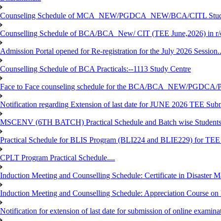
Counseling Schedule of MCA_NEW/PGDCA_NEW/BCA/CITL Studen
Counselling Schedule of BCA/BCA_New/ CIT (TEE June,2026) in r
Admission Portal opened for Re-registration for the July 2026 Session.
Counselling Schedule of BCA Practicals:--1113 Study Centre
Face to Face counseling schedule for the BCA/BCA_NEW/PGDCA
Notification regarding Extension of last date for JUNE 2026 TEE Sub
MSCENV (6TH BATCH) Practical Schedule and Batch wise Students
Practical Schedule for BLIS Program (BLI224 and BLIE229) for TE
CPLT Program Practical Schedule....
Induction Meeting and Counselling Schedule: Certificate in Disaste
Induction Meeting and Counselling Schedule: Appreciation Course on
Notification for extension of last date for submission of online exami