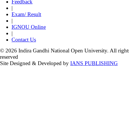
Feedback
|
Exam/ Result
|
IGNOU Online
|
Contact Us
© 2026 Indira Gandhi National Open University. All right
reserved
Site Designed & Developed by
IANS PUBLISHING