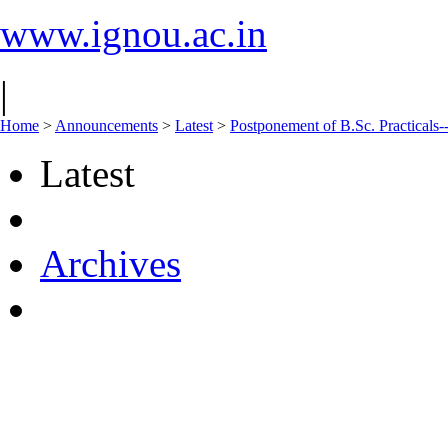
www.ignou.ac.in
|
Home
>
Announcements
>
Latest
>
Postponement of B.Sc. Practicals
Latest
Archives