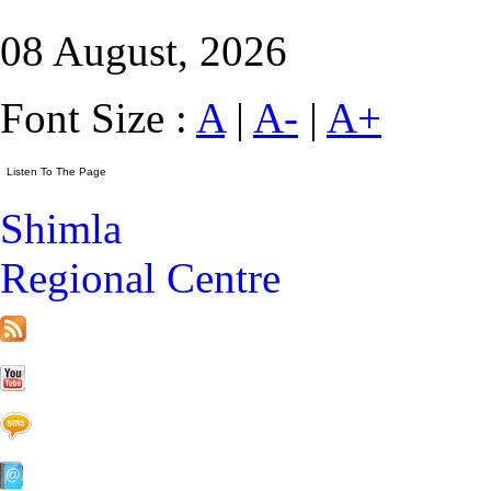
08 August, 2026
Font Size :
A
|
A-
|
A+
Shimla
Regional Centre