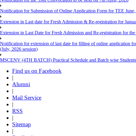
Notification for Submission of Online Application Form for TEE June
Extension in Last date for Fresh Admission & Re-registration for Janua
Extension in Last Date for Fresh Admission and Re-registration for the
Notification for extension of last date for filling of online applicati
(July, 2026 session)
MSCENV (4TH BATCH) Practical Schedule and Batch wise Students
Find us on Facebook
|
Alumni
|
Mail Service
|
RSS
|
Sitemap
|