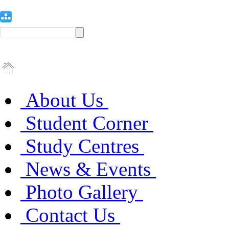
About Us
Student Corner
Study Centres
News & Events
Photo Gallery
Contact Us