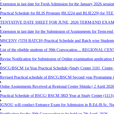
Extension in last date for Fresh Admission for the January 2026 session t
Practical Schedule for BLIS Program (BLI224 and BLIE229) for TEE 
TENTATIVE DATE SHEET FOR JUNE, 2026 TERM-END EXA
Extension in last date for the Submission of Assignments for Term-en
MSCENV (5TH BATCH) Practical Schedule and Batch wise Students
List of the eligible students of 39th Convocation.... REGIONAL 
Revise Notification for Submission of Online examination application
BSCG/BSCM 1st Year Practical Schedule (Study Centre 1101, Centre o
Revised Practical schedule of BSCG/BSCM Second year Programme 
Onlne Assignments Received at Regional Centre Shimla ( 2 April 2026
Practical Schedule of BSCG/ BSCM 3RD Year at Study Centre (1113) 
IGNOU will conduct Entrance Exam for Admission in B.Ed./B.Sc. N
Notification for the 39th Convocation to be held on 7th April, 2026