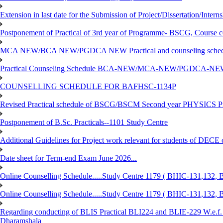
Extension in last date for the Submission of Project/Dissertation/Intern
Postponement of Practical of 3rd year of Programme- BSCG, Course
MCA NEW/BCA NEW/PGDCA NEW Practical and counseling schedule
Practical Counseling Schedule BCA-NEW/MCA-NEW/PGDCA-NEW
COUNSELLING SCHEDULE FOR BAFHSC-1134P
Revised Practical schedule of BSCG/BSCM Second year PHYSICS P
Postponement of B.Sc. Practicals--1101 Study Centre
Additional Guidelines for Project work relevant for students of DECE
Date sheet for Term-end Exam June 2026...
Online Counselling Schedule.....Study Centre 1179 ( BHIC-131,13
Online Counselling Schedule.....Study Centre 1179 ( BHIC-131,13
Regarding conducting of BLIS Practical BLI224 and BLIE-229 W.e.f.
Dharamshala