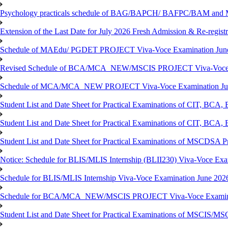
Psychology practicals schedule of BAG/BAPCH/ BAFPC/BAM and 
Extension of the Last Date for July 2026 Fresh Admission & Re-registr
Schedule of MAEdu/ PGDET PROJECT Viva-Voce Examination Jun
Revised Schedule of BCA/MCA_NEW/MSCIS PROJECT Viva-Voce E
Schedule of MCA/MCA_NEW PROJECT Viva-Voce Examination Jun
Student List and Date Sheet for Practical Examinations of C
Student List and Date Sheet for Practical Examinations of C
Student List and Date Sheet for Practical Examinations of MSCDSA
Notice: Schedule for BLIS/MLIS Internship (BLII230) Viva-Voce Exam
Schedule for BLIS/MLIS Internship Viva-Voce Examination June 2026
Schedule for BCA/MCA_NEW/MSCIS PROJECT Viva-Voce Examina
Student List and Date Sheet for Practical Examinations of MSCIS