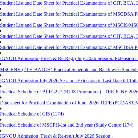
Student List and Date Sheet for Practical Examinations of C
Student List and Date Sheet for Practical Examinations of MSCDSA
Student List and Date Sheet for Practical Examinations of MSCIS
Student List and Date Sheet for Practical Examinations of 
Student List and Date Sheet for Practical Examinations of MSCDSA 
IGNOU Admission (Fresh & Re-Reg.) July 2026 Session: Extension in la
MSCENV (7TH BATCH) Practical Schedule and Batch wise Students
IGNOU Admission July 2026 Session -Extension in Last Date till 15th
Practical Schedule of BLIE-227 (BLIS Programme) : TEE JUNE 202
Date sheet for Practical Examination of June, 2026 TEPE (
Practical Schedule of CIS (1174)
Practical Schedule of MSCPH-1st and 2nd year (Study Centre 1174)
IGNOU Admission (Fresh & Re-reg.) July 2026 Session..