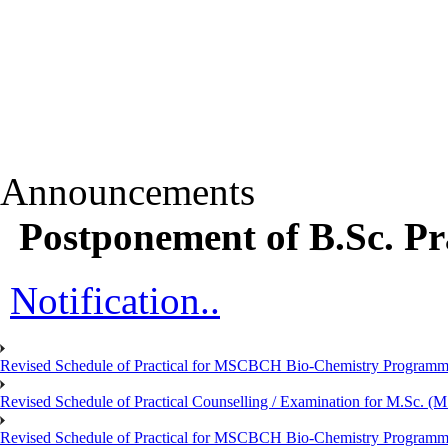
Announcements
Postponement of B.Sc. Pr
Notification..
Revised Schedule of Practical for MSCBCH Bio-Chemistry Programme
Revised Schedule of Practical Counselling / Examination for M.Sc.
Revised Schedule of Practical for MSCBCH Bio-Chemistry Programme