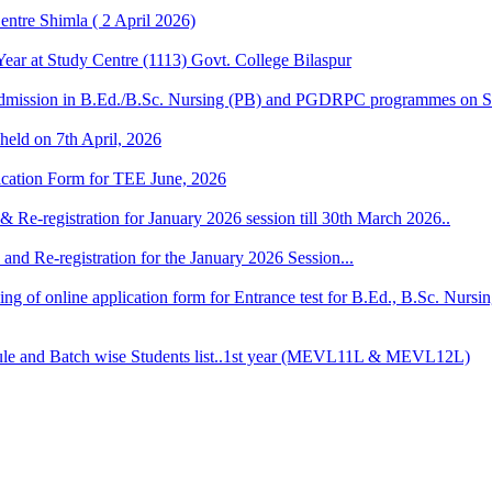
ntre Shimla ( 2 April 2026)
r at Study Centre (1113) Govt. College Bilaspur
dmission in B.Ed./B.Sc. Nursing (PB) and PGDRPC programmes on S
 held on 7th April, 2026
lication Form for TEE June, 2026
& Re-registration for January 2026 session till 30th March 2026..
and Re-registration for the January 2026 Session...
 filling of online application form for Entrance test for B.Ed., B.Sc. 
 and Batch wise Students list..1st year (MEVL11L & MEVL12L)