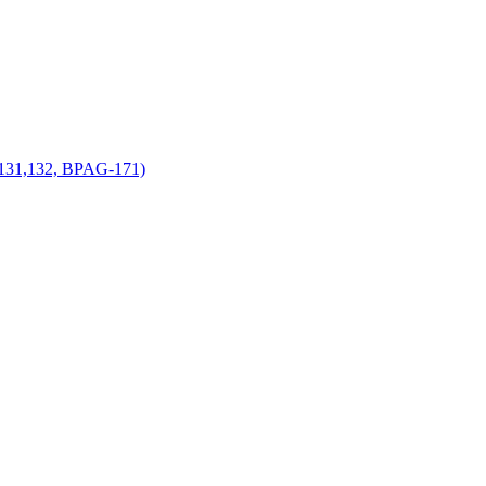
-131,132, BPAG-171)