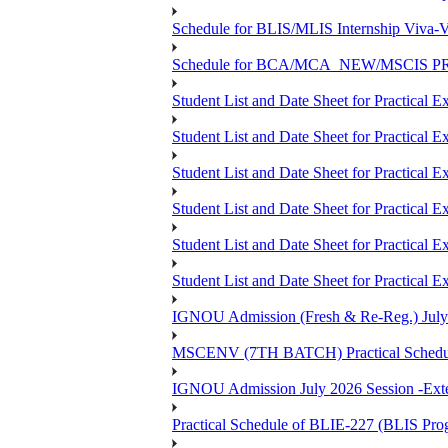
Schedule for BLIS/MLIS Internship Viva-V
Schedule for BCA/MCA_NEW/MSCIS PRO
Student List and Date Sheet for Practic
Student List and Date Sheet for Prac
Student List and Date Sheet for Practic
Student List and Date Sheet for Practic
Student List and Date Sheet for Prac
Student List and Date Sheet for Practica
IGNOU Admission (Fresh & Re-Reg.) July 202
MSCENV (7TH BATCH) Practical Schedule
IGNOU Admission July 2026 Session -Extens
Practical Schedule of BLIE-227 (BLIS P