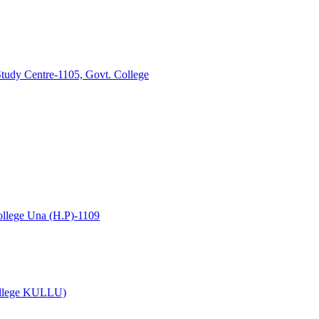
tudy Centre-1105, Govt. College
lege Una (H.P)-1109
College KULLU)