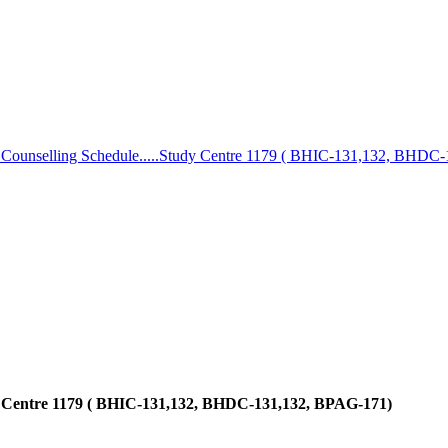
 Counselling Schedule.....Study Centre 1179 ( BHIC-131,132, BHDC
dy Centre 1179 ( BHIC-131,132, BHDC-131,132, BPAG-171)