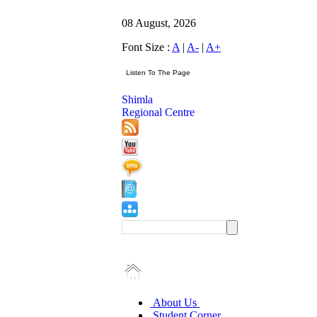
08 August, 2026
Font Size :
A
|
A-
|
A+
Shimla
Regional Centre
About Us
Student Corner