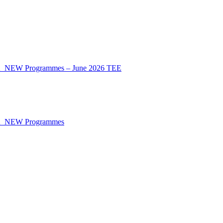
CA_NEW Programmes – June 2026 TEE
CA_NEW Programmes