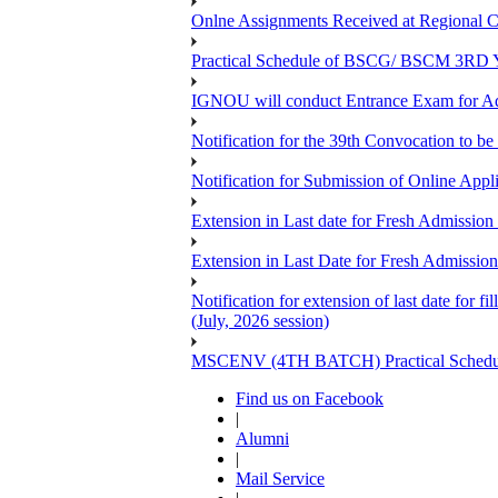
Onlne Assignments Received at Regional Ce
Practical Schedule of BSCG/ BSCM 3RD Yea
IGNOU will conduct Entrance Exam for A
Notification for the 39th Convocation to be
Notification for Submission of Online App
Extension in Last date for Fresh Admission 
Extension in Last Date for Fresh Admission 
Notification for extension of last date for
(July, 2026 session)
MSCENV (4TH BATCH) Practical Schedule
Find us on Facebook
|
Alumni
|
Mail Service