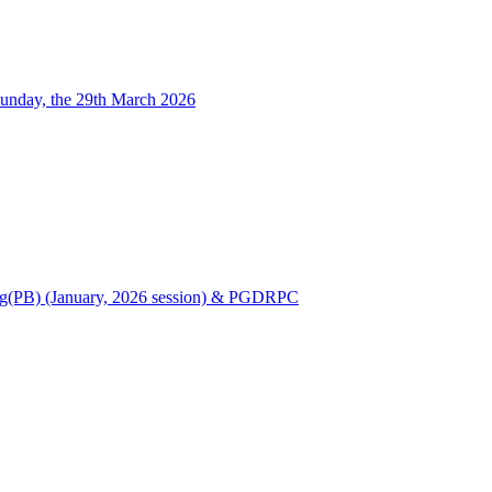
unday, the 29th March 2026
Nursing(PB) (January, 2026 session) & PGDRPC