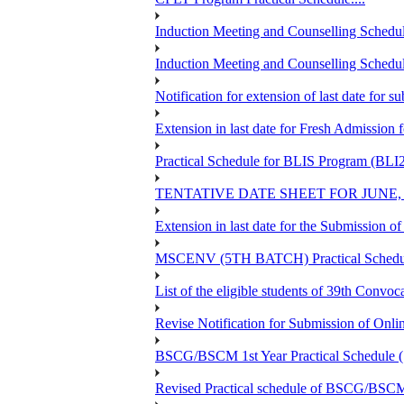
Induction Meeting and Counselling Schedul
Induction Meeting and Counselling Schedu
Notification for extension of last date for
Extension in last date for Fresh Admission fo
Practical Schedule for BLIS Program (BLI
TENTATIVE DATE SHEET FOR JUNE,
Extension in last date for the Submission 
MSCENV (5TH BATCH) Practical Schedule
List of the eligible students of 39th 
Revise Notification for Submission of Onli
BSCG/BSCM 1st Year Practical Schedule (St
Revised Practical schedule of BSCG/BSC