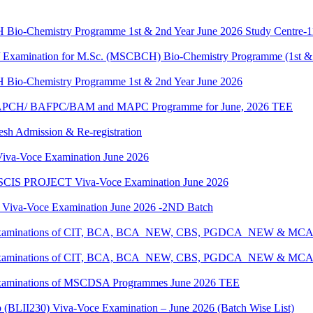
H Bio-Chemistry Programme 1st & 2nd Year June 2026 Study Centre-
g / Examination for M.Sc. (MSCBCH) Bio-Chemistry Programme (1st &
H Bio-Chemistry Programme 1st & 2nd Year June 2026
G/BAPCH/ BAFPC/BAM and MAPC Programme for June, 2026 TEE
resh Admission & Re-registration
a-Voce Examination June 2026
IS PROJECT Viva-Voce Examination June 2026
a-Voce Examination June 2026 -2ND Batch
tical Examinations of CIT, BCA, BCA_NEW, CBS, PGDCA_NEW & M
tical Examinations of CIT, BCA, BCA_NEW, CBS, PGDCA_NEW & M
al Examinations of MSCDSA Programmes June 2026 TEE
p (BLII230) Viva-Voce Examination – June 2026 (Batch Wise List)