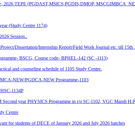
n of June, 2026 TEPE (PGDAST,MSICS,PGDIS,DMOP, MSCGIMBCA_
year (Study Centre 1174)
2026 Session..
 Project/Dissertation/Internship Report/Field Work Journal etc. till 15t
f Programme- BSCG, Course code- BPHEL-142 (SC -1113)
and counseling schedule of 1105 Study Centre.
-NEW/MCA-NEW/PGDCA-NEW Programme-1103
HSC-1134P
CM Second year PHYSICS Programme in r/o SC-1102, VGC Mandi H.P
udy Centre
evant for students of DECE of January 2026 and July 2026 batches