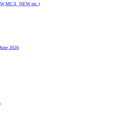
NEW,MCA_NEW etc.)
h June 2026
.