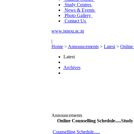
Study Centres
News & Events
Photo Gallery
Contact Us
www.ignou.ac.in
|
Home
>
Announcements
>
Latest
>
Online
Latest
Archives
Announcements
Online Counselling Schedule.....Stu
Counselling Schedule.....