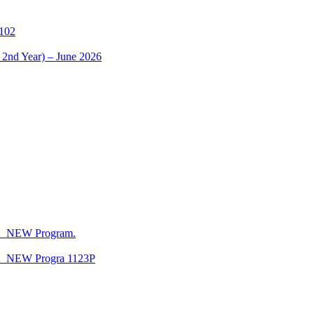
1102
 2nd Year) – June 2026
CA_NEW Program.
CA_NEW Progra 1123P