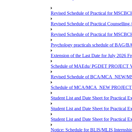
Revised Schedule of Practical for MSCBC
Revised Schedule of Practical Counsellin
Revised Schedule of Practical for MSCBC
Psychology practicals schedule of BA
Extension of the Last Date for July 2026 F
Schedule of MAEdu/ PGDET PROJECT Viv
Revised Schedule of BCA/MCA_NEW/MSC
Schedule of MCA/MCA_NEW PROJECT Viv
Student List and Date Sheet for Prac
Student List and Date Sheet for Prac
Student List and Date Sheet for Practic
Notice: Schedule for BLIS/MLIS Internshi