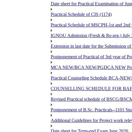
Date sheet for Practical Examinatio
Practical Schedule of CIS (1174)
Practical Schedule of MSCPH-1st and 2nd 
IGNOU Admission (Fresh & Re-reg.) July 
Extension in last date for the Submission of
Postponement of Practical of 3rd year o
MCA NEW/BCA NEW/PGDCA NEW Practical 
Practical Counseling Schedule BCA
COUNSELLING SCHEDULE FOR BAF
Revised Practical schedule of BSCG/BS
Postponement of B.Sc. Practicals--1101 St
Additional Guidelines for Project work rel
Date sheet for Term-end Exam June 2026...