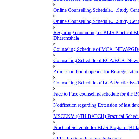
Online Counselling Schedule.....Study C
Online Counselling Schedule.....Study C
Regarding conducting of BLIS Practical B
Dharamshala
Counseling Schedule of MCA_NEW/PGD
Counselling Schedule of BCA/BCA_New/ 
Admission Portal opened for Re-registration
Counselling Schedule of BCA Practicals:--
Face to Face counseling schedule fo
Notification regarding Extension of last 
MSCENV (6TH BATCH) Practical Schedule
Practical Schedule for BLIS Program (BL
CPLT Program Practical Schedule....