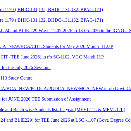
entre 1179 ( BHIC-131,132, BHDC-131,132, BPAG-171)
entre 1179 ( BHIC-131,132, BHDC-131,132, BPAG-171)
LI224 and BLIE-229 W.e.f. 11-05-2026 to 18-05-2026 in the IGNOU S
CA_NEW/BCA/CITL Students for May 2026 Month- 1123P
CIT (TEE June,2026) in r/o SC-1102, VGC Mandi H.P.
 for the July 2026 Session..
1113 Study Centre
r the BCA/BCA_NEW/PGDCA/PGDCA_NEW/MCA_NEW in r/o Govt. Col
date for JUNE 2026 TEE Submission of Assignment
 and Batch wise Students list..1st year (MEVL11L & MEVL12L)
I224 and BLIE229) for TEE June 2026 at LSC -1107 (Govt. Degree 