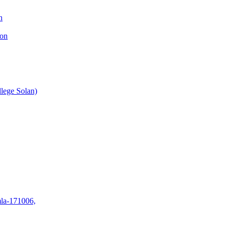
n
ion
lege Solan)
mla-171006,