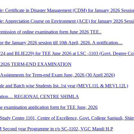
e: Certificate in Disaster Management (CDM) for January 2026 Sessio
le: Appreciation Course on Environment (ACE) for January 2026 Sess
 submission of online examination form June 2026 TEE..
r the January 2026 session till 10th April, 2026. A notification....
224 and BLIE229) for TEE June 2026 at LSC -1103 (Govt. Degree Col
 2026 TERM-END EXAMINATION
of Assignments for Term-end Exam June, 2026 (30 April 2026)
 and Batch wise Students list..1st year (MEVL11L & MEVL12L)
Convocation.... REGIONAL CENTRE SHIMLA
ne examination application form for TEE June, 2026
udy Centre 1101, Centre of Excellence, Govt. College Sanjauli, Shi
M Second year Programme in r/o SC-1102, VGC Mandi H.P