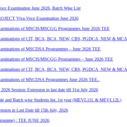
oce Examination June 2026, Batch Wise List
JECT Viva-Voce Examination June 2026
al Examinations of MSCIS/MSCGG Programmes June 2026 TEE
tical Examinations of CIT, BCA, BCA_NEW, CBS, PGDCA_NEW & M
al Examinations of MSCDSA Programmes – June 2026 TEE
al Examinations of MSCIS/MSCGG Programmes – June 2026 TEE
tical Examinations of CIT, BCA, BCA_NEW, CBS, PGDCA_NEW & M
l Examinations of MSCDSA Programmes June 2026 TEE..
6 Session: Extension in last date till 31st July 2026
 and Batch wise Students list..1st year (MEVL11L & MEVL12L)
ion in Last Date till 15th July, 2026
rogramme) : TEE JUNE 2026