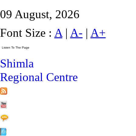
09 August, 2026
Font Size :
A
|
A-
|
A+
Shimla
Regional Centre