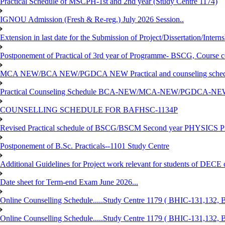
Practical Schedule of MSCPH-1st and 2nd year (Study Centre 1174)
IGNOU Admission (Fresh & Re-reg.) July 2026 Session..
Extension in last date for the Submission of Project/Dissertation/Intern
Postponement of Practical of 3rd year of Programme- BSCG, Course
MCA NEW/BCA NEW/PGDCA NEW Practical and counseling schedule
Practical Counseling Schedule BCA-NEW/MCA-NEW/PGDCA-NEW
COUNSELLING SCHEDULE FOR BAFHSC-1134P
Revised Practical schedule of BSCG/BSCM Second year PHYSICS P
Postponement of B.Sc. Practicals--1101 Study Centre
Additional Guidelines for Project work relevant for students of DECE
Date sheet for Term-end Exam June 2026...
Online Counselling Schedule.....Study Centre 1179 ( BHIC-131,13
Online Counselling Schedule.....Study Centre 1179 ( BHIC-131,13