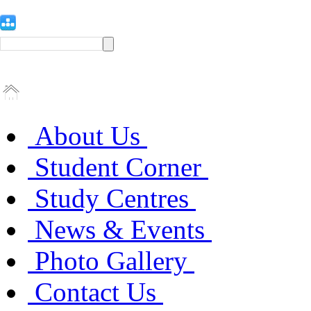
About Us
Student Corner
Study Centres
News & Events
Photo Gallery
Contact Us