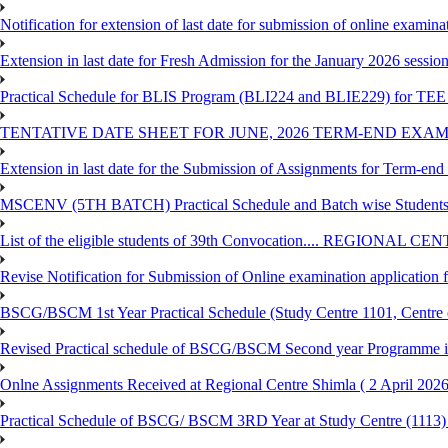
Notification for extension of last date for submission of online exami
Extension in last date for Fresh Admission for the January 2026 session t
Practical Schedule for BLIS Program (BLI224 and BLIE229) for TEE 
TENTATIVE DATE SHEET FOR JUNE, 2026 TERM-END EXA
Extension in last date for the Submission of Assignments for Term-en
MSCENV (5TH BATCH) Practical Schedule and Batch wise Students
List of the eligible students of 39th Convocation.... REGIONAL 
Revise Notification for Submission of Online examination application
BSCG/BSCM 1st Year Practical Schedule (Study Centre 1101, Centre o
Revised Practical schedule of BSCG/BSCM Second year Programme 
Onlne Assignments Received at Regional Centre Shimla ( 2 April 2026
Practical Schedule of BSCG/ BSCM 3RD Year at Study Centre (1113) 