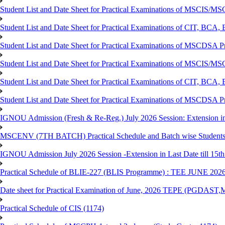
Student List and Date Sheet for Practical Examinations of MSCIS
Student List and Date Sheet for Practical Examinations of C
Student List and Date Sheet for Practical Examinations of MSCDSA
Student List and Date Sheet for Practical Examinations of MSCIS
Student List and Date Sheet for Practical Examinations of 
Student List and Date Sheet for Practical Examinations of MSCDSA 
IGNOU Admission (Fresh & Re-Reg.) July 2026 Session: Extension in la
MSCENV (7TH BATCH) Practical Schedule and Batch wise Students
IGNOU Admission July 2026 Session -Extension in Last Date till 15th
Practical Schedule of BLIE-227 (BLIS Programme) : TEE JUNE 202
Date sheet for Practical Examination of June, 2026 TEPE (
Practical Schedule of CIS (1174)