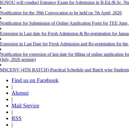
IGNOU will conduct Entrance Exam for Admission in B.Ed./B.Sc. N
Notification for the 39th Convocation to be held on 7th April, 2026
Notification for Submission of Online Application Form for TEE June
Extension in Last date for Fresh Admission & Re-registration for Janua
Extension in Last Date for Fresh Admission and Re-registration for the
Notification for extension of last date for filling of online applicati
(July, 2026 session)
MSCENV (4TH BATCH) Practical Schedule and Batch wise Students
Find us on Facebook
|
Alumni
|
Mail Service
|
RSS
|