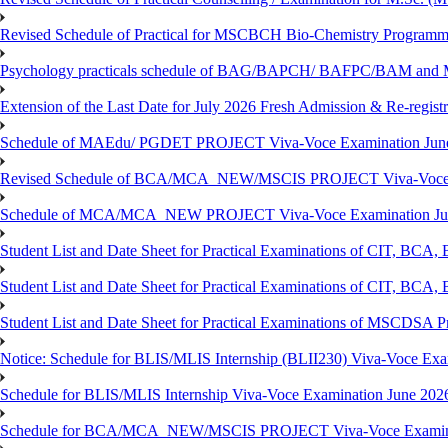
Revised Schedule of Practical for MSCBCH Bio-Chemistry Programme
Psychology practicals schedule of BAG/BAPCH/ BAFPC/BAM and 
Extension of the Last Date for July 2026 Fresh Admission & Re-registr
Schedule of MAEdu/ PGDET PROJECT Viva-Voce Examination Jun
Revised Schedule of BCA/MCA_NEW/MSCIS PROJECT Viva-Voce E
Schedule of MCA/MCA_NEW PROJECT Viva-Voce Examination Jun
Student List and Date Sheet for Practical Examinations of C
Student List and Date Sheet for Practical Examinations of C
Student List and Date Sheet for Practical Examinations of MSCDSA
Notice: Schedule for BLIS/MLIS Internship (BLII230) Viva-Voce Exam
Schedule for BLIS/MLIS Internship Viva-Voce Examination June 2026
Schedule for BCA/MCA_NEW/MSCIS PROJECT Viva-Voce Examina