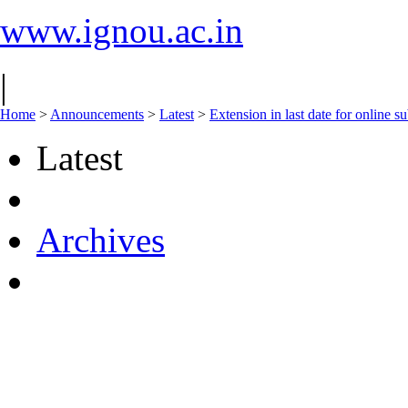
www.ignou.ac.in
|
Home
>
Announcements
>
Latest
>
Extension in last date for online 
Latest
Archives