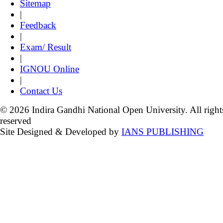
Sitemap
|
Feedback
|
Exam/ Result
|
IGNOU Online
|
Contact Us
© 2026 Indira Gandhi National Open University. All right
reserved
Site Designed & Developed by
IANS PUBLISHING