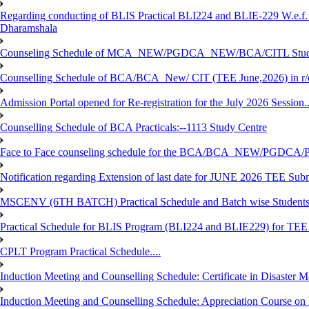
Regarding conducting of BLIS Practical BLI224 and BLIE-229 W.e.f.
Dharamshala
Counseling Schedule of MCA_NEW/PGDCA_NEW/BCA/CITL Studen
Counselling Schedule of BCA/BCA_New/ CIT (TEE June,2026) in r
Admission Portal opened for Re-registration for the July 2026 Session.
Counselling Schedule of BCA Practicals:--1113 Study Centre
Face to Face counseling schedule for the BCA/BCA_NEW/PGDCA
Notification regarding Extension of last date for JUNE 2026 TEE Sub
MSCENV (6TH BATCH) Practical Schedule and Batch wise Students
Practical Schedule for BLIS Program (BLI224 and BLIE229) for TE
CPLT Program Practical Schedule....
Induction Meeting and Counselling Schedule: Certificate in Disaste
Induction Meeting and Counselling Schedule: Appreciation Course on