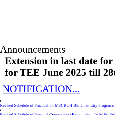
Announcements
Extension in last date fo
for TEE June 2025 till 28
NOTIFICATION...
Revised Schedule of Practical for MSCBCH Bio-Chemistry Programme
Revised Schedule of Practical Counselling / Examination for M.Sc.