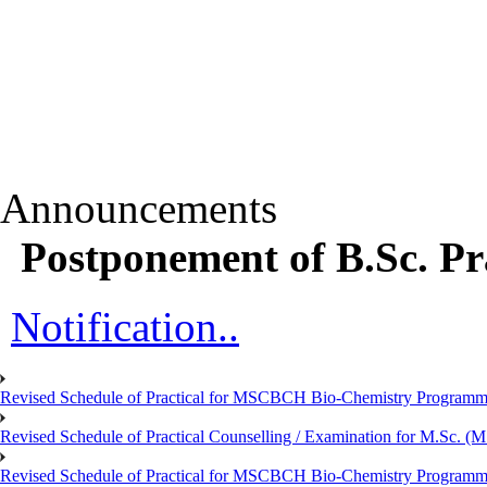
Announcements
Postponement of B.Sc. Pr
Notification..
Revised Schedule of Practical for MSCBCH Bio-Chemistry Programme
Revised Schedule of Practical Counselling / Examination for M.Sc.
Revised Schedule of Practical for MSCBCH Bio-Chemistry Programme