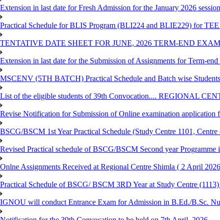
Extension in last date for Fresh Admission for the January 2026 session t
Practical Schedule for BLIS Program (BLI224 and BLIE229) for TEE 
TENTATIVE DATE SHEET FOR JUNE, 2026 TERM-END EXA
Extension in last date for the Submission of Assignments for Term-en
MSCENV (5TH BATCH) Practical Schedule and Batch wise Students
List of the eligible students of 39th Convocation.... REGIONAL 
Revise Notification for Submission of Online examination application
BSCG/BSCM 1st Year Practical Schedule (Study Centre 1101, Centre o
Revised Practical schedule of BSCG/BSCM Second year Programme 
Onlne Assignments Received at Regional Centre Shimla ( 2 April 2026
Practical Schedule of BSCG/ BSCM 3RD Year at Study Centre (1113) 
IGNOU will conduct Entrance Exam for Admission in B.Ed./B.Sc. N
Notification for the 39th Convocation to be held on 7th April, 2026