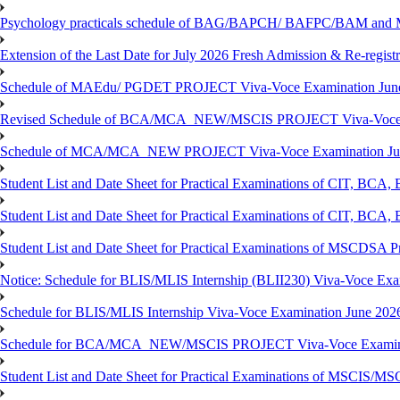
Psychology practicals schedule of BAG/BAPCH/ BAFPC/BAM and 
Extension of the Last Date for July 2026 Fresh Admission & Re-registr
Schedule of MAEdu/ PGDET PROJECT Viva-Voce Examination Jun
Revised Schedule of BCA/MCA_NEW/MSCIS PROJECT Viva-Voce E
Schedule of MCA/MCA_NEW PROJECT Viva-Voce Examination Jun
Student List and Date Sheet for Practical Examinations of C
Student List and Date Sheet for Practical Examinations of C
Student List and Date Sheet for Practical Examinations of MSCDSA
Notice: Schedule for BLIS/MLIS Internship (BLII230) Viva-Voce Exam
Schedule for BLIS/MLIS Internship Viva-Voce Examination June 2026
Schedule for BCA/MCA_NEW/MSCIS PROJECT Viva-Voce Examina
Student List and Date Sheet for Practical Examinations of MSCIS