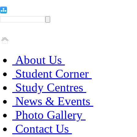
About Us
Student Corner
Study Centres
News & Events
Photo Gallery
Contact Us