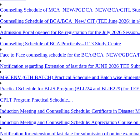
Counseling Schedule of MCA_NEW/PGDCA_NEW/BCA/CITL Studen
Counselling Schedule of BCA/BCA_New/ CIT (TEE June,2026) in r
Admission Portal opened for Re-registration for the July 2026 Session.
Counselling Schedule of BCA Practicals:--1113 Study Centre
Face to Face counseling schedule for the BCA/BCA_NEW/PGDCA
Notification regarding Extension of last date for JUNE 2026 TEE Sub
MSCENV (6TH BATCH) Practical Schedule and Batch wise Students
Practical Schedule for BLIS Program (BLI224 and BLIE229) for TE
CPLT Program Practical Schedule....
Induction Meeting and Counselling Schedule: Certificate in Disaste
Induction Meeting and Counselling Schedule: Appreciation Course on
Notification for extension of last date for submission of online exami