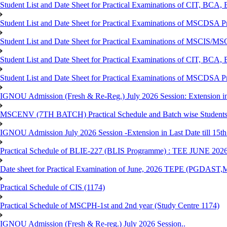
Student List and Date Sheet for Practical Examinations of C
Student List and Date Sheet for Practical Examinations of MSCDSA
Student List and Date Sheet for Practical Examinations of MSCIS
Student List and Date Sheet for Practical Examinations of 
Student List and Date Sheet for Practical Examinations of MSCDSA 
IGNOU Admission (Fresh & Re-Reg.) July 2026 Session: Extension in la
MSCENV (7TH BATCH) Practical Schedule and Batch wise Students
IGNOU Admission July 2026 Session -Extension in Last Date till 15th
Practical Schedule of BLIE-227 (BLIS Programme) : TEE JUNE 202
Date sheet for Practical Examination of June, 2026 TEPE (
Practical Schedule of CIS (1174)
Practical Schedule of MSCPH-1st and 2nd year (Study Centre 1174)
IGNOU Admission (Fresh & Re-reg.) July 2026 Session..