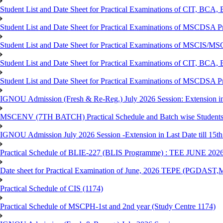
Student List and Date Sheet for Practical Examinations of C
Student List and Date Sheet for Practical Examinations of MSCDSA
Student List and Date Sheet for Practical Examinations of MSCIS
Student List and Date Sheet for Practical Examinations of 
Student List and Date Sheet for Practical Examinations of MSCDSA 
IGNOU Admission (Fresh & Re-Reg.) July 2026 Session: Extension in la
MSCENV (7TH BATCH) Practical Schedule and Batch wise Students
IGNOU Admission July 2026 Session -Extension in Last Date till 15th
Practical Schedule of BLIE-227 (BLIS Programme) : TEE JUNE 202
Date sheet for Practical Examination of June, 2026 TEPE (
Practical Schedule of CIS (1174)
Practical Schedule of MSCPH-1st and 2nd year (Study Centre 1174)