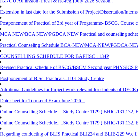
IGNOU Admission (Fresh & Re-reg.) July 2026 Session..
Extension in last date for the Submission of Project/Dissertation/Intern
Postponement of Practical of 3rd year of Programme- BSCG, Course
MCA NEW/BCA NEW/PGDCA NEW Practical and counseling schedule
Practical Counseling Schedule BCA-NEW/MCA-NEW/PGDCA-NEW
COUNSELLING SCHEDULE FOR BAFHSC-1134P
Revised Practical schedule of BSCG/BSCM Second year PHYSICS P
Postponement of B.Sc. Practicals--1101 Study Centre
Additional Guidelines for Project work relevant for students of DECE
Date sheet for Term-end Exam June 2026...
Online Counselling Schedule.....Study Centre 1179 ( BHIC-131,13
Online Counselling Schedule.....Study Centre 1179 ( BHIC-131,13
Regarding conducting of BLIS Practical BLI224 and BLIE-229 W.e.f.