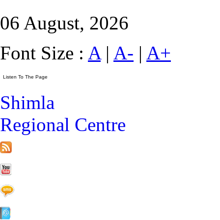
06 August, 2026
Font Size :
A
|
A-
|
A+
Shimla
Regional Centre