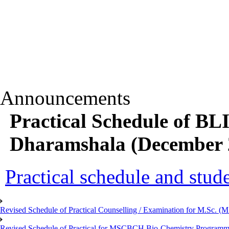
Announcements
Practical Schedule of B
Dharamshala (December 2
Practical schedule and studen
Revised Schedule of Practical Counselling / Examination for M.Sc.
Revised Schedule of Practical for MSCBCH Bio-Chemistry Programme