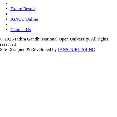
|
Exam/ Result
|
IGNOU Online
|
Contact Us
© 2026 Indira Gandhi National Open University. All rights
reserved
Site Designed & Developed by
IANS PUBLISHING