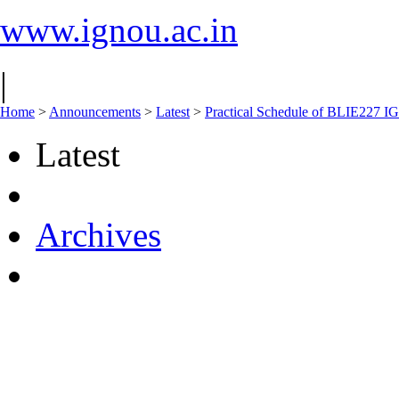
www.ignou.ac.in
|
Home
>
Announcements
>
Latest
>
Practical Schedule of BLIE227 
Latest
Archives