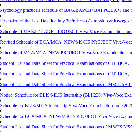
Psychology practicals schedule of BAG/BAPCH/ BAFPC/BAM and 
Extension of the Last Date for July 2026 Fresh Admission & Re-registr
Schedule of MAEdu/ PGDET PROJECT Viva-Voce Examination Jun
Revised Schedule of BCA/MCA_NEW/MSCIS PROJECT Viva-Voce E
Schedule of MCA/MCA_NEW PROJECT Viva-Voce Examination Jun
Student List and Date Sheet for Practical Examinations of C
Student List and Date Sheet for Practical Examinations of C
Student List and Date Sheet for Practical Examinations of MSCDSA
Notice: Schedule for BLIS/MLIS Internship (BLII230) Viva-Voce Exam
Schedule for BLIS/MLIS Internship Viva-Voce Examination June 2026
Schedule for BCA/MCA_NEW/MSCIS PROJECT Viva-Voce Examina
Student List and Date Sheet for Practical Examinations of MSCIS