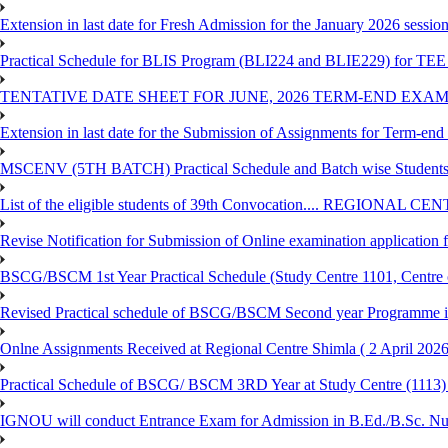
Extension in last date for Fresh Admission for the January 2026 session t
Practical Schedule for BLIS Program (BLI224 and BLIE229) for TEE 
TENTATIVE DATE SHEET FOR JUNE, 2026 TERM-END EXA
Extension in last date for the Submission of Assignments for Term-en
MSCENV (5TH BATCH) Practical Schedule and Batch wise Students
List of the eligible students of 39th Convocation.... REGIONAL 
Revise Notification for Submission of Online examination application
BSCG/BSCM 1st Year Practical Schedule (Study Centre 1101, Centre o
Revised Practical schedule of BSCG/BSCM Second year Programme 
Onlne Assignments Received at Regional Centre Shimla ( 2 April 2026
Practical Schedule of BSCG/ BSCM 3RD Year at Study Centre (1113) 
IGNOU will conduct Entrance Exam for Admission in B.Ed./B.Sc. N