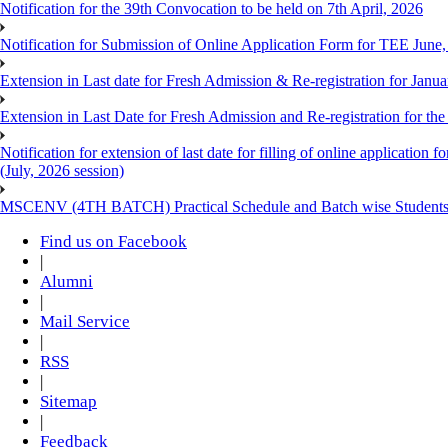
Notification for the 39th Convocation to be held on 7th April, 2026
Notification for Submission of Online Application Form for TEE June
Extension in Last date for Fresh Admission & Re-registration for Janua
Extension in Last Date for Fresh Admission and Re-registration for the
Notification for extension of last date for filling of online applicati
(July, 2026 session)
MSCENV (4TH BATCH) Practical Schedule and Batch wise Students
Find us on Facebook
|
Alumni
|
Mail Service
|
RSS
|
Sitemap
|
Feedback