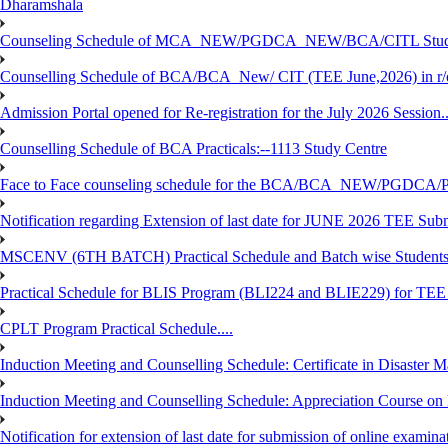
Dharamshala
Counseling Schedule of MCA_NEW/PGDCA_NEW/BCA/CITL Studen
Counselling Schedule of BCA/BCA_New/ CIT (TEE June,2026) in r
Admission Portal opened for Re-registration for the July 2026 Session.
Counselling Schedule of BCA Practicals:--1113 Study Centre
Face to Face counseling schedule for the BCA/BCA_NEW/PGDCA
Notification regarding Extension of last date for JUNE 2026 TEE Sub
MSCENV (6TH BATCH) Practical Schedule and Batch wise Students
Practical Schedule for BLIS Program (BLI224 and BLIE229) for TE
CPLT Program Practical Schedule....
Induction Meeting and Counselling Schedule: Certificate in Disaste
Induction Meeting and Counselling Schedule: Appreciation Course on
Notification for extension of last date for submission of online exami