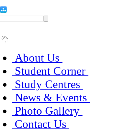
About Us
Student Corner
Study Centres
News & Events
Photo Gallery
Contact Us