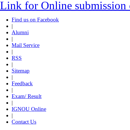
Link for Online submission
Find us on Facebook
|
Alumni
|
Mail Service
|
RSS
|
Sitemap
|
Feedback
|
Exam/ Result
|
IGNOU Online
|
Contact Us