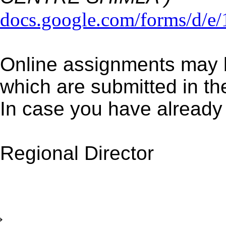
docs.google.com/forms/d
Online assignments may b
which are submitted in t
In case you have already
Regional Director