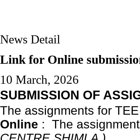
News Detail
Link for Online submissi
10 March, 2026
SUBMISSION OF ASSIG
The assignments for TEE
Online
: The assignments 
CENTRE SHIMLA )