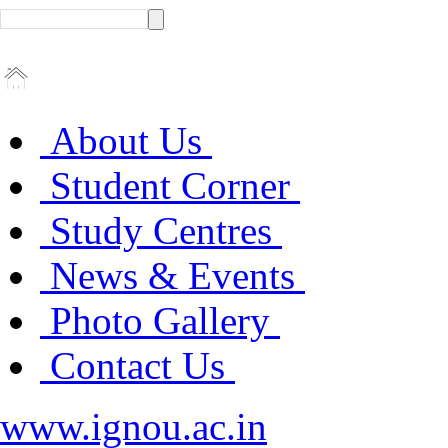
About Us
Student Corner
Study Centres
News & Events
Photo Gallery
Contact Us
www.ignou.ac.in