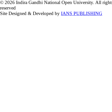
© 2026 Indira Gandhi National Open University. All right
reserved
Site Designed & Developed by
IANS PUBLISHING