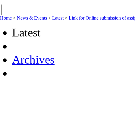
|
Home
>
News & Events
>
Latest
>
Link for Online submission of a
Latest
Archives