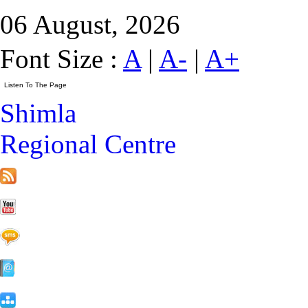
06 August, 2026
Font Size :
A
|
A-
|
A+
Shimla
Regional Centre